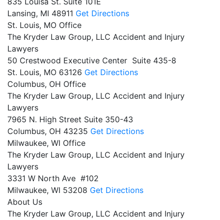
835 Louisa St. Suite 101E
Lansing,
MI
48911
Get Directions
St. Louis, MO Office
The Kryder Law Group, LLC Accident and Injury
Lawyers
50 Crestwood Executive Center Suite 435-8
St. Louis,
MO
63126
Get Directions
Columbus, OH Office
The Kryder Law Group, LLC Accident and Injury
Lawyers
7965 N. High Street Suite 350-43
Columbus,
OH
43235
Get Directions
Milwaukee, WI Office
The Kryder Law Group, LLC Accident and Injury
Lawyers
3331 W North Ave #102
Milwaukee,
WI
53208
Get Directions
About Us
The Kryder Law Group, LLC Accident and Injury