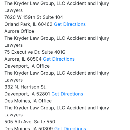
The Kryder Law Group, LLC Accident and Injury
Lawyers
7620 W 159th St Suite 104
Orland Park,
IL
60462
Get Directions
Aurora Office
The Kryder Law Group, LLC Accident and Injury
Lawyers
75 Executive Dr. Suite 401G
Aurora,
IL
60504
Get Directions
Davenport, IA Office
The Kryder Law Group, LLC Accident and Injury
Lawyers
332 N. Harrison St.
Davenport,
IA
52801
Get Directions
Des Moines, IA Office
The Kryder Law Group, LLC Accident and Injury
Lawyers
505 5th Ave. Suite 550
Des Moines,
IA
50309
Get Directions