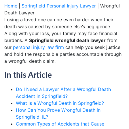
Home
|
Springfield Personal Injury Lawyer
|
Wrongful
Death Lawyer
Losing a loved one can be even harder when their
death was caused by someone else’s negligence.
Along with your loss, your family may face financial
burdens. A
Springfield wrongful death lawyer
from
our
personal injury law firm
can help you seek justice
and hold the responsible parties accountable through
a wrongful death claim.
In this Article
Do I Need a Lawyer After a Wrongful Death
Accident in Springfield?
What Is a Wrongful Death in Springfield?
How Can You Prove Wrongful Death in
Springfield, IL?
Common Types of Accidents that Cause