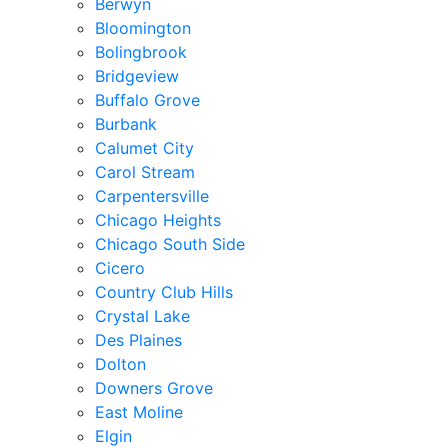
Berwyn
Bloomington
Bolingbrook
Bridgeview
Buffalo Grove
Burbank
Calumet City
Carol Stream
Carpentersville
Chicago Heights
Chicago South Side
Cicero
Country Club Hills
Crystal Lake
Des Plaines
Dolton
Downers Grove
East Moline
Elgin