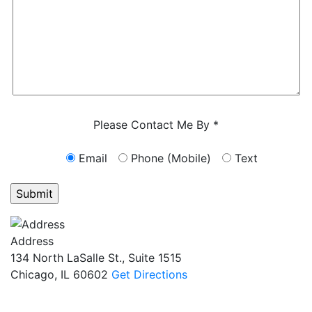
Characters (min. 10):
0
Please Contact Me By *
Email
Phone (Mobile)
Text
GET ANSWERS FROM A LAWYER NOW
Address
134 North LaSalle St., Suite 1515
Chicago, IL 60602
Get Directions