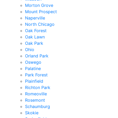
Morton Grove
Mount Prospect
Naperville
North Chicago
Oak Forest
Oak Lawn
Oak Park
Ohio
Orland Park
Oswego
Palatine
Park Forest
Plainfield
Richton Park
Romeoville
Rosemont
Schaumburg
Skokie