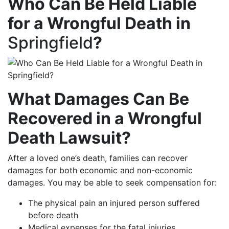
Who Can Be Held Liable
for a Wrongful Death in
Springfield
?
What Damages Can Be
Recovered in a Wrongful
Death Lawsuit?
After a loved one’s death, families can recover
damages for both economic and non-economic
damages. You may be able to seek compensation for:
The physical pain an injured person suffered
before death
Medical expenses for the fatal injuries