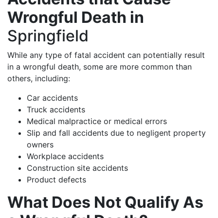
Wrongful Death in
Springfield
While any type of fatal accident can potentially result
in a wrongful death, some are more common than
others, including:
Car accidents
Truck accidents
Medical malpractice or medical errors
Slip and fall accidents due to negligent property
owners
Workplace accidents
Construction site accidents
Product defects
What Does Not Qualify As