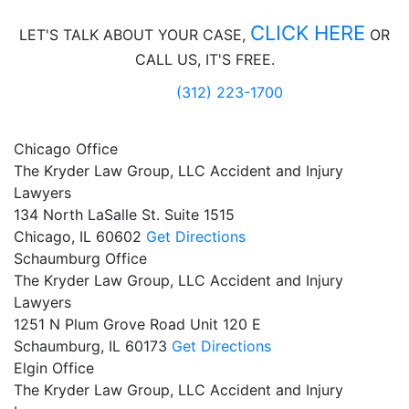
CLICK HERE
LET'S TALK ABOUT
YOUR CASE,
OR
CALL US, IT'S FREE.
(312) 223-1700
Chicago Office
The Kryder Law Group, LLC Accident and Injury
Lawyers
134 North LaSalle St. Suite 1515
Chicago,
IL
60602
Get Directions
Schaumburg Office
The Kryder Law Group, LLC Accident and Injury
Lawyers
1251 N Plum Grove Road Unit 120 E
Schaumburg,
IL
60173
Get Directions
Elgin Office
The Kryder Law Group, LLC Accident and Injury