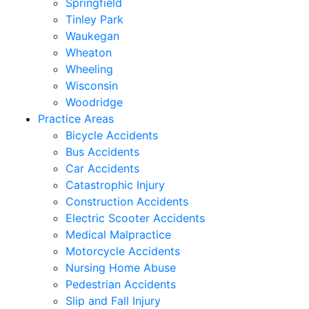
Springfield
Tinley Park
Waukegan
Wheaton
Wheeling
Wisconsin
Woodridge
Practice Areas
Bicycle Accidents
Bus Accidents
Car Accidents
Catastrophic Injury
Construction Accidents
Electric Scooter Accidents
Medical Malpractice
Motorcycle Accidents
Nursing Home Abuse
Pedestrian Accidents
Slip and Fall Injury