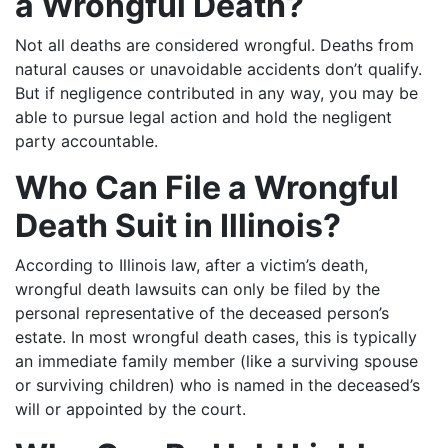
a Wrongful Death?
Not all deaths are considered wrongful. Deaths from
natural causes or unavoidable accidents don’t qualify.
But if negligence contributed in any way, you may be
able to pursue legal action and hold the negligent
party accountable.
Who Can File a Wrongful
Death Suit in Illinois?
According to Illinois law, after a victim’s death,
wrongful death lawsuits can only be filed by the
personal representative of the deceased person’s
estate. In most wrongful death cases, this is typically
an immediate family member (like a surviving spouse
or surviving children) who is named in the deceased’s
will or appointed by the court.