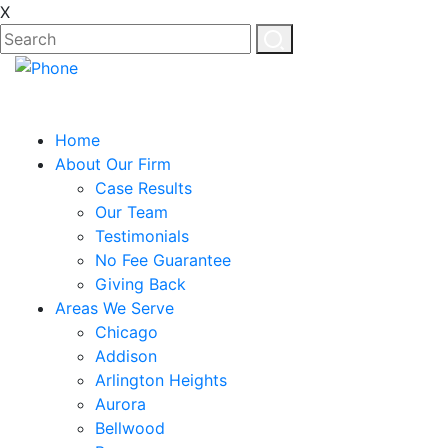
X
Home
About Our Firm
Case Results
Our Team
Testimonials
No Fee Guarantee
Giving Back
Areas We Serve
Chicago
Addison
Arlington Heights
Aurora
Bellwood