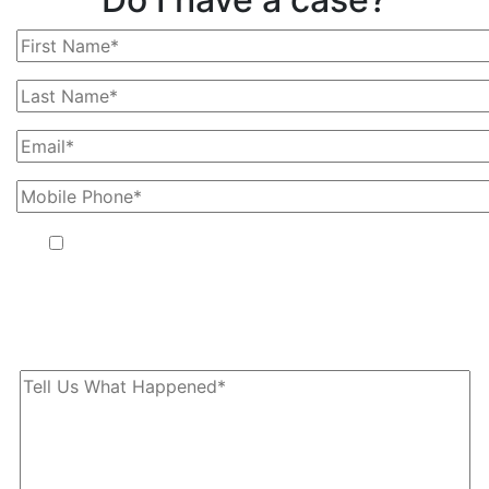
By providing your phone number, you agree to receive text
messages from The Kryder Law Group, LLC. Message and data
rates may apply. Message frequency varies. Unsubscribe at any
time by replying STOP.