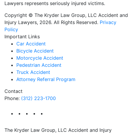
Lawyers represents seriously injured victims.
Copyright © The Kryder Law Group, LLC Accident and
Injury Lawyers, 2026. All Rights Reserved.
Privacy
Policy
Important Links
Car Accident
Bicycle Accident
Motorcycle Accident
Pedestrian Accident
Truck Accident
Attorney Referral Program
Contact
Phone:
(312) 223-1700
The Kryder Law Group, LLC Accident and Injury