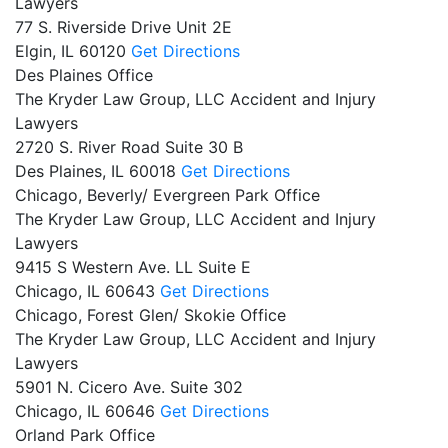
Lawyers
77 S. Riverside Drive Unit 2E
Elgin,
IL
60120
Get Directions
Des Plaines Office
The Kryder Law Group, LLC Accident and Injury
Lawyers
2720 S. River Road Suite 30 B
Des Plaines,
IL
60018
Get Directions
Chicago, Beverly/ Evergreen Park Office
The Kryder Law Group, LLC Accident and Injury
Lawyers
9415 S Western Ave. LL Suite E
Chicago,
IL
60643
Get Directions
Chicago, Forest Glen/ Skokie Office
The Kryder Law Group, LLC Accident and Injury
Lawyers
5901 N. Cicero Ave. Suite 302
Chicago,
IL
60646
Get Directions
Orland Park Office