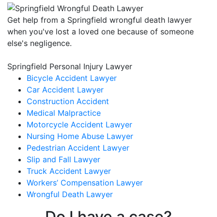
Get help from a Springfield wrongful death lawyer
when you've lost a loved one because of someone
else's negligence.
Springfield Personal Injury Lawyer
Bicycle Accident Lawyer
Car Accident Lawyer
Construction Accident
Medical Malpractice
Motorcycle Accident Lawyer
Nursing Home Abuse Lawyer
Pedestrian Accident Lawyer
Slip and Fall Lawyer
Truck Accident Lawyer
Workers’ Compensation Lawyer
Wrongful Death Lawyer
Do I have a case?