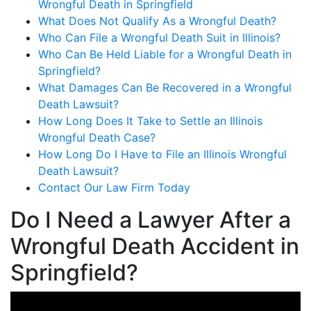
Wrongful Death in Springfield
What Does Not Qualify As a Wrongful Death?
Who Can File a Wrongful Death Suit in Illinois?
Who Can Be Held Liable for a Wrongful Death in
Springfield?
What Damages Can Be Recovered in a Wrongful
Death Lawsuit?
How Long Does It Take to Settle an Illinois
Wrongful Death Case?
How Long Do I Have to File an Illinois Wrongful
Death Lawsuit?
Contact Our Law Firm Today
Do I Need a Lawyer After a
Wrongful Death Accident in
Springfield?