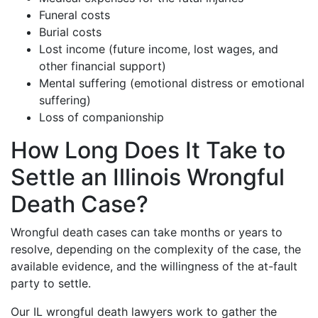
Funeral costs
Burial costs
Lost income (future income, lost wages, and
other financial support)
Mental suffering (emotional distress or emotional
suffering)
Loss of companionship
How Long Does It Take to
Settle an Illinois Wrongful
Death Case?
Wrongful death cases can take months or years to
resolve, depending on the complexity of the case, the
available evidence, and the willingness of the at-fault
party to settle.
Our IL wrongful death lawyers work to gather the