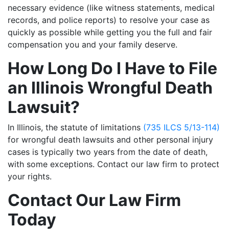
necessary evidence (like witness statements, medical
records, and police reports) to resolve your case as
quickly as possible while getting you the full and fair
compensation you and your family deserve.
How Long Do I Have to File
an Illinois Wrongful Death
Lawsuit?
In Illinois, the statute of limitations
(735 ILCS 5/13-114)
for wrongful death lawsuits and other personal injury
cases is typically two years from the date of death,
with some exceptions. Contact our law firm to protect
your rights.
Contact Our Law Firm
Today