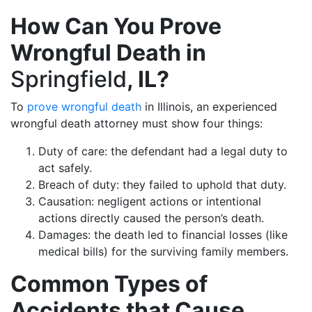
How Can You Prove
Wrongful Death in
Springfield
, IL?
To
prove wrongful death
in Illinois, an experienced
wrongful death attorney must show four things:
Duty of care: the defendant had a legal duty to
act safely.
Breach of duty: they failed to uphold that duty.
Causation: negligent actions or intentional
actions directly caused the person’s death.
Damages: the death led to financial losses (like
medical bills) for the surviving family members.
Common Types of
Accidents that Cause