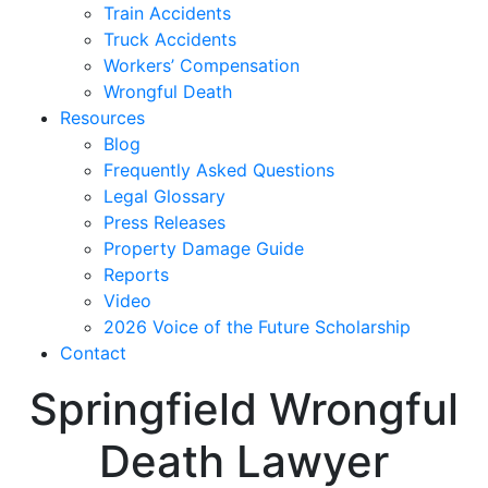
Train Accidents
Truck Accidents
Workers’ Compensation
Wrongful Death
Resources
Blog
Frequently Asked Questions
Legal Glossary
Press Releases
Property Damage Guide
Reports
Video
2026 Voice of the Future Scholarship
Contact
Springfield Wrongful
Death Lawyer