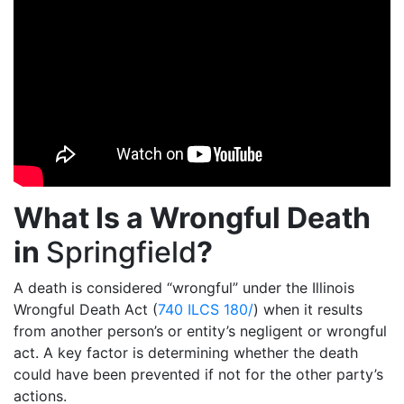
What Is a Wrongful Death
in
Springfield
?
A death is considered “wrongful” under the Illinois
Wrongful Death Act (
740 ILCS 180/
) when it results
from another person’s or entity’s negligent or wrongful
act. A key factor is determining whether the death
could have been prevented if not for the other party’s
actions.