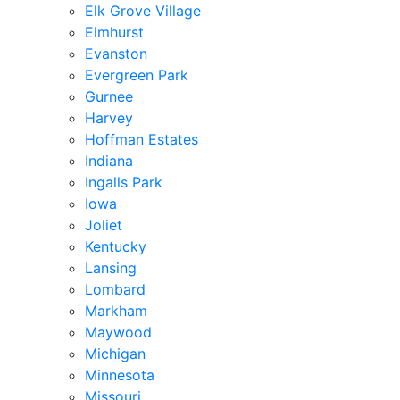
Elk Grove Village
Elmhurst
Evanston
Evergreen Park
Gurnee
Harvey
Hoffman Estates
Indiana
Ingalls Park
Iowa
Joliet
Kentucky
Lansing
Lombard
Markham
Maywood
Michigan
Minnesota
Missouri