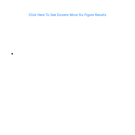
Click Here To See Dozens More Six Figure Results