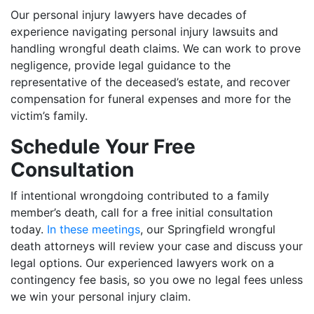
Our personal injury lawyers have decades of
experience navigating personal injury lawsuits and
handling wrongful death claims. We can work to prove
negligence, provide legal guidance to the
representative of the deceased’s estate, and recover
compensation for funeral expenses and more for the
victim’s family.
Schedule Your Free
Consultation
If intentional wrongdoing contributed to a family
member’s death, call for a free initial consultation
today.
In these meetings
, our Springfield wrongful
death attorneys will review your case and discuss your
legal options. Our experienced lawyers work on a
contingency fee basis, so you owe no legal fees unless
we win your personal injury claim.