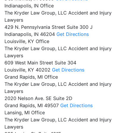
Indianapolis, IN Office
The Kryder Law Group, LLC Accident and Injury
Lawyers
429 N. Pennsylvania Street Suite 300 J
Indianapolis,
IN
46204
Get Directions
Louisville, KY Office
The Kryder Law Group, LLC Accident and Injury
Lawyers
609 West Main Street Suite 304
Louisville,
KY
40202
Get Directions
Grand Rapids, MI Office
The Kryder Law Group, LLC Accident and Injury
Lawyers
2020 Nelson Ave. SE Suite 2D
Grand Rapids,
MI
49507
Get Directions
Lansing, MI Office
The Kryder Law Group, LLC Accident and Injury
Lawyers