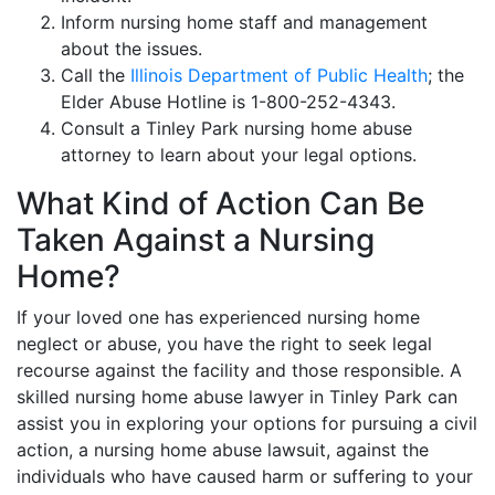
Inform nursing home staff and management
about the issues.
Call the
Illinois Department of Public Health
; the
Elder Abuse Hotline is 1-800-252-4343.
Consult a Tinley Park nursing home abuse
attorney to learn about your legal options.
What Kind of Action Can Be
Taken Against a Nursing
Home?
If your loved one has experienced nursing home
neglect or abuse, you have the right to seek legal
recourse against the facility and those responsible. A
skilled nursing home abuse lawyer in Tinley Park can
assist you in exploring your options for pursuing a civil
action, a nursing home abuse lawsuit, against the
individuals who have caused harm or suffering to your