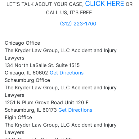
CLICK HERE
LET'S TALK ABOUT
YOUR CASE,
OR
CALL US, IT'S FREE.
(312) 223-1700
Chicago Office
The Kryder Law Group, LLC Accident and Injury
Lawyers
134 North LaSalle St. Suite 1515
Chicago,
IL
60602
Get Directions
Schaumburg Office
The Kryder Law Group, LLC Accident and Injury
Lawyers
1251 N Plum Grove Road Unit 120 E
Schaumburg,
IL
60173
Get Directions
Elgin Office
The Kryder Law Group, LLC Accident and Injury
Lawyers