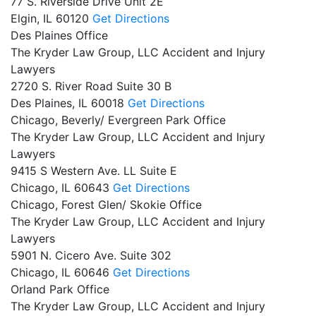
77 S. Riverside Drive Unit 2E
Elgin,
IL
60120
Get Directions
Des Plaines Office
The Kryder Law Group, LLC Accident and Injury
Lawyers
2720 S. River Road Suite 30 B
Des Plaines,
IL
60018
Get Directions
Chicago, Beverly/ Evergreen Park Office
The Kryder Law Group, LLC Accident and Injury
Lawyers
9415 S Western Ave. LL Suite E
Chicago,
IL
60643
Get Directions
Chicago, Forest Glen/ Skokie Office
The Kryder Law Group, LLC Accident and Injury
Lawyers
5901 N. Cicero Ave. Suite 302
Chicago,
IL
60646
Get Directions
Orland Park Office
The Kryder Law Group, LLC Accident and Injury