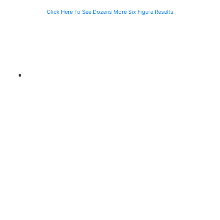
Click Here To See Dozens More Six Figure Results