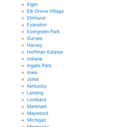
Elgin
Elk Grove Village
Elmhurst
Evanston
Evergreen Park
Gurnee
Harvey
Hoffman Estates
Indiana
Ingalls Park
Iowa
Joliet
Kentucky
Lansing
Lombard
Markham
Maywood
Michigan
Minnesota