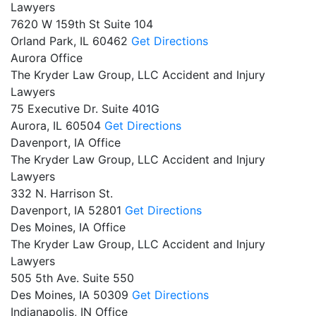
Lawyers
7620 W 159th St Suite 104
Orland Park,
IL
60462
Get Directions
Aurora Office
The Kryder Law Group, LLC Accident and Injury
Lawyers
75 Executive Dr. Suite 401G
Aurora,
IL
60504
Get Directions
Davenport, IA Office
The Kryder Law Group, LLC Accident and Injury
Lawyers
332 N. Harrison St.
Davenport,
IA
52801
Get Directions
Des Moines, IA Office
The Kryder Law Group, LLC Accident and Injury
Lawyers
505 5th Ave. Suite 550
Des Moines,
IA
50309
Get Directions
Indianapolis, IN Office