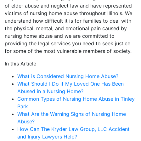
of elder abuse and neglect law and have represented
victims of nursing home abuse throughout Illinois. We
understand how difficult it is for families to deal with
the physical, mental, and emotional pain caused by
nursing home abuse and we are committed to
providing the legal services you need to seek justice
for some of the most vulnerable members of society.
In this Article
What is Considered Nursing Home Abuse?
What Should I Do if My Loved One Has Been
Abused in a Nursing Home?
Common Types of Nursing Home Abuse in Tinley
Park
What Are the Warning Signs of Nursing Home
Abuse?
How Can The Kryder Law Group, LLC Accident
and Injury Lawyers Help?