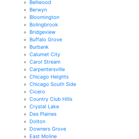
Bellwood
Berwyn
Bloomington
Bolingbrook
Bridgeview
Buffalo Grove
Burbank
Calumet City
Carol Stream
Carpentersville
Chicago Heights
Chicago South Side
Cicero
Country Club Hills
Crystal Lake
Des Plaines
Dolton
Downers Grove
East Moline