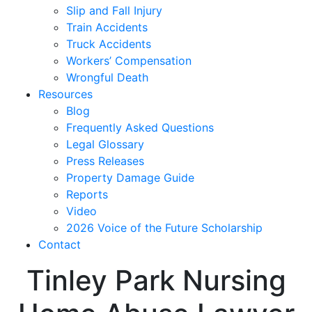
Slip and Fall Injury
Train Accidents
Truck Accidents
Workers’ Compensation
Wrongful Death
Resources
Blog
Frequently Asked Questions
Legal Glossary
Press Releases
Property Damage Guide
Reports
Video
2026 Voice of the Future Scholarship
Contact
Tinley Park Nursing