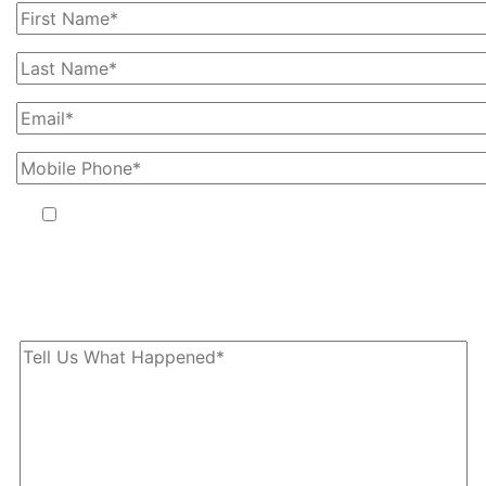
By providing your phone number, you agree to receive text
messages from The Kryder Law Group, LLC. Message and data
rates may apply. Message frequency varies. Unsubscribe at any time
by replying STOP.