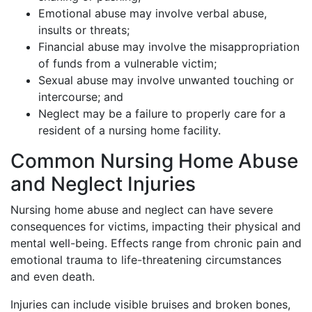
Emotional abuse may involve verbal abuse,
insults or threats;
Financial abuse may involve the misappropriation
of funds from a vulnerable victim;
Sexual abuse may involve unwanted touching or
intercourse; and
Neglect may be a failure to properly care for a
resident of a nursing home facility.
Common Nursing Home Abuse
and Neglect Injuries
Nursing home abuse and neglect can have severe
consequences for victims, impacting their physical and
mental well-being. Effects range from chronic pain and
emotional trauma to life-threatening circumstances
and even death.
Injuries can include visible bruises and broken bones,