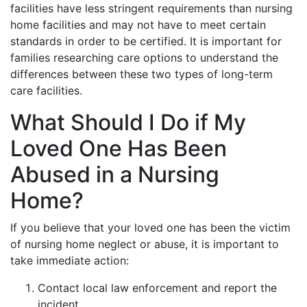
facilities have less stringent requirements than nursing
home facilities and may not have to meet certain
standards in order to be certified. It is important for
families researching care options to understand the
differences between these two types of long-term
care facilities.
What Should I Do if My
Loved One Has Been
Abused in a Nursing
Home?
If you believe that your loved one has been the victim
of nursing home neglect or abuse, it is important to
take immediate action:
Contact local law enforcement and report the
incident.