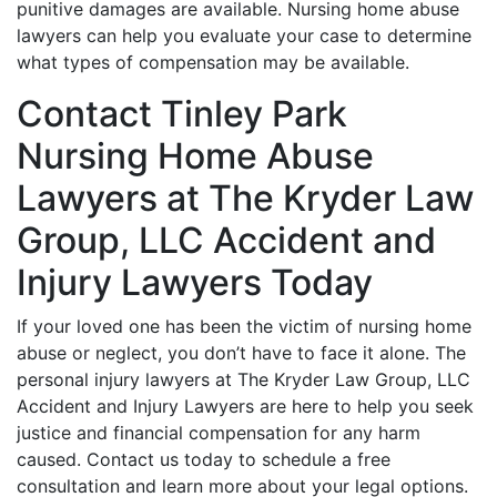
punitive damages are available. Nursing home abuse
lawyers can help you evaluate your case to determine
what types of compensation may be available.
Contact Tinley Park
Nursing Home Abuse
Lawyers at The Kryder Law
Group, LLC Accident and
Injury Lawyers Today
If your loved one has been the victim of nursing home
abuse or neglect, you don’t have to face it alone. The
personal injury lawyers at The Kryder Law Group, LLC
Accident and Injury Lawyers are here to help you seek
justice and financial compensation for any harm
caused. Contact us today to schedule a free
consultation and learn more about your legal options.