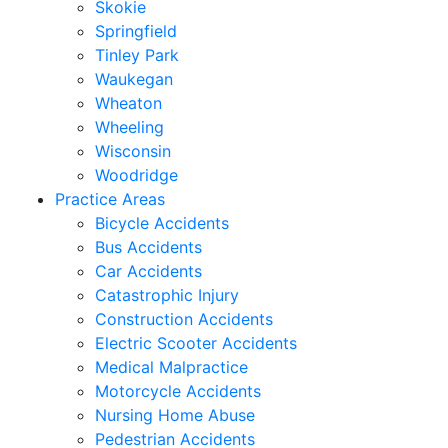
Skokie
Springfield
Tinley Park
Waukegan
Wheaton
Wheeling
Wisconsin
Woodridge
Practice Areas
Bicycle Accidents
Bus Accidents
Car Accidents
Catastrophic Injury
Construction Accidents
Electric Scooter Accidents
Medical Malpractice
Motorcycle Accidents
Nursing Home Abuse
Pedestrian Accidents