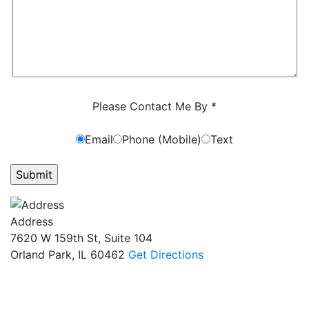
Characters (min. 10):
0
Please Contact Me By *
Email
Phone (Mobile)
Text
GET ANSWERS FROM A LAWYER NOW
Address
7620 W 159th St, Suite 104
Orland Park, IL 60462
Get Directions