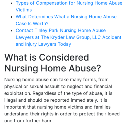
Types of Compensation for Nursing Home Abuse
Victims
What Determines What a Nursing Home Abuse
Case Is Worth?
Contact Tinley Park Nursing Home Abuse
Lawyers at The Kryder Law Group, LLC Accident
and Injury Lawyers Today
What is Considered
Nursing Home Abuse?
Nursing home abuse can take many forms, from
physical or sexual assault to neglect and financial
exploitation. Regardless of the type of abuse, it is
illegal and should be reported immediately. It is
important that nursing home victims and families
understand their rights in order to protect their loved
one from further harm.