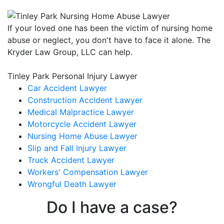
If your loved one has been the victim of nursing home
abuse or neglect, you don't have to face it alone. The
Kryder Law Group, LLC can help.
Tinley Park Personal Injury Lawyer
Car Accident Lawyer
Construction Accident Lawyer
Medical Malpractice Lawyer
Motorcycle Accident Lawyer
Nursing Home Abuse Lawyer
Slip and Fall Injury Lawyer
Truck Accident Lawyer
Workers' Compensation Lawyer
Wrongful Death Lawyer
Do I have a case?