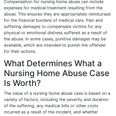
Compensation for nursing home abuse can include
expenses for medical treatment resulting from the
abuse. This ensures they are appropriately reimbursed
for the financial burdens of medical care. Pain and
suffering damages to compensate victims for any
physical or emotional distress suffered as a result of
the abuse. In some cases, punitive damages may be
available, which are intended to punish the offender
for their actions.
What Determines What a
Nursing Home Abuse Case
Is Worth?
The value of a nursing home abuse case is based on a
variety of factors, including the severity and duration
of the suffering, any medical bills or other costs
incurred as a result of the incident, and whether