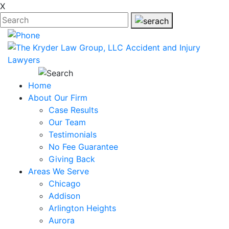
X
Home
About Our Firm
Case Results
Our Team
Testimonials
No Fee Guarantee
Giving Back
Areas We Serve
Chicago
Addison
Arlington Heights
Aurora