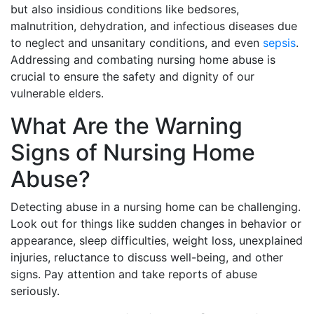
but also insidious conditions like bedsores,
malnutrition, dehydration, and infectious diseases due
to neglect and unsanitary conditions, and even
sepsis
.
Addressing and combating nursing home abuse is
crucial to ensure the safety and dignity of our
vulnerable elders.
What Are the Warning
Signs of Nursing Home
Abuse?
Detecting abuse in a nursing home can be challenging.
Look out for things like sudden changes in behavior or
appearance, sleep difficulties, weight loss, unexplained
injuries, reluctance to discuss well-being, and other
signs. Pay attention and take reports of abuse
seriously.