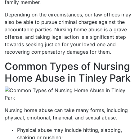
family member.
Depending on the circumstances, our law offices may
also be able to pursue criminal charges against the
accountable parties. Nursing home abuse is a grave
offense, and taking legal action is a significant step
towards seeking justice for your loved one and
recovering compensatory damages for them.
Common Types of Nursing
Home Abuse in Tinley Park
Nursing home abuse can take many forms, including
physical, emotional, financial, and sexual abuse.
Physical abuse may include hitting, slapping,
shaking or pushing;