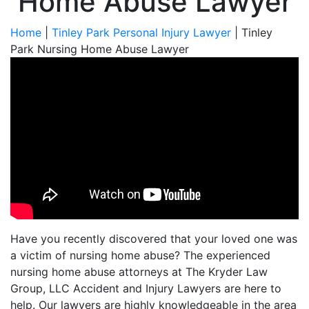
Home Abuse Lawyer
Home
|
Tinley Park Personal Injury Lawyer
|
Tinley
Park Nursing Home Abuse Lawyer
Have you recently discovered that your loved one was
a victim of nursing home abuse? The experienced
nursing home abuse attorneys at The Kryder Law
Group, LLC Accident and Injury Lawyers are here to
help. Our lawyers are highly knowledgeable in the area