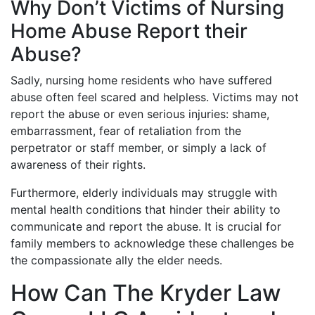
Why Don’t Victims of Nursing
Home Abuse Report their
Abuse?
Sadly, nursing home residents who have suffered
abuse often feel scared and helpless. Victims may not
report the abuse or even serious injuries: shame,
embarrassment, fear of retaliation from the
perpetrator or staff member, or simply a lack of
awareness of their rights.
Furthermore, elderly individuals may struggle with
mental health conditions that hinder their ability to
communicate and report the abuse. It is crucial for
family members to acknowledge these challenges be
the compassionate ally the elder needs.
How Can The Kryder Law