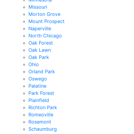
Missouri
Morton Grove
Mount Prospect
Naperville
North Chicago
Oak Forest
Oak Lawn
Oak Park
Ohio
Orland Park
Oswego
Palatine
Park Forest
Plainfield
Richton Park
Romeoville
Rosemont
Schaumburg