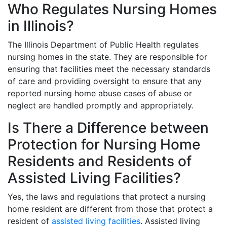
Who Regulates Nursing Homes
in Illinois?
The Illinois Department of Public Health regulates
nursing homes in the state. They are responsible for
ensuring that facilities meet the necessary standards
of care and providing oversight to ensure that any
reported nursing home abuse cases of abuse or
neglect are handled promptly and appropriately.
Is There a Difference between
Protection for Nursing Home
Residents and Residents of
Assisted Living Facilities?
Yes, the laws and regulations that protect a nursing
home resident are different from those that protect a
resident of
assisted living facilities
. Assisted living