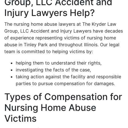
Group, LLC Accident and
Injury Lawyers Help?
The nursing home abuse lawyers at The Kryder Law
Group, LLC Accident and Injury Lawyers have decades
of experience representing victims of nursing home
abuse in Tinley Park and throughout Illinois. Our legal
team is committed to helping victims by:
helping them to understand their rights,
investigating the facts of the case,
taking action against the facility and responsible
parties to pursue compensation for damages.
Types of Compensation for
Nursing Home Abuse
Victims