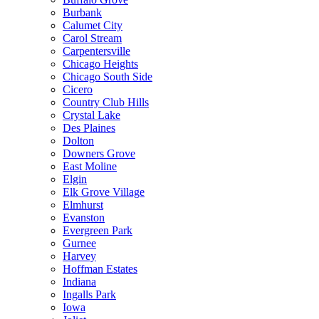
Burbank
Calumet City
Carol Stream
Carpentersville
Chicago Heights
Chicago South Side
Cicero
Country Club Hills
Crystal Lake
Des Plaines
Dolton
Downers Grove
East Moline
Elgin
Elk Grove Village
Elmhurst
Evanston
Evergreen Park
Gurnee
Harvey
Hoffman Estates
Indiana
Ingalls Park
Iowa