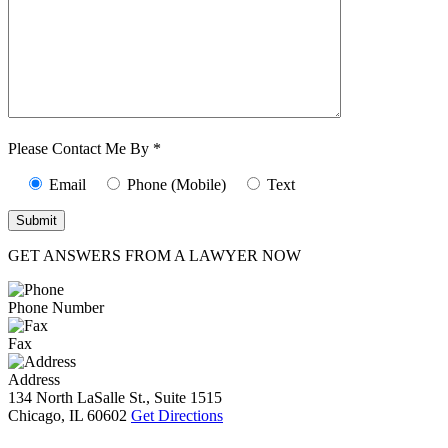
Characters (min.
10):
0
Please Contact Me By *
Email
Phone (Mobile)
Text
GET ANSWERS FROM A LAWYER NOW
Phone Number
Fax
Address
134 North LaSalle St., Suite 1515
Chicago, IL 60602
Get Directions