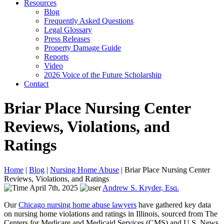
Resources
Blog
Frequently Asked Questions
Legal Glossary
Press Releases
Property Damage Guide
Reports
Video
2026 Voice of the Future Scholarship
Contact
Briar Place Nursing Center
Reviews, Violations, and
Ratings
Home
|
Blog
|
Nursing Home Abuse
|
Briar Place Nursing Center
Reviews, Violations, and Ratings
April 7th, 2025
Andrew S. Kryder, Esq.
Our
Chicago nursing home abuse lawyers
have gathered key data
on nursing home violations and ratings in Illinois, sourced from The
Centers for Medicare and Medicaid Services (CMS) and U.S. News