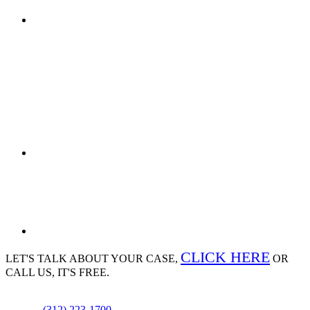
CLICK HERE
LET'S TALK ABOUT
YOUR CASE,
OR
CALL US, IT'S FREE.
(312) 223-1700