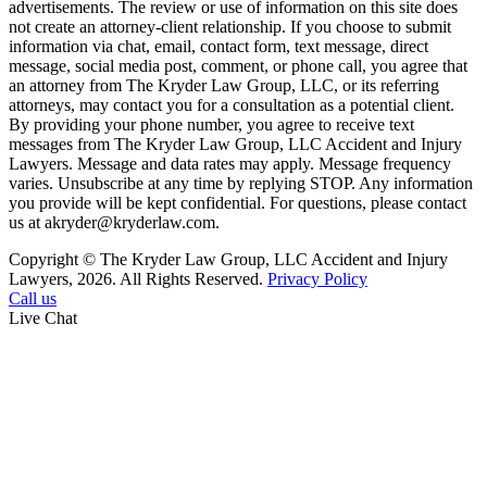
advertisements. The review or use of information on this site does
not create an attorney-client relationship. If you choose to submit
information via chat, email, contact form, text message, direct
message, social media post, comment, or phone call, you agree that
an attorney from The Kryder Law Group, LLC, or its referring
attorneys, may contact you for a consultation as a potential client.
By providing your phone number, you agree to receive text
messages from The Kryder Law Group, LLC Accident and Injury
Lawyers. Message and data rates may apply. Message frequency
varies. Unsubscribe at any time by replying STOP. Any information
you provide will be kept confidential. For questions, please contact
us at akryder@kryderlaw.com.
Copyright © The Kryder Law Group, LLC Accident and Injury
Lawyers, 2026. All Rights Reserved.
Privacy Policy
Call us
Live Chat