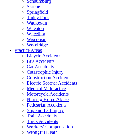
Schaumburg
Skokie
Springfield
Tinley Park
Waukegan
Wheaton
Wheeling
Wisconsin
Woodridge
Practice Areas
Bicycle Accidents
Bus Accidents
Car Accidents
Catastrophic Injury
Construction Accidents
Electric Scooter Accidents
Medical Malpractice
Motorcycle Accidents
Nursing Home Abuse
Pedestrian Accidents
Slip and Fall Injury
Train Accidents
Truck Accidents
Workers’ Compensation
Wrongful Death