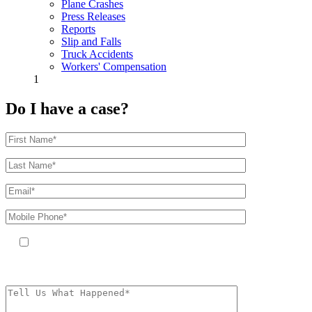
Plane Crashes
Press Releases
Reports
Slip and Falls
Truck Accidents
Workers' Compensation
1
Do I have a case?
By providing your phone number, you agree to receive text messages
from The Kryder Law Group, LLC. Message and data rates may apply.
Message frequency varies. Unsubscribe at any time by replying STOP.