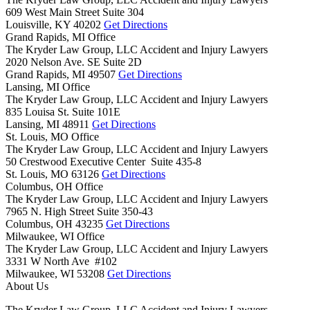
609 West Main Street Suite 304
Louisville,
KY
40202
Get Directions
Grand Rapids, MI Office
The Kryder Law Group, LLC Accident and Injury Lawyers
2020 Nelson Ave. SE Suite 2D
Grand Rapids,
MI
49507
Get Directions
Lansing, MI Office
The Kryder Law Group, LLC Accident and Injury Lawyers
835 Louisa St. Suite 101E
Lansing,
MI
48911
Get Directions
St. Louis, MO Office
The Kryder Law Group, LLC Accident and Injury Lawyers
50 Crestwood Executive Center Suite 435-8
St. Louis,
MO
63126
Get Directions
Columbus, OH Office
The Kryder Law Group, LLC Accident and Injury Lawyers
7965 N. High Street Suite 350-43
Columbus,
OH
43235
Get Directions
Milwaukee, WI Office
The Kryder Law Group, LLC Accident and Injury Lawyers
3331 W North Ave #102
Milwaukee,
WI
53208
Get Directions
About Us
The Kryder Law Group, LLC Accident and Injury Lawyers