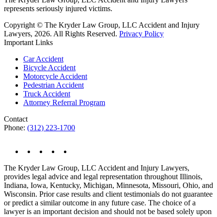
represents seriously injured victims.
Copyright © The Kryder Law Group, LLC Accident and Injury
Lawyers, 2026. All Rights Reserved.
Privacy Policy
Important Links
Car Accident
Bicycle Accident
Motorcycle Accident
Pedestrian Accident
Truck Accident
Attorney Referral Program
Contact
Phone:
(312) 223-1700
The Kryder Law Group, LLC Accident and Injury Lawyers,
provides legal advice and legal representation throughout Illinois,
Indiana, Iowa, Kentucky, Michigan, Minnesota, Missouri, Ohio, and
Wisconsin. Prior case results and client testimonials do not guarantee
or predict a similar outcome in any future case. The choice of a
lawyer is an important decision and should not be based solely upon