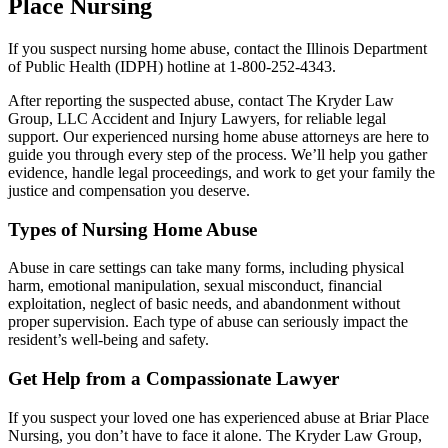
Place Nursing
If you suspect nursing home abuse, contact the Illinois Department
of Public Health (IDPH) hotline at 1-800-252-4343.
After reporting the suspected abuse, contact The Kryder Law
Group, LLC Accident and Injury Lawyers, for reliable legal
support. Our experienced nursing home abuse attorneys are here to
guide you through every step of the process. We’ll help you gather
evidence, handle legal proceedings, and work to get your family the
justice and compensation you deserve.
Types of Nursing Home Abuse
Abuse in care settings can take many forms, including physical
harm, emotional manipulation, sexual misconduct, financial
exploitation, neglect of basic needs, and abandonment without
proper supervision. Each type of abuse can seriously impact the
resident’s well-being and safety.
Get Help from a Compassionate Lawyer
If you suspect your loved one has experienced abuse at Briar Place
Nursing, you don’t have to face it alone. The Kryder Law Group,