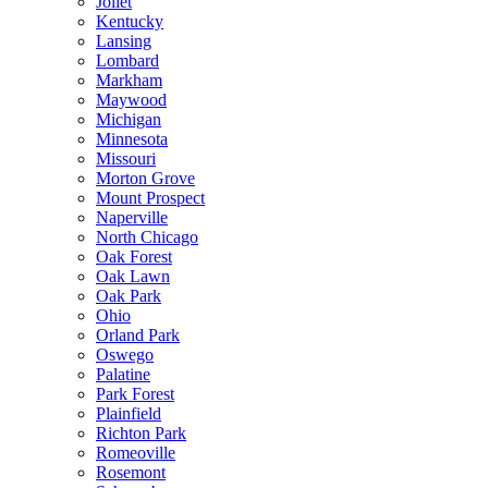
Joliet
Kentucky
Lansing
Lombard
Markham
Maywood
Michigan
Minnesota
Missouri
Morton Grove
Mount Prospect
Naperville
North Chicago
Oak Forest
Oak Lawn
Oak Park
Ohio
Orland Park
Oswego
Palatine
Park Forest
Plainfield
Richton Park
Romeoville
Rosemont