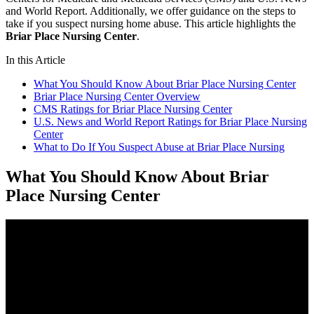
and World Report. Additionally, we offer guidance on the steps to
take if you suspect nursing home abuse. This article highlights the
Briar Place Nursing Center
.
In this Article
What You Should Know About Briar Place Nursing Center
Briar Place Nursing Center Overview
CMS Ratings for Briar Place Nursing Center
U.S. News and World Report Ratings for Briar Place Nursing
Center
What to Do If You Suspect Abuse at Briar Place Nursing
What You Should Know About Briar
Place Nursing Center