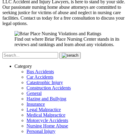
LLC Accident and Injury Lawyers, is here to stand by your side.
Our passionate nursing home abuse attorneys are committed to
seeking justice for victims of abuse and neglect in nursing care
facilities. Contact us today for a free consultation to discuss your
legal options.
Find out where Briar Place Nursing Center stands in its
reviews and rankings and learn about any violations.
Category
Bus Accidents
Car Accidents
Catastrophic Injury
Construction Accidents
General
Hazing and Bullying
Insurance
Legal Malpractice
Medical Malpractice
Motorcycle Accidents
Nursing Home Abuse
Personal Injury