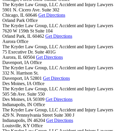
The Kryder Law Group, LLC Accident and Injury Lawyers
5901 N. Cicero Ave. Suite 302
Chicago,
IL
60646
Get Directions
Orland Park Office
The Kryder Law Group, LLC Accident and Injury Lawyers
7620 W 159th St Suite 104
Orland Park,
IL
60462
Get Directions
Aurora Office
The Kryder Law Group, LLC Accident and Injury Lawyers
75 Executive Dr. Suite 401G
Aurora,
IL
60504
Get Directions
Davenport, IA Office
The Kryder Law Group, LLC Accident and Injury Lawyers
332 N. Harrison St.
Davenport,
IA
52801
Get Directions
Des Moines, IA Office
The Kryder Law Group, LLC Accident and Injury Lawyers
505 5th Ave. Suite 550
Des Moines,
IA
50309
Get Directions
Indianapolis, IN Office
The Kryder Law Group, LLC Accident and Injury Lawyers
429 N. Pennsylvania Street Suite 300 J
Indianapolis,
IN
46204
Get Directions
Louisville, KY Office
The Kryder Law Group, LLC Accident and Injury Lawyers