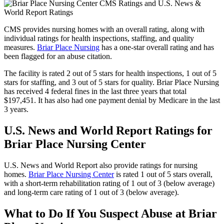
CMS provides nursing homes with an overall rating, along with
individual ratings for health inspections, staffing, and quality
measures.
Briar Place Nursing
has a one-star overall rating and has
been flagged for an abuse citation.
The facility is rated 2 out of 5 stars for health inspections, 1 out of 5
stars for staffing, and 3 out of 5 stars for quality. Briar Place Nursing
has received 4 federal fines in the last three years that total
$197,451. It has also had one payment denial by Medicare in the last
3 years.
U.S. News and World Report Ratings for
Briar Place Nursing Center
U.S. News and World Report also provide ratings for nursing
homes.
Briar Place Nursing Center
is rated 1 out of 5 stars overall,
with a short-term rehabilitation rating of 1 out of 3 (below average)
and long-term care rating of 1 out of 3 (below average).
What to Do If You Suspect Abuse at Briar