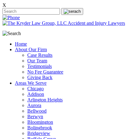
X
Home
About Our Firm
Case Results
Our Team
Testimonials
No Fee Guarantee
Giving Back
Areas We Serve
Chicago
Addison
Arlington Heights
Aurora
Bellwood
Berwyn
Bloomington
Bolingbrook
Bridgeview
Buffalo Grove