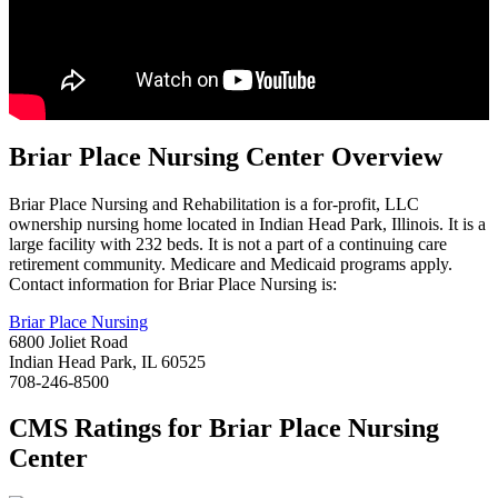
Briar Place Nursing
Center Overview
Briar Place Nursing and Rehabilitation is a for-profit, LLC
ownership nursing home located in Indian Head Park, Illinois. It is a
large facility with 232 beds. It is not a part of a continuing care
retirement community. Medicare and Medicaid programs apply.
Contact information for Briar Place Nursing is:
Briar Place Nursing
6800 Joliet Road
Indian Head Park, IL 60525
708-246-8500
CMS Ratings for
Briar Place Nursing
Center