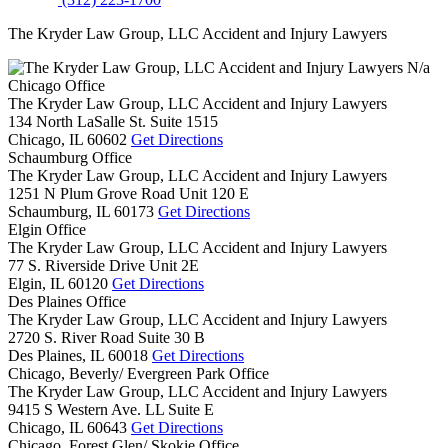
The Kryder Law Group, LLC Accident and Injury Lawyers
N/a
Chicago Office
The Kryder Law Group, LLC Accident and Injury Lawyers
134 North LaSalle St. Suite 1515
Chicago,
IL
60602
Get Directions
Schaumburg Office
The Kryder Law Group, LLC Accident and Injury Lawyers
1251 N Plum Grove Road Unit 120 E
Schaumburg,
IL
60173
Get Directions
Elgin Office
The Kryder Law Group, LLC Accident and Injury Lawyers
77 S. Riverside Drive Unit 2E
Elgin,
IL
60120
Get Directions
Des Plaines Office
The Kryder Law Group, LLC Accident and Injury Lawyers
2720 S. River Road Suite 30 B
Des Plaines,
IL
60018
Get Directions
Chicago, Beverly/ Evergreen Park Office
The Kryder Law Group, LLC Accident and Injury Lawyers
9415 S Western Ave. LL Suite E
Chicago,
IL
60643
Get Directions
Chicago, Forest Glen/ Skokie Office