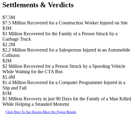
Settlements & Verdicts
$7.5M
$7.5 Million Recovered for a Construction Worker Injured on Site
$3M
$3 Million Recovered for the Family of a Person Struck by a
Garbage Truck
$2.2M
$2.2 Million Recovered for a Salesperson Injured in an Automobile
Collision
$2M
$2 Million Recovered for a Person Struck by a Speeding Vehicle
While Waiting for the CTA Bus
$1.4M
$1.4 Million Recovered for a Computer Programmer Injured in a
Slip and Fall
$1M
$1 Million Recovery in just 90 Days for the Family of a Man Killed
While Helping a Stranded Motorist
Click Here To See Dozens More Six Figure Results