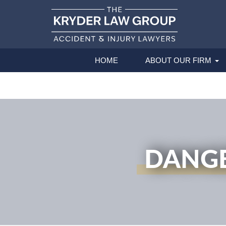
HOME
ABOUT OUR FIRM
DANGE