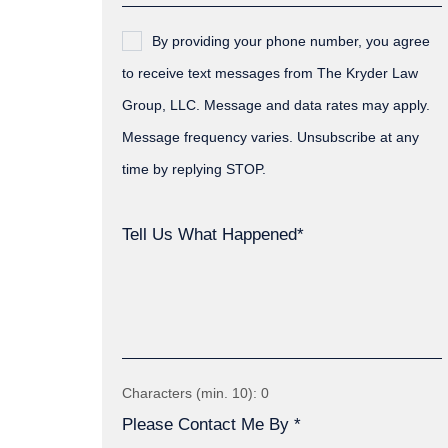
By providing your phone number, you agree
to receive text messages from The Kryder Law
Group, LLC. Message and data rates may apply.
Message frequency varies. Unsubscribe at any
time by replying STOP.
Tell Us What Happened*
Characters (min. 10):
0
Please Contact Me By *