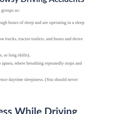
k groups as:
ugh hours of sleep and are operating in a sleep
 trucks, tractor trailers, and buses and drove
, or long shifts).
ep apnea, where breathing repeatedly stops and
ence daytime sleepiness. (You should never
ss While Driving