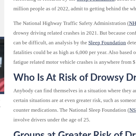
million people as of 2022, admit to getting behind the w
The National Highway Traffic Safety Administration (
NH
drowsy driving related crashes in 2021. But because conf
can be difficult, an analysis by the
Sleep Foundation
dete
fatalities could be as high as 6,000 per year. Also based on
fatigue related motor vehicle crashes is anywhere from $1
Who Is At Risk of Drowsy Dr
Anybody can find themselves in a situation where they a
certain situations are at even greater risk, such as someo
r
counter medications. The National Sleep Foundation (
NS
involve drivers under the age of 25.
Groups at Greater Risk of D