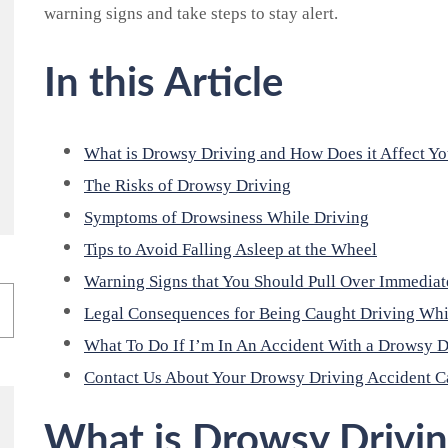
warning signs and take steps to stay alert.
In this Article
What is Drowsy Driving and How Does it Affect Y
The Risks of Drowsy Driving
Symptoms of Drowsiness While Driving
Tips to Avoid Falling Asleep at the Wheel
Warning Signs that You Should Pull Over Immediat
Legal Consequences for Being Caught Driving Wh
What To Do If I’m In An Accident With a Drowsy D
Contact Us About Your Drowsy Driving Accident C
What is Drowsy Drivi