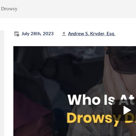
g Drowsy
July 28th, 2023
Andrew S. Kryder, Esq.