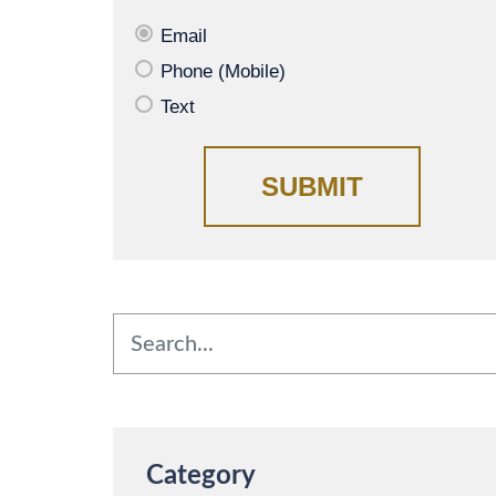
Email
Phone (Mobile)
Text
Category