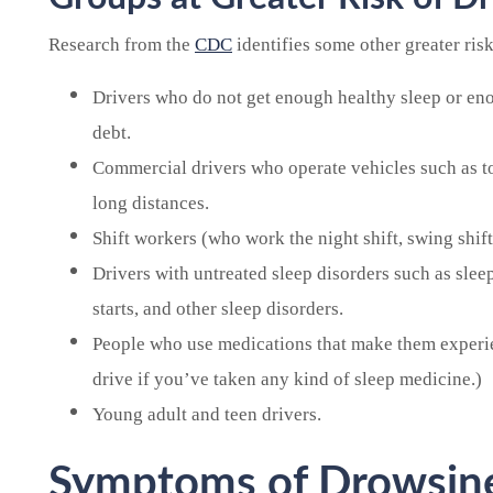
Research from the
CDC
identifies some other greater ris
Drivers who do not get enough healthy sleep or eno
debt.
Commercial drivers who operate vehicles such as tow
long distances.
Shift workers (who work the night shift, swing shifts
Drivers with untreated sleep disorders such as sle
starts, and other sleep disorders.
People who use medications that make them experi
drive if you’ve taken any kind of sleep medicine.)
Young adult and teen drivers.
Symptoms of Drowsine