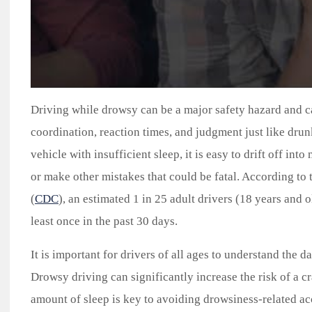
Driving while drowsy can be a major safety hazard and c
coordination, reaction times, and judgment just like drun
vehicle with insufficient sleep, it is easy to drift off in
or make other mistakes that could be fatal. According to
(
CDC
), an estimated 1 in 25 adult drivers (18 years and 
least once in the past 30 days.
It is important for drivers of all ages to understand the d
Drowsy driving can significantly increase the risk of a cr
amount of sleep is key to avoiding drowsiness-related acci