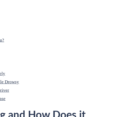
ou?
ely
ile Drowsy
river
ase
ng and How Does it