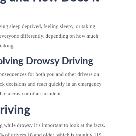
ing sleep deprived, feeling sleepy, or taking
s everyone differently, depending on how much
taking.
volving Drowsy Driving
onsequences for both you and other drivers on
uick decisions and react quickly in an emergency
d in a crash or other accident.
riving
g while drowsy it’s important to look at the facts.
0% of drivers 18 and older, which is roughly 119