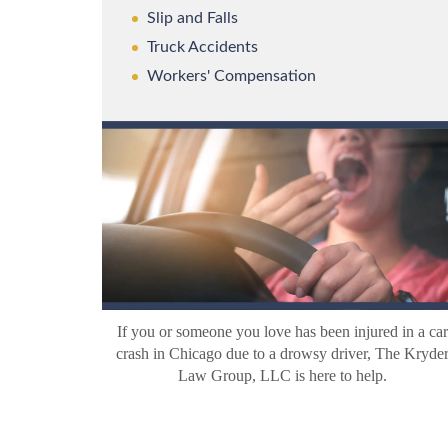
Slip and Falls
Truck Accidents
Workers' Compensation
If you or someone you love has been injured in a car
crash in Chicago due to a drowsy driver, The Kryde
Law Group, LLC is here to help.