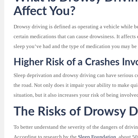
Affect You?
Drowsy driving is defined as operating a vehicle while be
certain medications that can cause drowsiness. It affect
sleep you’ve had and the type of medication you may be 
Higher Risk of a Crashes In
Sleep deprivation and drowsy driving can have serious c
the road. Not only does it impair your ability to make q
situation, but it also increases your risk of being involve
The Risks of Drowsy D
To better understand the severity of the dangers of drivin
According to research by the
Sleep Foundation
, about 5