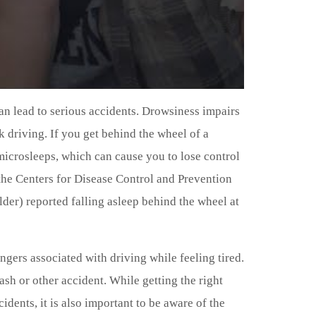
an lead to serious accidents. Drowsiness impairs
k driving. If you get behind the wheel of a
to microsleeps, which can cause you to lose control
 the Centers for Disease Control and Prevention
older) reported falling asleep behind the wheel at
angers associated with driving while feeling tired.
ash or other accident. While getting the right
dents, it is also important to be aware of the