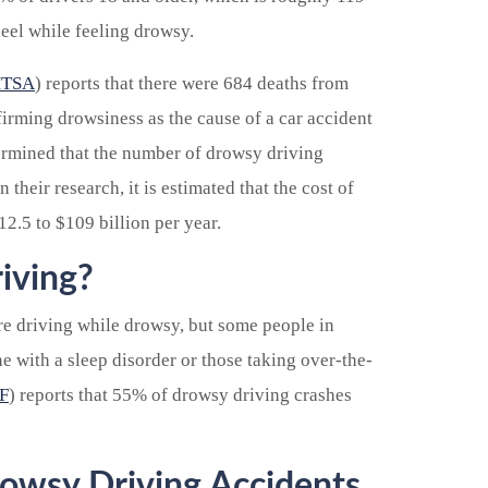
heel while feeling drowsy.
TSA
) reports that there were 684 deaths from
irming drowsiness as the cause of a car accident
rmined that the number of drowsy driving
 their research, it is estimated that the cost of
2.5 to $109 billion per year.
iving?
re driving while drowsy, but some people in
ne with a sleep disorder or those taking over-the-
F
) reports that 55% of drowsy driving crashes
rowsy Driving Accidents