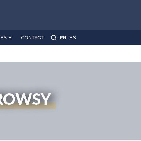
ES
ES
CONTACT
EN
DROWSY