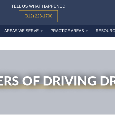
TELL US WHAT HAPPENED
(312) 223-1700
AREAS WE SERVE
PRACTICE AREAS
RESOURC
RS OF DRIVING 