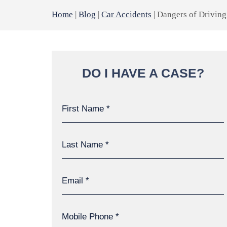
Home
|
Blog
|
Car Accidents
|
Dangers of Drivin
DO I HAVE A CASE?