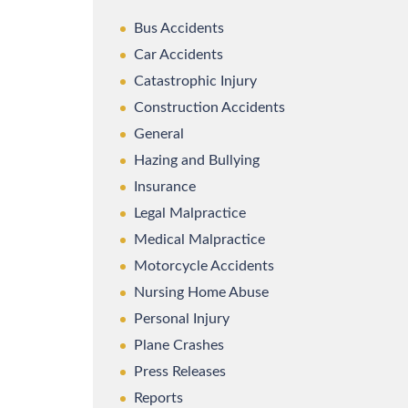
Bus Accidents
Car Accidents
Catastrophic Injury
Construction Accidents
General
Hazing and Bullying
Insurance
Legal Malpractice
Medical Malpractice
Motorcycle Accidents
Nursing Home Abuse
Personal Injury
Plane Crashes
Press Releases
Reports