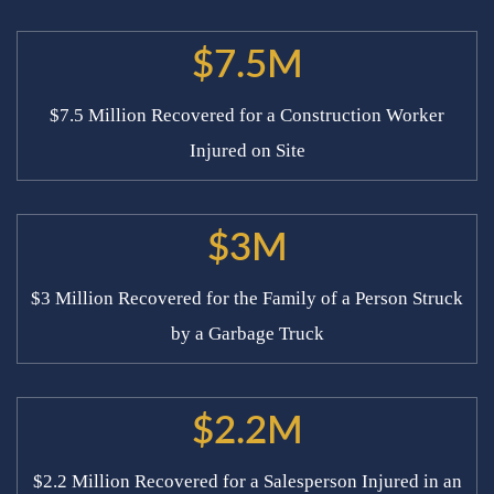
$7.5M
$7.5 Million Recovered for a Construction Worker
Injured on Site
$3M
$3 Million Recovered for the Family of a Person Struck
by a Garbage Truck
$2.2M
$2.2 Million Recovered for a Salesperson Injured in an