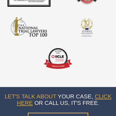
LET'S TALK ABOUT
YOUR CASE,
CLICK
HERE
OR CALL US, IT'S FREE.