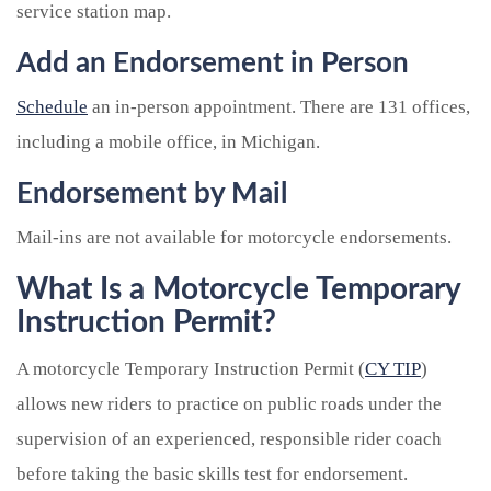
service station map.
Add an Endorsement in Person
Schedule
an in-person appointment. There are 131 offices,
including a mobile office, in Michigan.
Endorsement by Mail
Mail-ins are not available for motorcycle endorsements.
What Is a Motorcycle Temporary
Instruction Permit?
A motorcycle Temporary Instruction Permit (
CY TIP
)
allows new riders to practice on public roads under the
supervision of an experienced, responsible rider coach
before taking the basic skills test for endorsement.