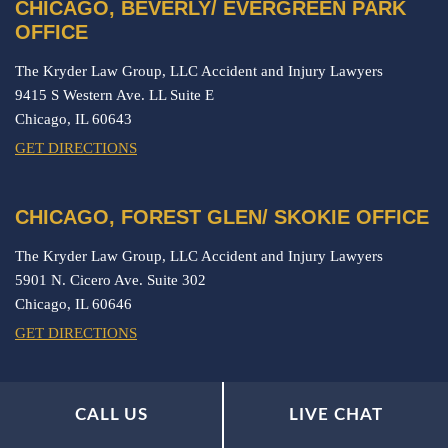
CHICAGO, BEVERLY/ EVERGREEN PARK
OFFICE
The Kryder Law Group, LLC Accident and Injury Lawyers
9415 S Western Ave. LL Suite E
Chicago,
IL
60643
GET DIRECTIONS
CHICAGO, FOREST GLEN/ SKOKIE OFFICE
The Kryder Law Group, LLC Accident and Injury Lawyers
5901 N. Cicero Ave. Suite 302
Chicago,
IL
60646
GET DIRECTIONS
ORLAND PARK OFFICE
CALL US
LIVE CHAT
The Kryder Law Group, LLC Accident and Injury Lawyers