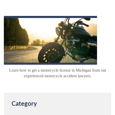
Learn how to get a motorcycle license in Michigan from our
experienced motorcycle accident lawyers.
Category