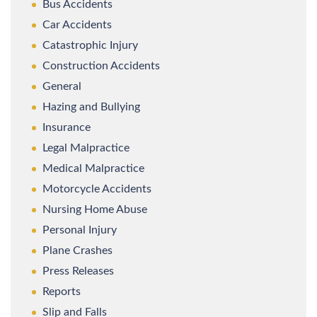
Bus Accidents
Car Accidents
Catastrophic Injury
Construction Accidents
General
Hazing and Bullying
Insurance
Legal Malpractice
Medical Malpractice
Motorcycle Accidents
Nursing Home Abuse
Personal Injury
Plane Crashes
Press Releases
Reports
Slip and Falls