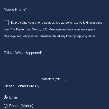
By providing your phone number, you agree to receive text messages
from The Kryder Law Group, LLC. Message and data rates may apply.
Message frequency varies. Unsubscribe at any time by replying STOP.
Characters (min. 10):
0
Please Contact Me By *
Email
Phone (Mobile)