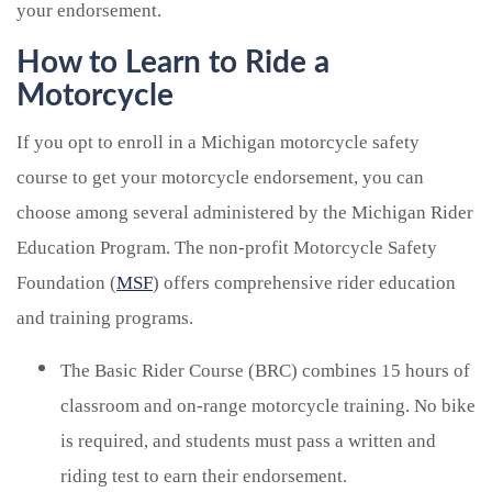
your endorsement.
How to Learn to Ride a
Motorcycle
If you opt to enroll in a Michigan motorcycle safety
course to get your motorcycle endorsement, you can
choose among several administered by the Michigan Rider
Education Program. The non-profit Motorcycle Safety
Foundation (
MSF
) offers comprehensive rider education
and training programs.
The Basic Rider Course (BRC) combines 15 hours of
classroom and on-range motorcycle training. No bike
is required, and students must pass a written and
riding test to earn their endorsement.