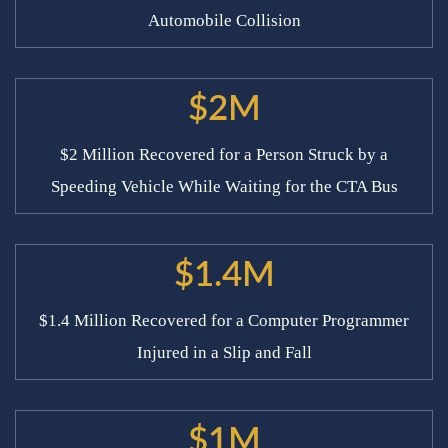
Automobile Collision
$2M
$2 Million Recovered for a Person Struck by a
Speeding Vehicle While Waiting for the CTA Bus
$1.4M
$1.4 Million Recovered for a Computer Programmer
Injured in a Slip and Fall
$1M