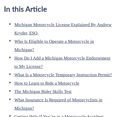
In this Article
Michigan Motorcycle License Explained By Andrew
Kryder, ESQ.
Who Is Eligible to Operate a Motorcycle in
Michigan?
How Do I Add a Michigan Motorcycle Endorsement
to My License?
What Is a Motorcycle Temporary Instruction Permit?
How to Learn to Ride a Motorcycle
The Michigan Rider Skills Test
What Insurance Is Required of Motorcyclists in
Michigan?
Getting Help If You’re in a Motorcycle Accident