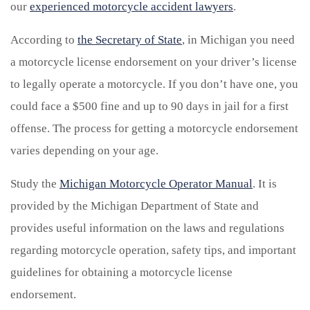
our
experienced motorcycle accident lawyers
.
According to
the Secretary of State
, in Michigan you need
a motorcycle license endorsement on your driver’s license
to legally operate a motorcycle. If you don’t have one, you
could face a $500 fine and up to 90 days in jail for a first
offense. The process for getting a motorcycle endorsement
varies depending on your age.
Study the
Michigan Motorcycle Operator Manual
. It is
provided by the Michigan Department of State and
provides useful information on the laws and regulations
regarding motorcycle operation, safety tips, and important
guidelines for obtaining a motorcycle license
endorsement.