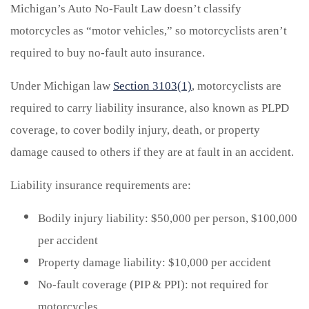
Michigan’s Auto No-Fault Law doesn’t classify
motorcycles as “motor vehicles,” so motorcyclists aren’t
required to buy no-fault auto insurance.
Under Michigan law
Section 3103(1)
, motorcyclists are
required to carry liability insurance, also known as PLPD
coverage, to cover bodily injury, death, or property
damage caused to others if they are at fault in an accident.
Liability insurance requirements are:
Bodily injury liability: $50,000 per person, $100,000
per accident
Property damage liability: $10,000 per accident
No-fault coverage (PIP & PPI): not required for
motorcycles