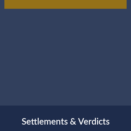
Settlements & Verdicts