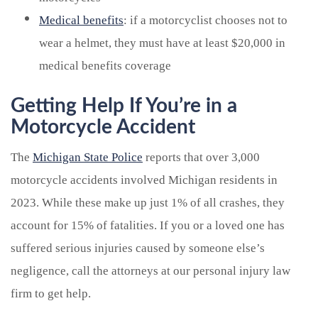
Medical benefits
: if a motorcyclist chooses not to
wear a helmet, they must have at least $20,000 in
medical benefits coverage
Getting Help If You’re in a
Motorcycle Accident
The
Michigan State Police
reports that over 3,000
motorcycle accidents involved Michigan residents in
2023. While these make up just 1% of all crashes, they
account for 15% of fatalities. If you or a loved one has
suffered serious injuries caused by someone else’s
negligence, call the attorneys at our personal injury law
firm to get help.