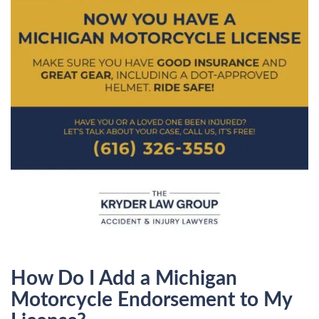
How Do I Add a Michigan
Motorcycle Endorsement to My