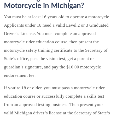
Motorcycle in Michigan?
You must be at least 16 years old to operate a motorcycle.
Applicants under 18 need a valid Level 2 or 3 Graduated
Driver’s License. You must complete an approved
motorcycle rider education course, then present the
motorcycle safety training certificate to the Secretary of
State’s office, pass the vision test, get a parent or
guardian’s signature, and pay the $16.00 motorcycle
endorsement fee.
If you’re 18 or older, you must pass a motorcycle rider
education course or successfully complete a skills test
from an approved testing business. Then present your
valid Michigan driver’s license at the Secretary of State’s