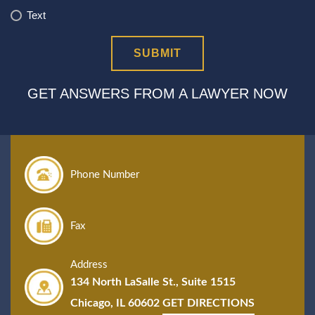
Text
GET ANSWERS FROM A LAWYER NOW
Phone Number
Fax
Address
134 North LaSalle St., Suite 1515
Chicago, IL 60602
GET DIRECTIONS