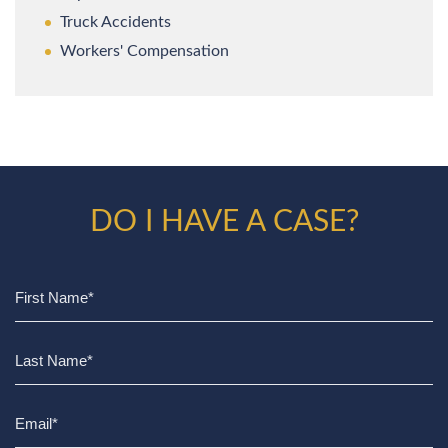
Truck Accidents
Workers' Compensation
DO I HAVE A CASE?