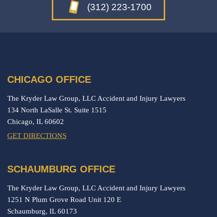
(312) 223-1700
CHICAGO OFFICE
The Kryder Law Group, LLC Accident and Injury Lawyers
134 North LaSalle St. Suite 1515
Chicago,
IL
60602
GET DIRECTIONS
SCHAUMBURG OFFICE
The Kryder Law Group, LLC Accident and Injury Lawyers
1251 N Plum Grove Road Unit 120 E
Schaumburg,
IL
60173