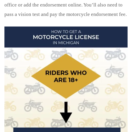
office or add the endorsement online. You’ll also need to
pass a vision test and pay the motorcycle endorsement fee.