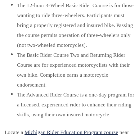
The 12-hour 3-Wheel Basic Rider Course is for those
wanting to ride three-wheelers. Participants must
bring a properly registered and insured bike. Passing
the course permits operation of three-wheelers only
(not two-wheeled motorcycles).
The Basic Rider Course Two and Returning Rider
Course are for experienced motorcyclists with their
own bike. Completion earns a motorcycle
endorsement.
The Advanced Rider Course is a one-day program for
a licensed, experienced rider to enhance their riding
skills, using their own insured motorcycle.
Locate a
Michigan Rider Education Program course
near