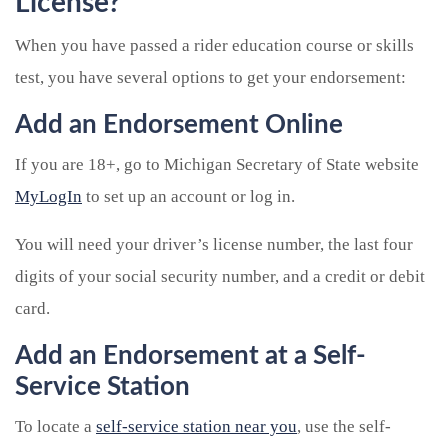
License?
When you have passed a rider education course or skills
test, you have several options to get your endorsement:
Add an Endorsement Online
If you are 18+, go to Michigan Secretary of State website
MyLogIn
to set up an account or log in.
You will need your driver’s license number, the last four
digits of your social security number, and a credit or debit
card.
Add an Endorsement at a Self-
Service Station
To locate a
self-service station near you
, use the self-