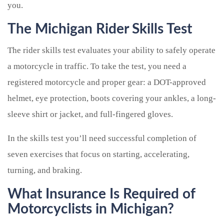
you.
The Michigan Rider Skills Test
The rider skills test evaluates your ability to safely operate
a motorcycle in traffic. To take the test, you need a
registered motorcycle and proper gear: a DOT-approved
helmet, eye protection, boots covering your ankles, a long-
sleeve shirt or jacket, and full-fingered gloves.
In the skills test you’ll need successful completion of
seven exercises that focus on starting, accelerating,
turning, and braking.
What Insurance Is Required of
Motorcyclists in Michigan?