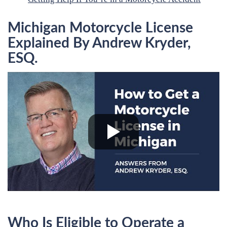
Michigan Motorcycle License
Explained By Andrew Kryder,
ESQ.
Who Is Eligible to Operate a