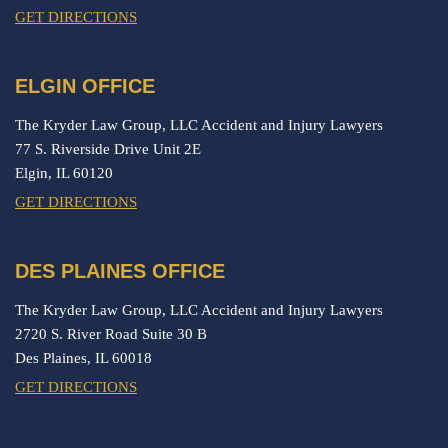
GET DIRECTIONS
ELGIN OFFICE
The Kryder Law Group, LLC Accident and Injury Lawyers
77 S. Riverside Drive Unit 2E
Elgin,
IL
60120
GET DIRECTIONS
DES PLAINES OFFICE
The Kryder Law Group, LLC Accident and Injury Lawyers
2720 S. River Road Suite 30 B
Des Plaines,
IL
60018
GET DIRECTIONS