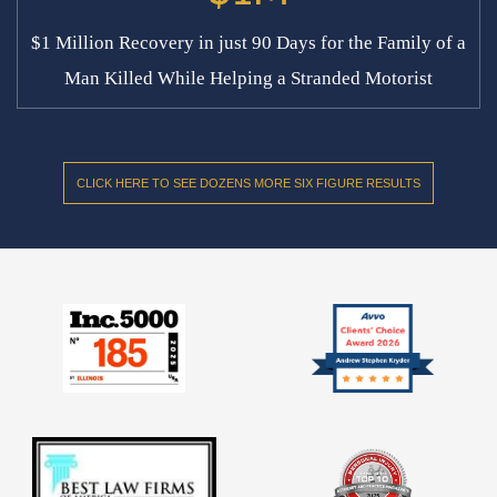
$1 Million Recovery in just 90 Days for the Family of a
Man Killed While Helping a Stranded Motorist
CLICK HERE TO SEE DOZENS MORE SIX FIGURE RESULTS