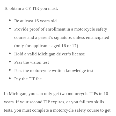
To obtain a CY TIP, you must:
Be at least 16 years old
Provide proof of enrollment in a motorcycle safety
course and a parent’s signature, unless emancipated
(only for applicants aged 16 or 17)
Hold a valid Michigan driver’s license
Pass the vision test
Pass the motorcycle written knowledge test
Pay the TIP fee
In Michigan, you can only get two motorcycle TIPs in 10
years. If your second TIP expires, or you fail two skills
tests, you must complete a motorcycle safety course to get