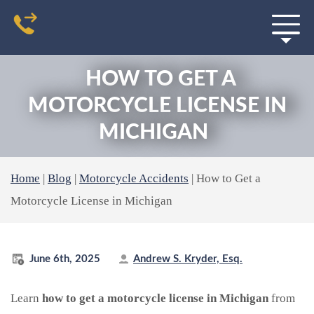
HOW TO GET A
MOTORCYCLE LICENSE IN
MICHIGAN
Home
|
Blog
|
Motorcycle Accidents
|
How to Get a
Motorcycle License in Michigan
June 6th, 2025
Andrew S. Kryder, Esq.
Learn
how to get a motorcycle license in Michigan
from