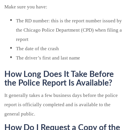
Make sure you have:
The RD number: this is the report number issued by
the Chicago Police Department (CPD) when filing a
report
The date of the crash
The driver’s first and last name
How Long Does It Take Before
the Police Report Is Available?
It generally takes a few business days before the police
report is officially completed and is available to the
general public.
How Do I Request a Copy of the