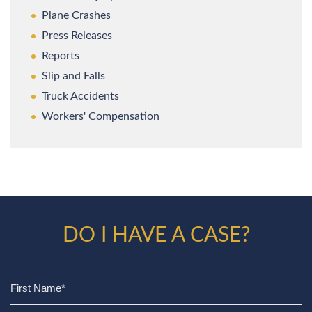
Plane Crashes
Press Releases
Reports
Slip and Falls
Truck Accidents
Workers' Compensation
DO I HAVE A CASE?