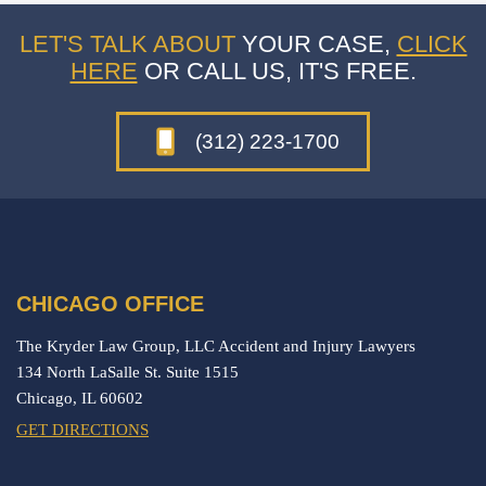
LET'S TALK ABOUT
YOUR CASE,
CLICK
HERE
OR CALL US, IT'S FREE.
(312) 223-1700
CHICAGO OFFICE
The Kryder Law Group, LLC Accident and Injury Lawyers
134 North LaSalle St. Suite 1515
Chicago,
IL
60602
GET DIRECTIONS