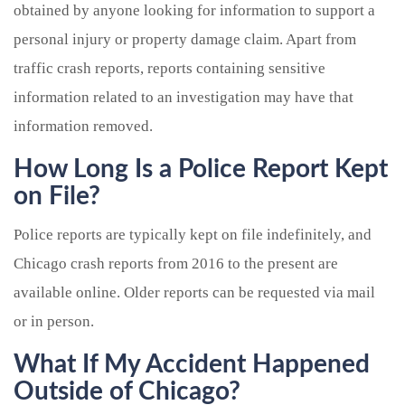
obtained by anyone looking for information to support a
personal injury or property damage claim. Apart from
traffic crash reports, reports containing sensitive
information related to an investigation may have that
information removed.
How Long Is a Police Report Kept
on File?
Police reports are typically kept on file indefinitely, and
Chicago crash reports from 2016 to the present are
available online. Older reports can be requested via mail
or in person.
What If My Accident Happened
Outside of Chicago?