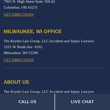
7965 N. High Street Suite 350-43
Columbus,
OH
43235
GET DIRECTIONS
MILWAUKEE, WI OFFICE
The Kryder Law Group, LLC Accident and Injury Lawyers
3331 W North Ave #102
Milwaukee,
WI
53208
GET DIRECTIONS
ABOUT US
The Kryder Law Group, LLC Accident and Injury Lawyers
represents seriously injured victims.
CALL US
LIVE CHAT
IMPORTANT LINKS