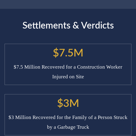
Settlements & Verdicts
$7.5M
$7.5 Million Recovered for a Construction Worker
Injured on Site
$3M
$3 Million Recovered for the Family of a Person Struck
by a Garbage Truck