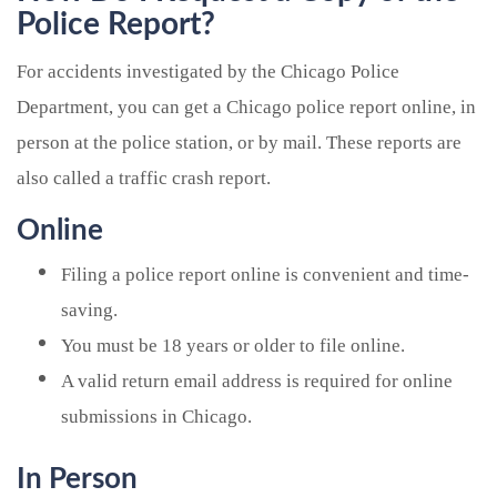
Police Report?
For accidents investigated by the Chicago Police
Department, you can get a Chicago police report online, in
person at the police station, or by mail. These reports are
also called a traffic crash report.
Online
Filing a police report online is convenient and time-
saving.
You must be 18 years or older to file online.
A valid return email address is required for online
submissions in Chicago.
In Person