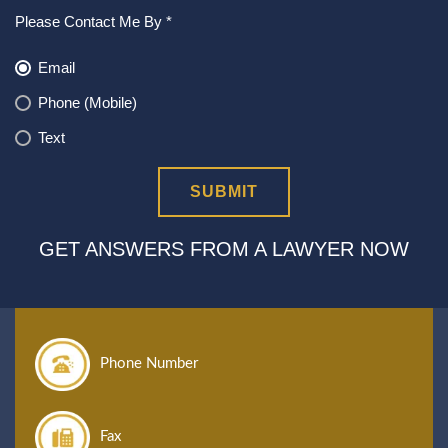
Please Contact Me By *
Email
Phone (Mobile)
Text
GET ANSWERS FROM A LAWYER NOW
Phone Number
Fax