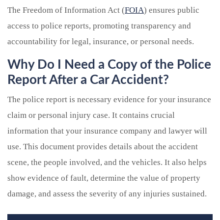
The Freedom of Information Act (
FOIA
) ensures public
access to police reports, promoting transparency and
accountability for legal, insurance, or personal needs.
Why Do I Need a Copy of the Police
Report After a Car Accident?
The police report is necessary evidence for your insurance
claim or personal injury case. It contains crucial
information that your insurance company and lawyer will
use. This document provides details about the accident
scene, the people involved, and the vehicles. It also helps
show evidence of fault, determine the value of property
damage, and assess the severity of any injuries sustained.