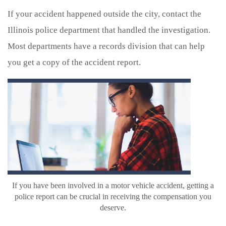
If your accident happened outside the city, contact the
Illinois police department that handled the investigation.
Most departments have a records division that can help
you get a copy of the accident report.
If you have been involved in a motor vehicle accident, getting a
police report can be crucial in receiving the compensation you
deserve.