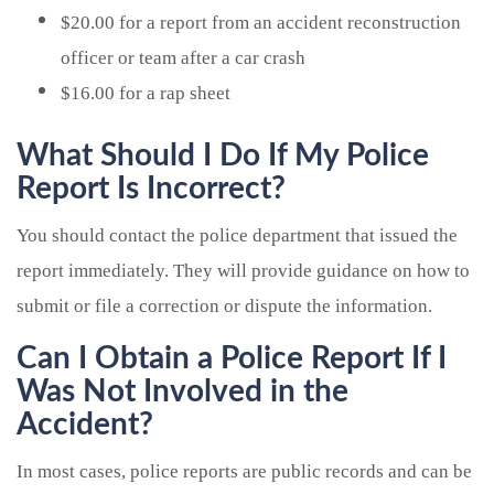
$20.00 for a report from an accident reconstruction
officer or team after a car crash
$16.00 for a rap sheet
What Should I Do If My Police
Report Is Incorrect?
You should contact the police department that issued the
report immediately. They will provide guidance on how to
submit or file a correction or dispute the information.
Can I Obtain a Police Report If I
Was Not Involved in the
Accident?
In most cases, police reports are public records and can be