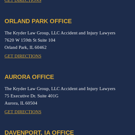
GET DIRECTIONS
ORLAND PARK OFFICE
The Kryder Law Group, LLC Accident and Injury Lawyers
7620 W 159th St Suite 104
Orland Park,
IL
60462
GET DIRECTIONS
AURORA OFFICE
The Kryder Law Group, LLC Accident and Injury Lawyers
75 Executive Dr. Suite 401G
Aurora,
IL
60504
GET DIRECTIONS
DAVENPORT, IA OFFICE