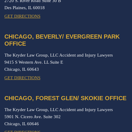
2720 S. River Road Suite 30 B
Des Plaines,
IL
60018
GET DIRECTIONS
CHICAGO, BEVERLY/ EVERGREEN PARK
OFFICE
The Kryder Law Group, LLC Accident and Injury Lawyers
9415 S Western Ave. LL Suite E
Chicago,
IL
60643
GET DIRECTIONS
CHICAGO, FOREST GLEN/ SKOKIE OFFICE
The Kryder Law Group, LLC Accident and Injury Lawyers
5901 N. Cicero Ave. Suite 302
Chicago,
IL
60646