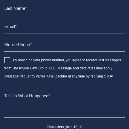
By providing your phone number, you agree to receive text messages
from The Kryder Law Group, LLC. Message and data rates may apply.
Message frequency varies. Unsubscribe at any time by replying STOP.
Characters (min. 10):
0