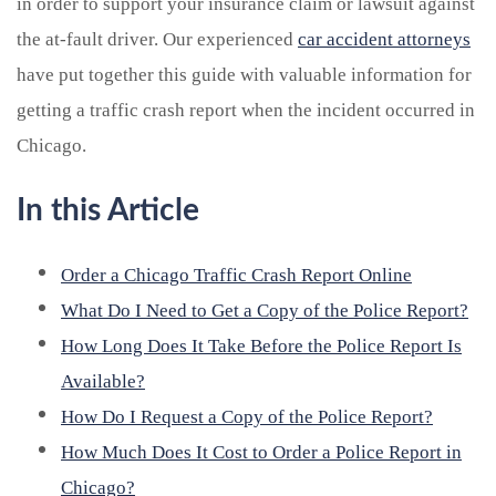
in order to support your insurance claim or lawsuit against
the at-fault driver.
Our experienced
car accident attorneys
have put together this guide with valuable information for
getting a traffic crash report when the incident occurred in
Chicago.
In this Article
Order a Chicago Traffic Crash Report Online
What Do I Need to Get a Copy of the Police Report?
How Long Does It Take Before the Police Report Is
Available?
How Do I Request a Copy of the Police Report?
How Much Does It Cost to Order a Police Report in
Chicago?