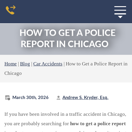
HOW TO GET A POLICE
REPORT IN CHICAGO
Home
|
Blog
|
Car Accidents
|
How to Get a Police Report in
Chicago
March 30th, 2026
Andrew S. Kryder, Esq.
If you have been involved in a traffic accident in Chicago,
you are probably searching for
how to get a police report