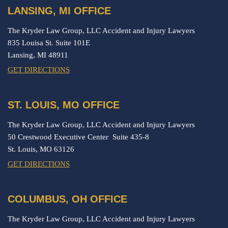
LANSING, MI OFFICE
The Kryder Law Group, LLC Accident and Injury Lawyers
835 Louisa St. Suite 101E
Lansing,
MI
48911
GET DIRECTIONS
ST. LOUIS, MO OFFICE
The Kryder Law Group, LLC Accident and Injury Lawyers
50 Crestwood Executive Center Suite 435-8
St. Louis,
MO
63126
GET DIRECTIONS
COLUMBUS, OH OFFICE
The Kryder Law Group, LLC Accident and Injury Lawyers