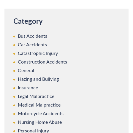
Category
Bus Accidents
Car Accidents
Catastrophic Injury
Construction Accidents
General
Hazing and Bullying
Insurance
Legal Malpractice
Medical Malpractice
Motorcycle Accidents
Nursing Home Abuse
Personal Injury