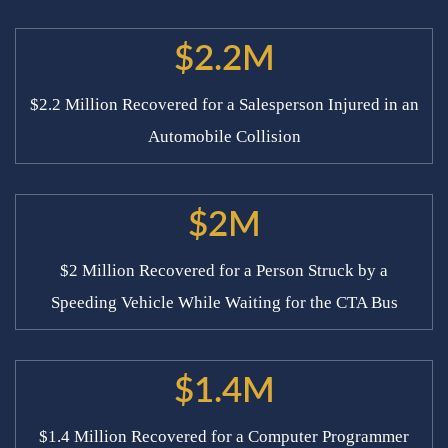
$2.2M
$2.2 Million Recovered for a Salesperson Injured in an
Automobile Collision
$2M
$2 Million Recovered for a Person Struck by a
Speeding Vehicle While Waiting for the CTA Bus
$1.4M
$1.4 Million Recovered for a Computer Programmer