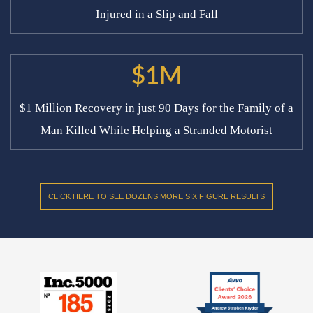
Injured in a Slip and Fall
$1M
$1 Million Recovery in just 90 Days for the Family of a
Man Killed While Helping a Stranded Motorist
CLICK HERE TO SEE DOZENS MORE SIX FIGURE RESULTS