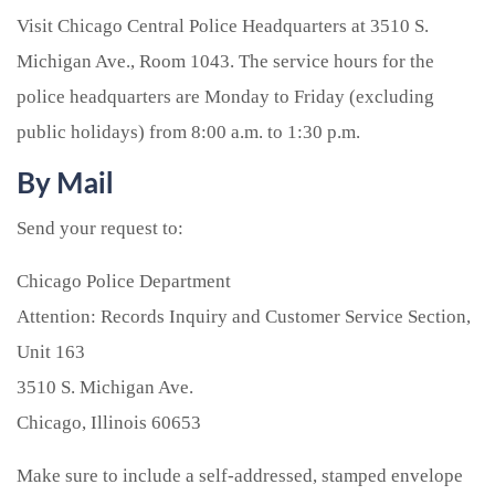
Visit Chicago Central Police Headquarters at 3510 S.
Michigan Ave., Room 1043. The service hours for the
police headquarters are Monday to Friday (excluding
public holidays) from 8:00 a.m. to 1:30 p.m.
By Mail
Send your request to:
Chicago Police Department
Attention: Records Inquiry and Customer Service Section,
Unit 163
3510 S. Michigan Ave.
Chicago, Illinois 60653
Make sure to include a self-addressed, stamped envelope