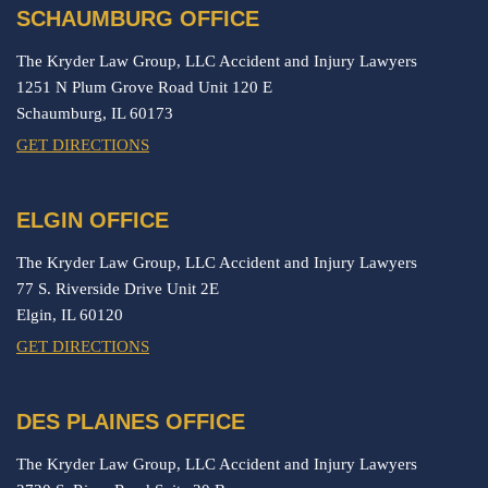
SCHAUMBURG OFFICE
The Kryder Law Group, LLC Accident and Injury Lawyers
1251 N Plum Grove Road Unit 120 E
Schaumburg,
IL
60173
GET DIRECTIONS
ELGIN OFFICE
The Kryder Law Group, LLC Accident and Injury Lawyers
77 S. Riverside Drive Unit 2E
Elgin,
IL
60120
GET DIRECTIONS
DES PLAINES OFFICE
The Kryder Law Group, LLC Accident and Injury Lawyers