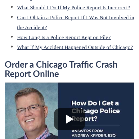
What Should I Do If My Police Report Is Incorrect?
Can I Obtain a Police Report If I Was Not Involved in
the Accident?
How Long Is a Police Report Kept on File?
What If My Accident Happened Outside of Chicago?
Order a Chicago Traffic Crash
Report Online