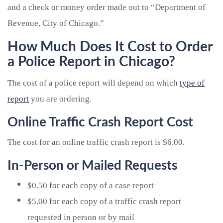
and a check or money order made out to “Department of
Revenue, City of Chicago.”
How Much Does It Cost to Order
a Police Report in Chicago?
The cost of a police report will depend on which
type of
report
you are ordering.
Online Traffic Crash Report Cost
The cost for an online traffic crash report is $6.00.
In-Person or Mailed Requests
$0.50 for each copy of a case report
$5.00 for each copy of a traffic crash report
requested in person or by mail