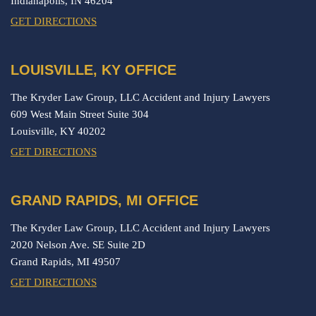
Indianapolis,
IN
46204
GET DIRECTIONS
LOUISVILLE, KY OFFICE
The Kryder Law Group, LLC Accident and Injury Lawyers
609 West Main Street Suite 304
Louisville,
KY
40202
GET DIRECTIONS
GRAND RAPIDS, MI OFFICE
The Kryder Law Group, LLC Accident and Injury Lawyers
2020 Nelson Ave. SE Suite 2D
Grand Rapids,
MI
49507
GET DIRECTIONS