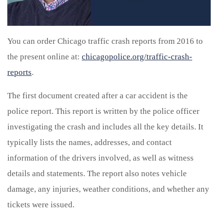
You can order Chicago traffic crash reports from 2016 to
the present online at:
chicagopolice.org/traffic-crash-
reports
.
The first document created after a car accident is the
police report. This report is written by the police officer
investigating the crash and includes all the key details. It
typically lists the names, addresses, and contact
information of the drivers involved, as well as witness
details and statements. The report also notes vehicle
damage, any injuries, weather conditions, and whether any
tickets were issued.