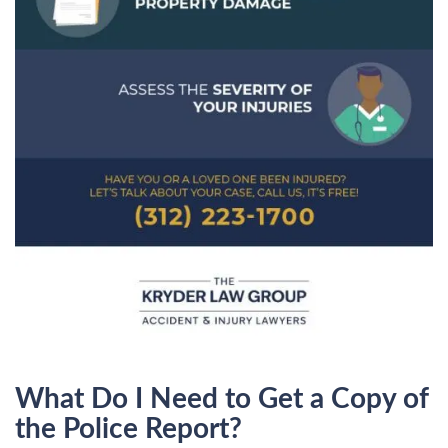
What Do I Need to Get a Copy of
the Police Report?