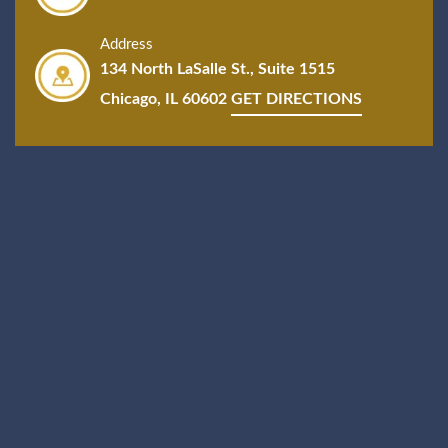
Address
134 North LaSalle St., Suite 1515
Chicago, IL 60602
GET DIRECTIONS