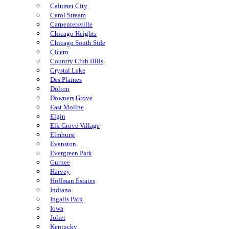
Calumet City
Carol Stream
Carpentersville
Chicago Heights
Chicago South Side
Cicero
Country Club Hills
Crystal Lake
Des Plaines
Dolton
Downers Grove
East Moline
Elgin
Elk Grove Village
Elmhurst
Evanston
Evergreen Park
Gurnee
Harvey
Hoffman Estates
Indiana
Ingalls Park
Iowa
Joliet
Kentucky