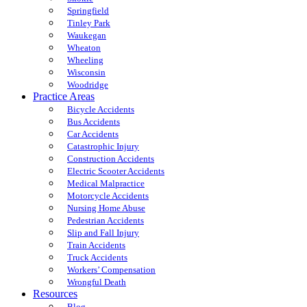
Springfield
Tinley Park
Waukegan
Wheaton
Wheeling
Wisconsin
Woodridge
Practice Areas
Bicycle Accidents
Bus Accidents
Car Accidents
Catastrophic Injury
Construction Accidents
Electric Scooter Accidents
Medical Malpractice
Motorcycle Accidents
Nursing Home Abuse
Pedestrian Accidents
Slip and Fall Injury
Train Accidents
Truck Accidents
Workers’ Compensation
Wrongful Death
Resources
Blog