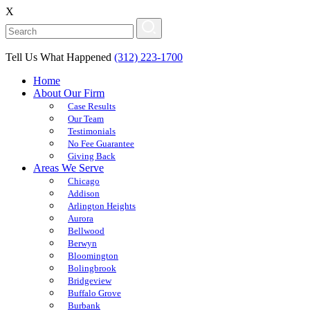
X
Tell Us What Happened
(312) 223-1700
Home
About Our Firm
Case Results
Our Team
Testimonials
No Fee Guarantee
Giving Back
Areas We Serve
Chicago
Addison
Arlington Heights
Aurora
Bellwood
Berwyn
Bloomington
Bolingbrook
Bridgeview
Buffalo Grove
Burbank