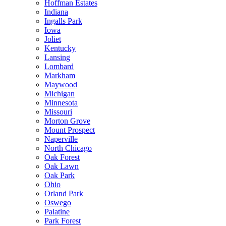
Hoffman Estates
Indiana
Ingalls Park
Iowa
Joliet
Kentucky
Lansing
Lombard
Markham
Maywood
Michigan
Minnesota
Missouri
Morton Grove
Mount Prospect
Naperville
North Chicago
Oak Forest
Oak Lawn
Oak Park
Ohio
Orland Park
Oswego
Palatine
Park Forest