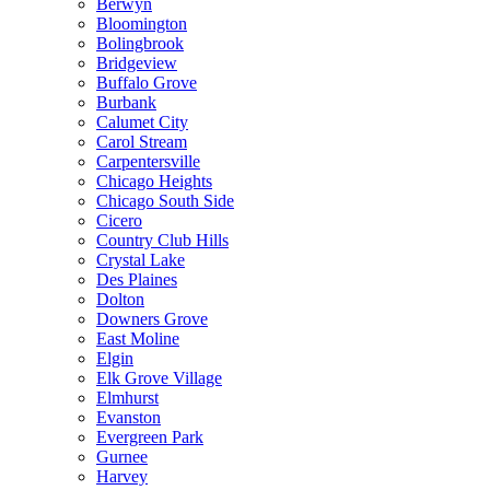
Berwyn
Bloomington
Bolingbrook
Bridgeview
Buffalo Grove
Burbank
Calumet City
Carol Stream
Carpentersville
Chicago Heights
Chicago South Side
Cicero
Country Club Hills
Crystal Lake
Des Plaines
Dolton
Downers Grove
East Moline
Elgin
Elk Grove Village
Elmhurst
Evanston
Evergreen Park
Gurnee
Harvey