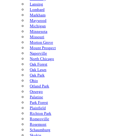
Lansing
Lombard
Markham
Maywood
Michigan
Minnesota
Missouri
Morton Grove
Mount Prospect
Naperville
North Chicago
Oak Forest
Oak Lawn
Oak Park
Ohio
Orland Park
Oswego
Palatine
Park Forest
Plainfield
Richton Park
Romeoville
Rosemont
Schaumburg
Skokie