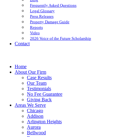
Frequently Asked Questions
Legal Glossary
Press Releases
Property Damage Guide
Reports
Video
2026 Voice of the Future Scholarship
Contact
Home
About Our Firm
Case Results
Our Team
Testimonials
No Fee Guarantee
Giving Back
Areas We Serve
Chicago
Addison
Arlington Heights
Aurora
Bellwood