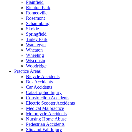
Plainfield
Richton Park
Romeoville
Rosemont
Schaumburg
Skokie
Springfield
Tinley Park
Waukegan
Wheaton
Wheeling
Wisconsin
Woodridge
Practice Areas
Bicycle Accidents
Bus Accidents
Car Accidents
Catastrophic Injury
Construction Accidents
Electric Scooter Accidents
Medical Malpractice
Motorcycle Accidents
Nursing Home Abuse
Pedestrian Accidents
Slip and Fall Injury