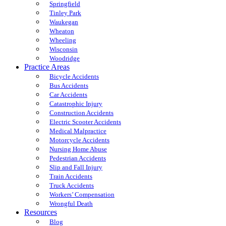
Springfield
Tinley Park
Waukegan
Wheaton
Wheeling
Wisconsin
Woodridge
Practice Areas
Bicycle Accidents
Bus Accidents
Car Accidents
Catastrophic Injury
Construction Accidents
Electric Scooter Accidents
Medical Malpractice
Motorcycle Accidents
Nursing Home Abuse
Pedestrian Accidents
Slip and Fall Injury
Train Accidents
Truck Accidents
Workers’ Compensation
Wrongful Death
Resources
Blog