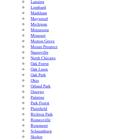
Lansing
Lombard
Markham
Maywood
Michigan
Minnesota
Missouri
Morton Grove
Mount Prospect
Naperville
North Chicago
Oak Forest
Oak Lawn
Oak Park
Ohio
Orland Park
Oswego
Palatine
Park Forest
Plainfield
Richton Park
Romeoville
Rosemont
Schaumburg
Skokie