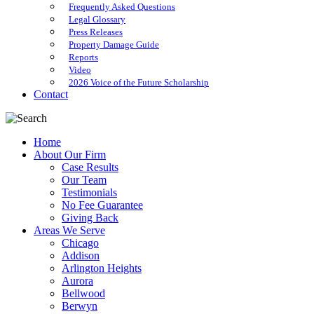
Frequently Asked Questions
Legal Glossary
Press Releases
Property Damage Guide
Reports
Video
2026 Voice of the Future Scholarship
Contact
Home
About Our Firm
Case Results
Our Team
Testimonials
No Fee Guarantee
Giving Back
Areas We Serve
Chicago
Addison
Arlington Heights
Aurora
Bellwood
Berwyn