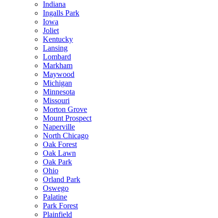
Indiana
Ingalls Park
Iowa
Joliet
Kentucky
Lansing
Lombard
Markham
Maywood
Michigan
Minnesota
Missouri
Morton Grove
Mount Prospect
Naperville
North Chicago
Oak Forest
Oak Lawn
Oak Park
Ohio
Orland Park
Oswego
Palatine
Park Forest
Plainfield