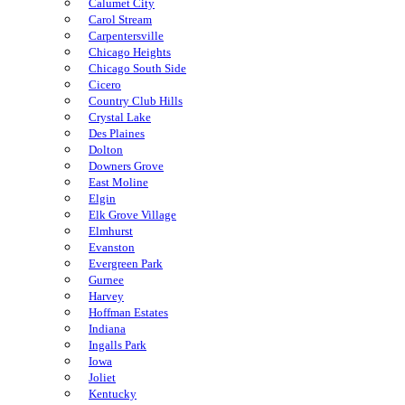
Calumet City
Carol Stream
Carpentersville
Chicago Heights
Chicago South Side
Cicero
Country Club Hills
Crystal Lake
Des Plaines
Dolton
Downers Grove
East Moline
Elgin
Elk Grove Village
Elmhurst
Evanston
Evergreen Park
Gurnee
Harvey
Hoffman Estates
Indiana
Ingalls Park
Iowa
Joliet
Kentucky