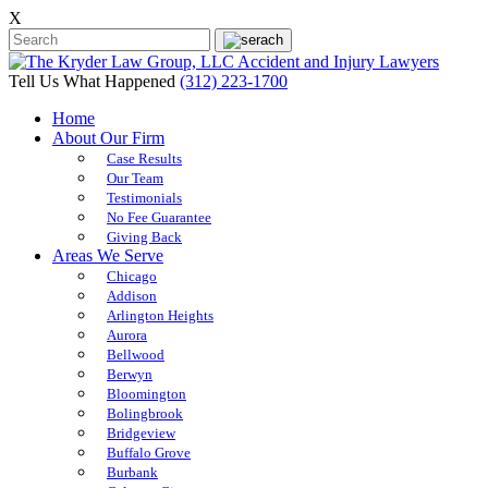
X
Tell Us What Happened
(312) 223-1700
Home
About Our Firm
Case Results
Our Team
Testimonials
No Fee Guarantee
Giving Back
Areas We Serve
Chicago
Addison
Arlington Heights
Aurora
Bellwood
Berwyn
Bloomington
Bolingbrook
Bridgeview
Buffalo Grove
Burbank