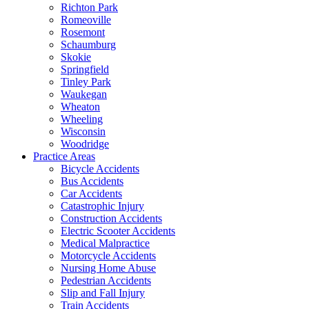
Richton Park
Romeoville
Rosemont
Schaumburg
Skokie
Springfield
Tinley Park
Waukegan
Wheaton
Wheeling
Wisconsin
Woodridge
Practice Areas
Bicycle Accidents
Bus Accidents
Car Accidents
Catastrophic Injury
Construction Accidents
Electric Scooter Accidents
Medical Malpractice
Motorcycle Accidents
Nursing Home Abuse
Pedestrian Accidents
Slip and Fall Injury
Train Accidents