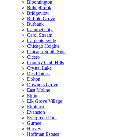
Bloomington
Bolingbrook
Bridgeview
Buffalo Grove
Burbank
Calumet City
Carol Stream
Carpentersville
Chicago Heights
Chicago South Side
Cicero
Country Club Hills
Crystal Lake
Des Plaines
Dolton
Downers Grove
East Moline
Elgin
Elk Grove Village
Elmhurst
Evanston
Evergreen Park
Gurnee
Harvey
Hoffman Estates