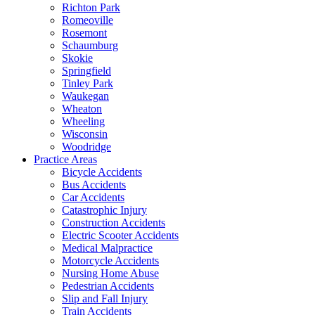
Richton Park
Romeoville
Rosemont
Schaumburg
Skokie
Springfield
Tinley Park
Waukegan
Wheaton
Wheeling
Wisconsin
Woodridge
Practice Areas
Bicycle Accidents
Bus Accidents
Car Accidents
Catastrophic Injury
Construction Accidents
Electric Scooter Accidents
Medical Malpractice
Motorcycle Accidents
Nursing Home Abuse
Pedestrian Accidents
Slip and Fall Injury
Train Accidents