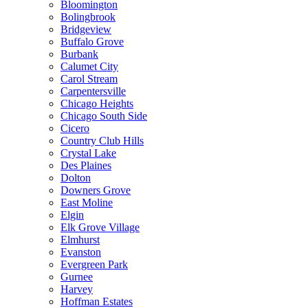
Bloomington
Bolingbrook
Bridgeview
Buffalo Grove
Burbank
Calumet City
Carol Stream
Carpentersville
Chicago Heights
Chicago South Side
Cicero
Country Club Hills
Crystal Lake
Des Plaines
Dolton
Downers Grove
East Moline
Elgin
Elk Grove Village
Elmhurst
Evanston
Evergreen Park
Gurnee
Harvey
Hoffman Estates