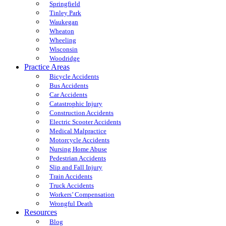
Springfield
Tinley Park
Waukegan
Wheaton
Wheeling
Wisconsin
Woodridge
Practice Areas
Bicycle Accidents
Bus Accidents
Car Accidents
Catastrophic Injury
Construction Accidents
Electric Scooter Accidents
Medical Malpractice
Motorcycle Accidents
Nursing Home Abuse
Pedestrian Accidents
Slip and Fall Injury
Train Accidents
Truck Accidents
Workers’ Compensation
Wrongful Death
Resources
Blog