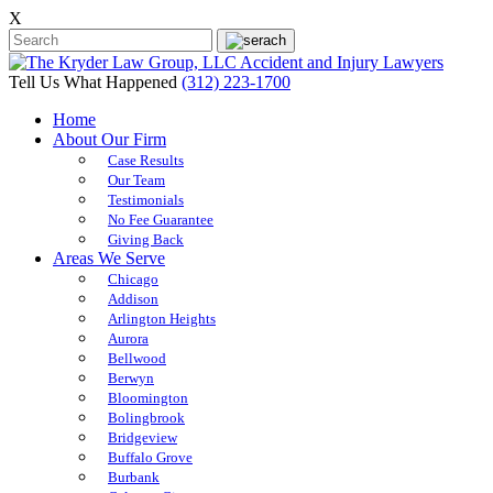
X
Tell Us What Happened
(312) 223-1700
Home
About Our Firm
Case Results
Our Team
Testimonials
No Fee Guarantee
Giving Back
Areas We Serve
Chicago
Addison
Arlington Heights
Aurora
Bellwood
Berwyn
Bloomington
Bolingbrook
Bridgeview
Buffalo Grove
Burbank