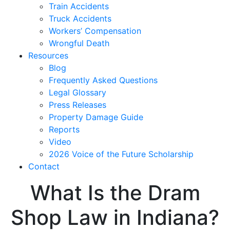
Train Accidents
Truck Accidents
Workers’ Compensation
Wrongful Death
Resources
Blog
Frequently Asked Questions
Legal Glossary
Press Releases
Property Damage Guide
Reports
Video
2026 Voice of the Future Scholarship
Contact
What Is the Dram
Shop Law in Indiana?