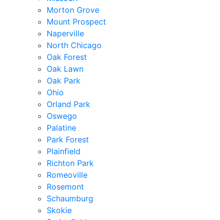
Morton Grove
Mount Prospect
Naperville
North Chicago
Oak Forest
Oak Lawn
Oak Park
Ohio
Orland Park
Oswego
Palatine
Park Forest
Plainfield
Richton Park
Romeoville
Rosemont
Schaumburg
Skokie