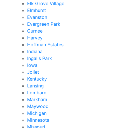
Elk Grove Village
Elmhurst
Evanston
Evergreen Park
Gurnee
Harvey
Hoffman Estates
Indiana
Ingalls Park
Iowa
Joliet
Kentucky
Lansing
Lombard
Markham
Maywood
Michigan
Minnesota
Missouri