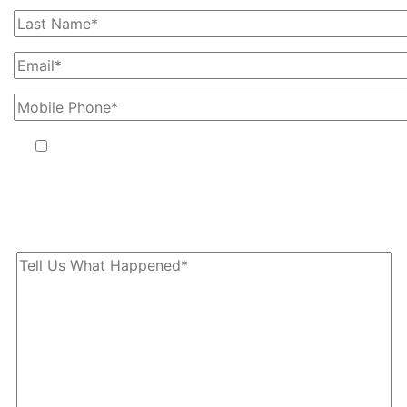
By providing your phone number, you agree to receive text
messages from The Kryder Law Group, LLC. Message and data
rates may apply. Message frequency varies. Unsubscribe at any time
by replying STOP.