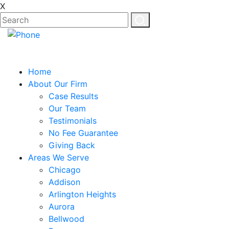
X
Home
About Our Firm
Case Results
Our Team
Testimonials
No Fee Guarantee
Giving Back
Areas We Serve
Chicago
Addison
Arlington Heights
Aurora
Bellwood