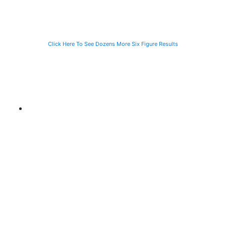
CTA Bus
Motorist
Click Here To See Dozens More Six Figure Results