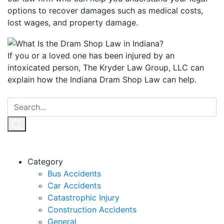
options to recover damages such as medical costs,
lost wages, and property damage.
If you or a loved one has been injured by an
intoxicated person, The Kryder Law Group, LLC can
explain how the Indiana Dram Shop Law can help.
Category
Bus Accidents
Car Accidents
Catastrophic Injury
Construction Accidents
General