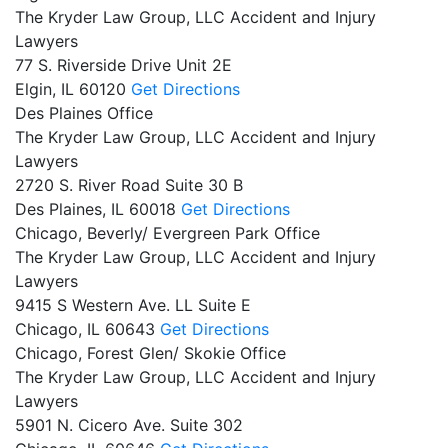
The Kryder Law Group, LLC Accident and Injury
Lawyers
77 S. Riverside Drive Unit 2E
Elgin,
IL
60120
Get Directions
Des Plaines Office
The Kryder Law Group, LLC Accident and Injury
Lawyers
2720 S. River Road Suite 30 B
Des Plaines,
IL
60018
Get Directions
Chicago, Beverly/ Evergreen Park Office
The Kryder Law Group, LLC Accident and Injury
Lawyers
9415 S Western Ave. LL Suite E
Chicago,
IL
60643
Get Directions
Chicago, Forest Glen/ Skokie Office
The Kryder Law Group, LLC Accident and Injury
Lawyers
5901 N. Cicero Ave. Suite 302