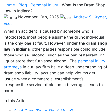
Home
|
Blog
|
Personal Injury
|
What Is the Dram Shop
Law in Indiana?
November 10th, 2025
Andrew S. Kryder,
Esq.
When an accident is caused by someone who is
intoxicated, most people assume the drunk individual
is the only one at fault. However, under
the dram shop
law in Indiana
, other parties responsible could include
those who sell alcohol, such as the bar, restaurant, or
liquor store that furnished alcohol. The
personal injury
attorneys
in our law firm have a deep understanding of
dram shop liability laws and can help victims get
justice when a commercial establishment’s
irresponsible service of alcoholic beverages leads to
harm.
In this Article
What Does “Dram Shop” Mean?