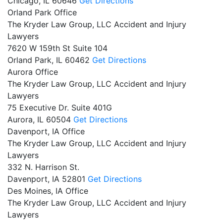
Chicago,
IL
60646
Get Directions
Orland Park Office
The Kryder Law Group, LLC Accident and Injury
Lawyers
7620 W 159th St Suite 104
Orland Park,
IL
60462
Get Directions
Aurora Office
The Kryder Law Group, LLC Accident and Injury
Lawyers
75 Executive Dr. Suite 401G
Aurora,
IL
60504
Get Directions
Davenport, IA Office
The Kryder Law Group, LLC Accident and Injury
Lawyers
332 N. Harrison St.
Davenport,
IA
52801
Get Directions
Des Moines, IA Office
The Kryder Law Group, LLC Accident and Injury
Lawyers