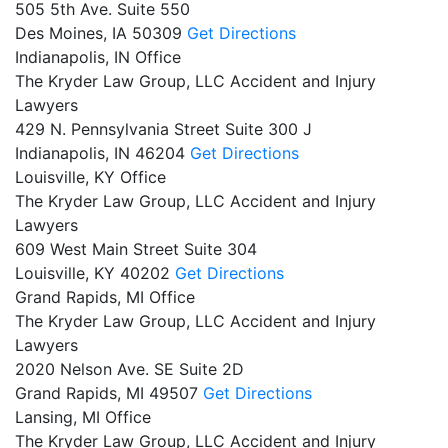
505 5th Ave. Suite 550
Des Moines,
IA
50309
Get Directions
Indianapolis, IN Office
The Kryder Law Group, LLC Accident and Injury
Lawyers
429 N. Pennsylvania Street Suite 300 J
Indianapolis,
IN
46204
Get Directions
Louisville, KY Office
The Kryder Law Group, LLC Accident and Injury
Lawyers
609 West Main Street Suite 304
Louisville,
KY
40202
Get Directions
Grand Rapids, MI Office
The Kryder Law Group, LLC Accident and Injury
Lawyers
2020 Nelson Ave. SE Suite 2D
Grand Rapids,
MI
49507
Get Directions
Lansing, MI Office
The Kryder Law Group, LLC Accident and Injury