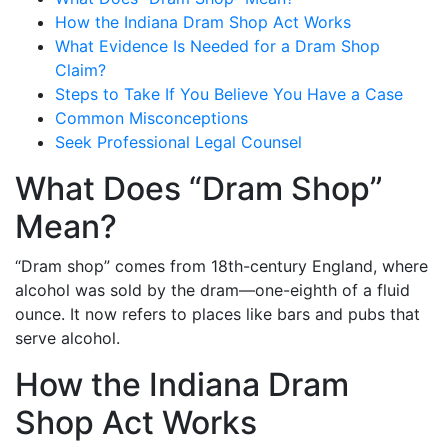
How the Indiana Dram Shop Act Works
What Evidence Is Needed for a Dram Shop
Claim?
Steps to Take If You Believe You Have a Case
Common Misconceptions
Seek Professional Legal Counsel
What Does “Dram Shop”
Mean?
“Dram shop” comes from 18th-century England, where
alcohol was sold by the dram—one-eighth of a fluid
ounce. It now refers to places like bars and pubs that
serve alcohol.
How the Indiana Dram
Shop Act Works