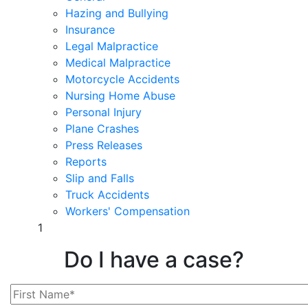
Hazing and Bullying
Insurance
Legal Malpractice
Medical Malpractice
Motorcycle Accidents
Nursing Home Abuse
Personal Injury
Plane Crashes
Press Releases
Reports
Slip and Falls
Truck Accidents
Workers' Compensation
1
Do I have a case?