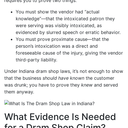
requires you to prove two things:
You must show the vendor had “actual
knowledge”—that the intoxicated patron they
were serving was visibly intoxicated, as
evidenced by slurred speech or erratic behavior.
You must prove proximate cause—that the
person’s intoxication was a direct and
foreseeable cause of the injury, giving the vendor
third-party liability.
Under Indiana dram shop laws, it’s not enough to show
that the business
should have known
the customer
was drunk; you have to prove they
knew
and served
them anyway.
What Evidence Is Needed
for a Dram Shop Claim?