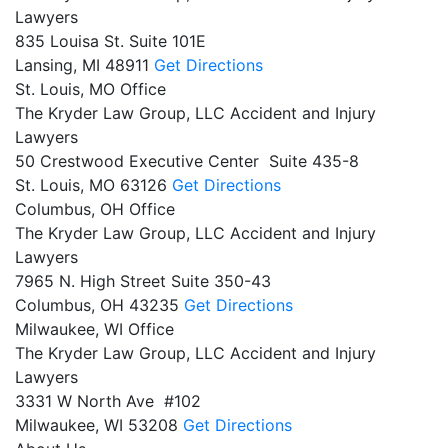
Lawyers
835 Louisa St. Suite 101E
Lansing,
MI
48911
Get Directions
St. Louis, MO Office
The Kryder Law Group, LLC Accident and Injury
Lawyers
50 Crestwood Executive Center Suite 435-8
St. Louis,
MO
63126
Get Directions
Columbus, OH Office
The Kryder Law Group, LLC Accident and Injury
Lawyers
7965 N. High Street Suite 350-43
Columbus,
OH
43235
Get Directions
Milwaukee, WI Office
The Kryder Law Group, LLC Accident and Injury
Lawyers
3331 W North Ave #102
Milwaukee,
WI
53208
Get Directions