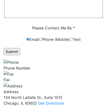
Characters (min. 10):
0
Please Contact Me By *
Email
Phone (Mobile)
Text
GET ANSWERS FROM A LAWYER NOW
Phone Number
Fax
Address
134 North LaSalle St., Suite 1515
Chicago, IL 60602
Get Directions