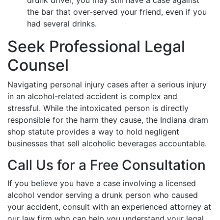
drunk driver, you may still have a case against
the bar that over-served your friend, even if you
had several drinks.
Seek Professional Legal
Counsel
Navigating personal injury cases after a serious injury
in an alcohol-related accident is complex and
stressful. While the intoxicated person is directly
responsible for the harm they cause, the Indiana dram
shop statute provides a way to hold negligent
businesses that sell alcoholic beverages accountable.
Call Us for a Free Consultation
If you believe you have a case involving a licensed
alcohol vendor serving a drunk person who caused
your accident, consult with an experienced attorney at
our law firm who can help you understand your legal