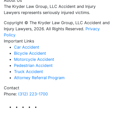
About Us
The Kryder Law Group, LLC Accident and Injury
Lawyers represents seriously injured victims.
Copyright © The Kryder Law Group, LLC Accident and
Injury Lawyers, 2026. All Rights Reserved.
Privacy
Policy
Important Links
Car Accident
Bicycle Accident
Motorcycle Accident
Pedestrian Accident
Truck Accident
Attorney Referral Program
Contact
Phone:
(312) 223-1700