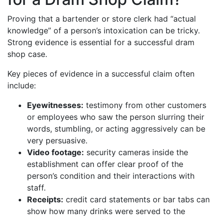
Proving that a bartender or store clerk had “actual
knowledge” of a person’s intoxication can be tricky.
Strong evidence is essential for a successful dram
shop case.
Key pieces of evidence in a successful claim often
include:
Eyewitnesses:
testimony from other customers
or employees who saw the person slurring their
words, stumbling, or acting aggressively can be
very persuasive.
Video footage:
security cameras inside the
establishment can offer clear proof of the
person’s condition and their interactions with
staff.
Receipts:
credit card statements or bar tabs can
show how many drinks were served to the