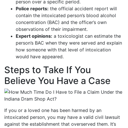
person over a specific period.
Police reports:
the official accident report will
contain the intoxicated person’s blood alcohol
concentration (BAC) and the officer’s own
observations of their impairment.
Expert opinions:
a toxicologist can estimate the
person’s BAC when they were served and explain
how someone with that level of intoxication
would have appeared.
Steps to Take If You
Believe You Have a Case
If you or a loved one has been harmed by an
intoxicated person, you may have a valid civil lawsuit
against the establishment that overserved them. It’s