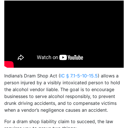
Indiana’s Dram Shop Act (
IC § 7.1-5-10-15.5
) allows a
person injured by a visibly intoxicated person to hold
the alcohol vendor liable. The goal is to encourage
businesses to serve alcohol responsibly, to prevent
drunk driving accidents, and to compensate victims
when a vendor’s negligence causes an accident.
For a dram shop liability claim to succeed, the law