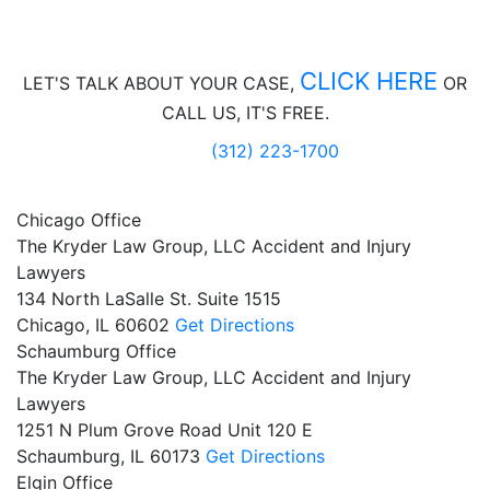
CLICK HERE
LET'S TALK ABOUT
YOUR CASE,
OR
CALL US, IT'S FREE.
(312) 223-1700
Chicago Office
The Kryder Law Group, LLC Accident and Injury
Lawyers
134 North LaSalle St. Suite 1515
Chicago,
IL
60602
Get Directions
Schaumburg Office
The Kryder Law Group, LLC Accident and Injury
Lawyers
1251 N Plum Grove Road Unit 120 E
Schaumburg,
IL
60173
Get Directions
Elgin Office