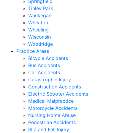
Springfield
Tinley Park
Waukegan
Wheaton
Wheeling
Wisconsin
Woodridge
Practice Areas
Bicycle Accidents
Bus Accidents
Car Accidents
Catastrophic Injury
Construction Accidents
Electric Scooter Accidents
Medical Malpractice
Motorcycle Accidents
Nursing Home Abuse
Pedestrian Accidents
Slip and Fall Injury