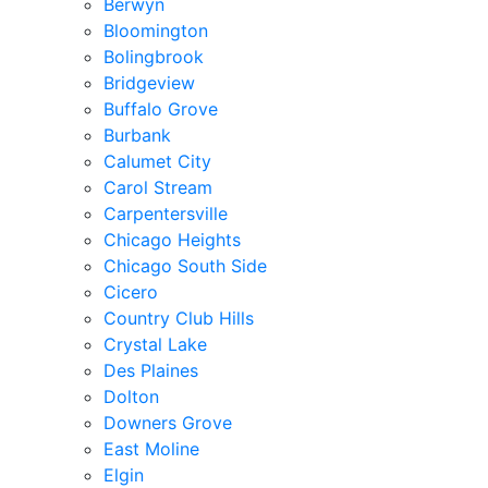
Berwyn
Bloomington
Bolingbrook
Bridgeview
Buffalo Grove
Burbank
Calumet City
Carol Stream
Carpentersville
Chicago Heights
Chicago South Side
Cicero
Country Club Hills
Crystal Lake
Des Plaines
Dolton
Downers Grove
East Moline
Elgin