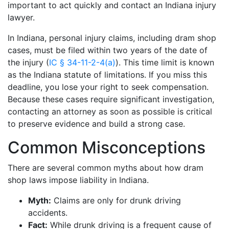
important to act quickly and contact an Indiana injury
lawyer.
In Indiana, personal injury claims, including dram shop
cases, must be filed within two years of the date of
the injury (
IC § 34-11-2-4(a)
). This time limit is known
as the Indiana statute of limitations. If you miss this
deadline, you lose your right to seek compensation.
Because these cases require significant investigation,
contacting an attorney as soon as possible is critical
to preserve evidence and build a strong case.
Common Misconceptions
There are several common myths about how dram
shop laws impose liability in Indiana.
Myth:
Claims are only for drunk driving
accidents.
Fact:
While drunk driving is a frequent cause of