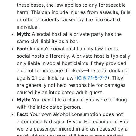
these cases, the law applies to any foreseeable
harm. This can include injuries from assaults, falls,
or other accidents caused by the intoxicated
individual.
Myth:
A social host at a private party has the
same civil liability as a bar.
Fact:
Indiana’s social host liability law treats
social hosts differently. A private host is typically
only liable in social host claims if they provided
alcohol to underage drinkers—the legal drinking
age is 21 per Indiana law (
IC § 7.1-5-7-7
). They
are generally not held responsible for damages
caused by an intoxicated adult guest.
Myth:
You can’t file a claim if you were drinking
with the intoxicated person.
Fact:
Your own alcohol consumption does not
automatically disqualify you. For example, if you
were a passenger injured in a crash caused by a