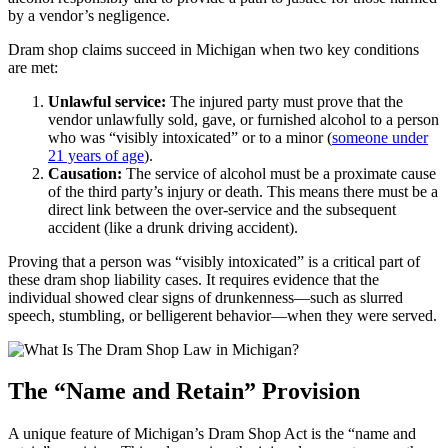
by a vendor’s negligence.
Dram shop claims succeed in Michigan when two key conditions
are met:
Unlawful service:
The injured party must prove that the
vendor unlawfully sold, gave, or furnished alcohol to a person
who was “visibly intoxicated” or to a minor (
someone under
21 years of age
).
Causation:
The service of alcohol must be a proximate cause
of the third party’s injury or death. This means there must be a
direct link between the over-service and the subsequent
accident (like a drunk driving accident).
Proving that a person was “visibly intoxicated” is a critical part of
these dram shop liability cases. It requires evidence that the
individual showed clear signs of drunkenness—such as slurred
speech, stumbling, or belligerent behavior—when they were served.
The “Name and Retain” Provision
A unique feature of Michigan’s Dram Shop Act is the “name and