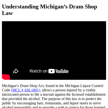
Understanding Michigan’s Dram Shop
Law
Michigan’s Dram Shop Act, found in the Michigan Liquor Control
Code
(MCL § 436.1801)
, allows a person injured by a visibly
intoxicated person to file a lawsuit against the licensed establishment
that provided the alcohol. The purpose of this law is to protect the
public by encouraging bars, restaurants, and liquor stores to serve
alcohol responsibly and to provide a path to justice for those harmed