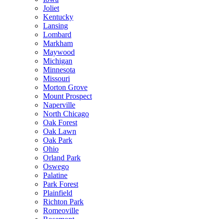
Joliet
Kentucky
Lansing
Lombard
Markham
Maywood
Michigan
Minnesota
Missouri
Morton Grove
Mount Prospect
Naperville
North Chicago
Oak Forest
Oak Lawn
Oak Park
Ohio
Orland Park
Oswego
Palatine
Park Forest
Plainfield
Richton Park
Romeoville