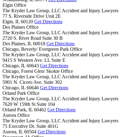
Elgin Office
The Kryder Law Group, LLC Accident and Injury Lawyers
77 S. Riverside Drive Unit 2E
Elgin,
IL
60120
Get Directions
Des Plaines Office
The Kryder Law Group, LLC Accident and Injury Lawyers
2720 S. River Road Suite 30 B
Des Plaines,
IL
60018
Get Directions
Chicago, Beverly/ Evergreen Park Office
The Kryder Law Group, LLC Accident and Injury Lawyers
9415 S Western Ave. LL Suite E
Chicago,
IL
60643
Get Directions
Chicago, Forest Glen/ Skokie Office
The Kryder Law Group, LLC Accident and Injury Lawyers
5901 N. Cicero Ave. Suite 302
Chicago,
IL
60646
Get Directions
Orland Park Office
The Kryder Law Group, LLC Accident and Injury Lawyers
7620 W 159th St Suite 104
Orland Park,
IL
60462
Get Directions
Aurora Office
The Kryder Law Group, LLC Accident and Injury Lawyers
75 Executive Dr. Suite 401G
Aurora,
IL
60504
Get Directions