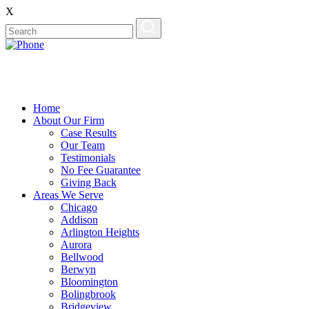
X
Home
About Our Firm
Case Results
Our Team
Testimonials
No Fee Guarantee
Giving Back
Areas We Serve
Chicago
Addison
Arlington Heights
Aurora
Bellwood
Berwyn
Bloomington
Bolingbrook
Bridgeview