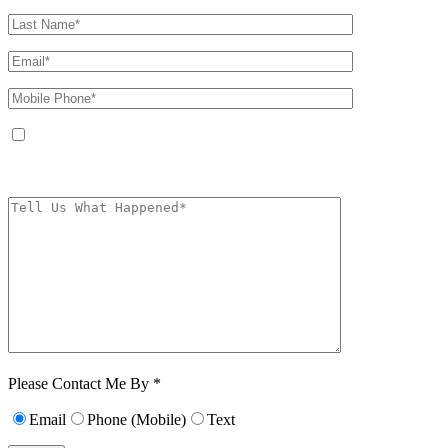
By providing your phone number, you agree to receive text messages from
The Kryder Law Group, LLC. Message and data rates may apply. Message
frequency varies. Unsubscribe at any time by replying STOP.
Characters (min.
10):
0
Please Contact Me By *
Email
Phone (Mobile)
Text