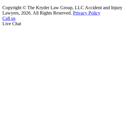
Copyright © The Kryder Law Group, LLC Accident and Injury
Lawyers, 2026. All Rights Reserved.
Privacy Policy
Call us
Live Chat