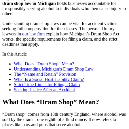
dram shop law in Michigan
holds businesses accountable for
irresponsibly serving alcohol to individuals who then cause injury to
others.
Understanding dram shop laws can be vital for accident victims
seeking full compensation for their losses. The personal injury
lawyers in
our law firm
explain how Michigan’s Dram Shop Act
works, the specific requirements for filing a claim, and the strict
deadlines that apply.
In this Article
What Does “Dram Shop” Mean?
Understanding Michigan’s Dram Shop Law
The “Name and Retain” Provision
What Is a Social Host Liability Claim?
Strict Time Limits for Filing a Claim
Seeking Justice After an Accident
What Does “Dram Shop” Mean?
“Dram shop” comes from 18th-century England, where alcohol was
sold by the dram—one-eighth of a fluid ounce. It now refers to
places like bars and pubs that serve alcohol.