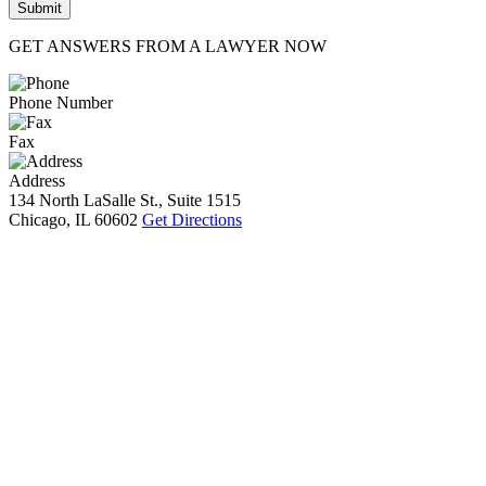
GET ANSWERS FROM A LAWYER NOW
Phone Number
Fax
Address
134 North LaSalle St., Suite 1515
Chicago, IL 60602
Get Directions