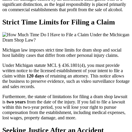
significant distinction, as the legal responsibility is placed primarily
on commercial establishments that profit from the sale of alcohol.
Strict Time Limits for Filing a Claim
Michigan law imposes strict time limits for dram shop and social
host liability cases that differ from other personal injury claims.
Under Michigan statute MCL § 436.1801(4), you must provide
written notice to the licensed establishment of your intent to file a
claim within
120 days
of retaining an attorney. This notice allows
the business to preserve evidence, such as video surveillance footage
and sales records.
Furthermore, the statute of limitations for filing a dram shop lawsuit
is
two years
from the date of the injury. If you fail to file a lawsuit
within this two-year period, you will lose your right to pursue
compensation from the establishment, including medical expenses,
lost wages, property damage, and more.
Seeking Justice After an Accident