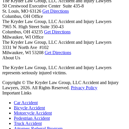
The Kryder Law Group, LLC Accident and Injury Lawyers
50 Crestwood Executive Center Suite 435-8
St. Louis,
MO
63126
Get Directions
Columbus, OH Office
The Kryder Law Group, LLC Accident and Injury Lawyers
7965 N. High Street Suite 350-43
Columbus,
OH
43235
Get Directions
Milwaukee, WI Office
The Kryder Law Group, LLC Accident and Injury Lawyers
3331 W North Ave #102
Milwaukee,
WI
53208
Get Directions
About Us
The Kryder Law Group, LLC Accident and Injury Lawyers
represents seriously injured victims.
Copyright © The Kryder Law Group, LLC Accident and Injury
Lawyers, 2026. All Rights Reserved.
Privacy Policy
Important Links
Car Accident
Bicycle Accident
Motorcycle Accident
Pedestrian Accident
Truck Accident
Attorney Referral Program