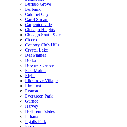
Buffalo Grove
Burbank
Calumet City
Carol Stream
Carpentersville
Chicago Heights
Chicago South Side
Cicero
Country Club Hills
Crystal Lake
Des Plaines
Dolton
Downers Grove
East Moline
Elgin
Elk Grove Village
Elmhurst
Evanston
Evergreen Park
Gurnee
Harvey
Hoffman Estates
Indiana
Ingalls Park
Iowa