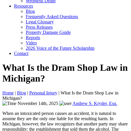
Wrongful Death
Resources
Blog
Frequently Asked Questions
Legal Glossary
Press Releases
Property Damage Guide
Reports
Video
2026 Voice of the Future Scholarship
Contact
What Is the Dram Shop Law in
Michigan?
Home
|
Blog
|
Personal Injury
|
What Is the Dram Shop Law in
Michigan?
November 14th, 2025
Andrew S. Kryder, Esq.
When an intoxicated person causes an accident, it is natural to
assume they are the only one liable for the resulting harm. In
Michigan, however, the law recognizes that another party may share
responsibility: the establishment that sold them the alcohol. The