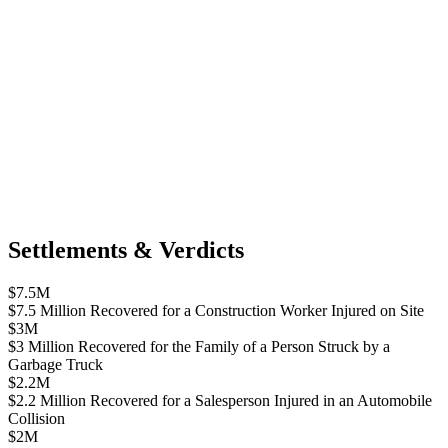
Settlements & Verdicts
$7.5M
$7.5 Million Recovered for a Construction Worker Injured on Site
$3M
$3 Million Recovered for the Family of a Person Struck by a
Garbage Truck
$2.2M
$2.2 Million Recovered for a Salesperson Injured in an Automobile
Collision
$2M