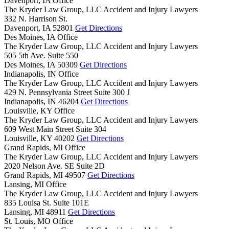
Davenport, IA Office
The Kryder Law Group, LLC Accident and Injury Lawyers
332 N. Harrison St.
Davenport,
IA
52801
Get Directions
Des Moines, IA Office
The Kryder Law Group, LLC Accident and Injury Lawyers
505 5th Ave. Suite 550
Des Moines,
IA
50309
Get Directions
Indianapolis, IN Office
The Kryder Law Group, LLC Accident and Injury Lawyers
429 N. Pennsylvania Street Suite 300 J
Indianapolis,
IN
46204
Get Directions
Louisville, KY Office
The Kryder Law Group, LLC Accident and Injury Lawyers
609 West Main Street Suite 304
Louisville,
KY
40202
Get Directions
Grand Rapids, MI Office
The Kryder Law Group, LLC Accident and Injury Lawyers
2020 Nelson Ave. SE Suite 2D
Grand Rapids,
MI
49507
Get Directions
Lansing, MI Office
The Kryder Law Group, LLC Accident and Injury Lawyers
835 Louisa St. Suite 101E
Lansing,
MI
48911
Get Directions
St. Louis, MO Office