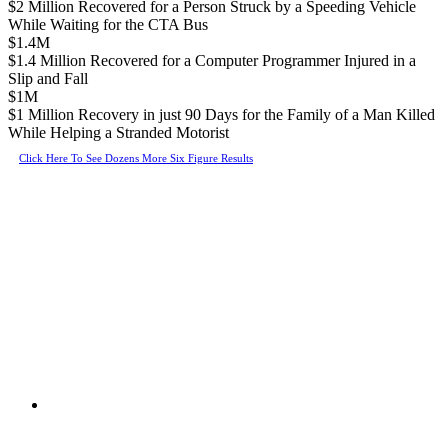
$2 Million Recovered for a Person Struck by a Speeding Vehicle
While Waiting for the CTA Bus
$1.4M
$1.4 Million Recovered for a Computer Programmer Injured in a
Slip and Fall
$1M
$1 Million Recovery in just 90 Days for the Family of a Man Killed
While Helping a Stranded Motorist
Click Here To See Dozens More Six Figure Results