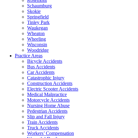
Rosemont
Schaumburg
Skokie
Springfield
Tinley Park
Waukegan
Wheaton
Wheeling
Wisconsin
Woodridge
Practice Areas
Bicycle Accidents
Bus Accidents
Car Accidents
Catastrophic Injury
Construction Accidents
Electric Scooter Accidents
Medical Malpractice
Motorcycle Accidents
Nursing Home Abuse
Pedestrian Accidents
Slip and Fall Injury
Train Accidents
Truck Accidents
Workers’ Compensation