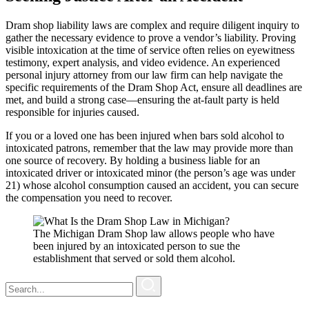
Dram shop liability laws are complex and require diligent inquiry to
gather the necessary evidence to prove a vendor’s liability. Proving
visible intoxication at the time of service often relies on eyewitness
testimony, expert analysis, and video evidence. An experienced
personal injury attorney from our law firm can help navigate the
specific requirements of the Dram Shop Act, ensure all deadlines are
met, and build a strong case—ensuring the at-fault party is held
responsible for injuries caused.
If you or a loved one has been injured when bars sold alcohol to
intoxicated patrons, remember that the law may provide more than
one source of recovery. By holding a business liable for an
intoxicated driver or intoxicated minor (the person’s age was under
21) whose alcohol consumption caused an accident, you can secure
the compensation you need to recover.
The Michigan Dram Shop law allows people who have
been injured by an intoxicated person to sue the
establishment that served or sold them alcohol.