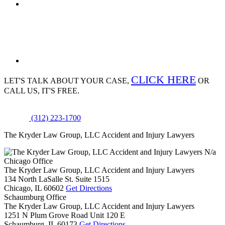
CLICK HERE
LET'S TALK ABOUT
YOUR CASE,
OR
CALL US, IT'S FREE.
(312) 223-1700
The Kryder Law Group, LLC Accident and Injury Lawyers
N/a
Chicago Office
The Kryder Law Group, LLC Accident and Injury Lawyers
134 North LaSalle St. Suite 1515
Chicago,
IL
60602
Get Directions
Schaumburg Office
The Kryder Law Group, LLC Accident and Injury Lawyers
1251 N Plum Grove Road Unit 120 E
Schaumburg,
IL
60173
Get Directions