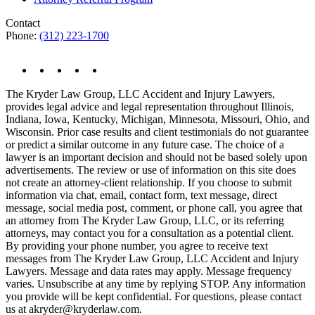
Contact
Phone:
(312) 223-1700
The Kryder Law Group, LLC Accident and Injury Lawyers,
provides legal advice and legal representation throughout Illinois,
Indiana, Iowa, Kentucky, Michigan, Minnesota, Missouri, Ohio, and
Wisconsin. Prior case results and client testimonials do not guarantee
or predict a similar outcome in any future case. The choice of a
lawyer is an important decision and should not be based solely upon
advertisements. The review or use of information on this site does
not create an attorney-client relationship. If you choose to submit
information via chat, email, contact form, text message, direct
message, social media post, comment, or phone call, you agree that
an attorney from The Kryder Law Group, LLC, or its referring
attorneys, may contact you for a consultation as a potential client.
By providing your phone number, you agree to receive text
messages from The Kryder Law Group, LLC Accident and Injury
Lawyers. Message and data rates may apply. Message frequency
varies. Unsubscribe at any time by replying STOP. Any information
you provide will be kept confidential. For questions, please contact
us at akryder@kryderlaw.com.