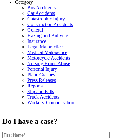
Category
Bus Accidents
Car Accidents
Catastrophic Injury
Construction Accidents
General
Hazing and Bullying
Insurance
Legal Malpractice
Medical Malpractice
Motorcycle Accidents
Nursing Home Abuse
Personal Injury
Plane Crashes
Press Releases
Reports
Slip and Falls
Truck Accidents
Workers' Compensation
1
Do I have a case?