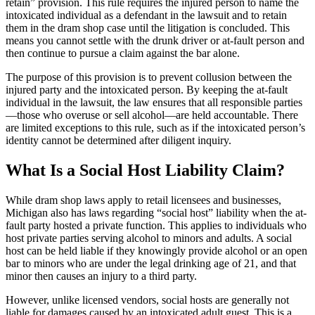
retain” provision. This rule requires the injured person to name the
intoxicated individual as a defendant in the lawsuit and to retain
them in the dram shop case until the litigation is concluded. This
means you cannot settle with the drunk driver or at-fault person and
then continue to pursue a claim against the bar alone.
The purpose of this provision is to prevent collusion between the
injured party and the intoxicated person. By keeping the at-fault
individual in the lawsuit, the law ensures that all responsible parties
—those who overuse or sell alcohol—are held accountable. There
are limited exceptions to this rule, such as if the intoxicated person’s
identity cannot be determined after diligent inquiry.
What Is a Social Host Liability Claim?
While dram shop laws apply to retail licensees and businesses,
Michigan also has laws regarding “social host” liability when the at-
fault party hosted a private function. This applies to individuals who
host private parties serving alcohol to minors and adults. A social
host can be held liable if they knowingly provide alcohol or an open
bar to minors who are under the legal drinking age of 21, and that
minor then causes an injury to a third party.
However, unlike licensed vendors, social hosts are generally not
liable for damages caused by an intoxicated adult guest. This is a