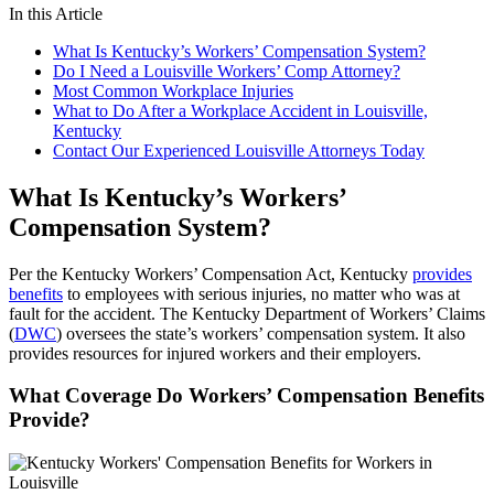
In this Article
What Is Kentucky’s Workers’ Compensation System?
Do I Need a Louisville Workers’ Comp Attorney?
Most Common Workplace Injuries
What to Do After a Workplace Accident in Louisville,
Kentucky
Contact Our Experienced Louisville Attorneys Today
What Is Kentucky’s Workers’
Compensation System?
Per the Kentucky Workers’ Compensation Act, Kentucky
provides
benefits
to employees with serious injuries, no matter who was at
fault for the accident. The Kentucky Department of Workers’ Claims
(
DWC
) oversees the state’s workers’ compensation system. It also
provides resources for injured workers and their employers.
What Coverage Do Workers’ Compensation Benefits
Provide?