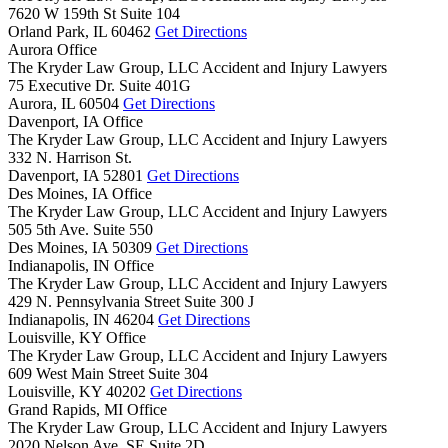
7620 W 159th St Suite 104
Orland Park,
IL
60462
Get Directions
Aurora Office
The Kryder Law Group, LLC Accident and Injury Lawyers
75 Executive Dr. Suite 401G
Aurora,
IL
60504
Get Directions
Davenport, IA Office
The Kryder Law Group, LLC Accident and Injury Lawyers
332 N. Harrison St.
Davenport,
IA
52801
Get Directions
Des Moines, IA Office
The Kryder Law Group, LLC Accident and Injury Lawyers
505 5th Ave. Suite 550
Des Moines,
IA
50309
Get Directions
Indianapolis, IN Office
The Kryder Law Group, LLC Accident and Injury Lawyers
429 N. Pennsylvania Street Suite 300 J
Indianapolis,
IN
46204
Get Directions
Louisville, KY Office
The Kryder Law Group, LLC Accident and Injury Lawyers
609 West Main Street Suite 304
Louisville,
KY
40202
Get Directions
Grand Rapids, MI Office
The Kryder Law Group, LLC Accident and Injury Lawyers
2020 Nelson Ave. SE Suite 2D