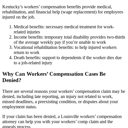
Kentucky’s workers’ compensation benefits provide medical,
rehabilitation, and financial help (wage replacement) for employees
injured on the job.
Medical benefits: necessary medical treatment for work-
related injuries
Income benefits: temporary total disability provides two-thirds
of the average weekly pay if you’re unable to work
Vocational rehabilitation benefits: to help injured workers
return to work
Death benefits: support to dependents if the worker dies due
to a job-related injury
Why Can Workers’ Compensation Cases Be
Denied?
There are several reasons your workers’ compensation claim may be
denied, including late reporting, an injury not related to work,
missed deadlines, a preexisting condition, or disputes about your
employment status.
If your claim has been denied, a Louisville workers’ compensation
attorney can help you with your workers’ comp claim and the
appeals process.