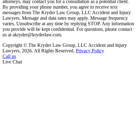
attorneys, may contact you for a consultation as a potential client.
By providing your phone number, you agree to receive text
messages from The Kryder Law Group, LLC Accident and Injury
Lawyers. Message and data rates may apply. Message frequency
varies. Unsubscribe at any time by replying STOP. Any information
you provide will be kept confidential. For questions, please contact
us at akryder@kryderlaw.com.
Copyright © The Kryder Law Group, LLC Accident and Injury
Lawyers, 2026. All Rights Reserved.
Privacy Policy
Call us
Live Chat