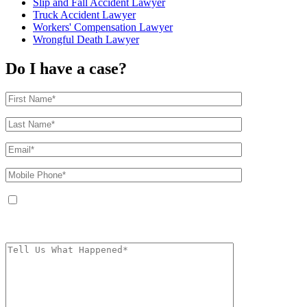
Slip and Fall Accident Lawyer
Truck Accident Lawyer
Workers' Compensation Lawyer
Wrongful Death Lawyer
Do I have a case?
By providing your phone number, you agree to receive text messages from
The Kryder Law Group, LLC. Message and data rates may apply. Message
frequency varies. Unsubscribe at any time by replying STOP.