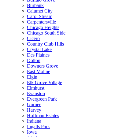
Burbank
Calumet City
Carol Stream
Carpentersville
Chicago Heights
Chicago South Side
Cicero
Country Club Hills
Crystal Lake
Des Plaines
Dolton
Downers Grove
East Moline
Elgin
Elk Grove Village
Elmhurst
Evanston
Evergreen Park
Gurnee
Harvey
Hoffman Estates
Indiana
Ingalls Park
Iowa