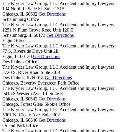
The Kryder Law Group, LLC Accident and Injury Lawyers
134 North LaSalle St. Suite 1515
Chicago,
IL
60602
Get Directions
Schaumburg Office
The Kryder Law Group, LLC Accident and Injury Lawyers
1251 N Plum Grove Road Unit 120 E
Schaumburg,
IL
60173
Get Directions
Elgin Office
The Kryder Law Group, LLC Accident and Injury Lawyers
77 S. Riverside Drive Unit 2E
Elgin,
IL
60120
Get Directions
Des Plaines Office
The Kryder Law Group, LLC Accident and Injury Lawyers
2720 S. River Road Suite 30 B
Des Plaines,
IL
60018
Get Directions
Chicago, Beverly/ Evergreen Park Office
The Kryder Law Group, LLC Accident and Injury Lawyers
9415 S Western Ave. LL Suite E
Chicago,
IL
60643
Get Directions
Chicago, Forest Glen/ Skokie Office
The Kryder Law Group, LLC Accident and Injury Lawyers
5901 N. Cicero Ave. Suite 302
Chicago,
IL
60646
Get Directions
Orland Park Office
The Kryder Law Group, LLC Accident and Injury Lawyers