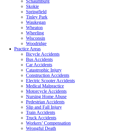
Schaumburg
Skokie
Springfield
Tinley Park
Waukegan
Wheaton
Wheeling
Wisconsin
Woodridge
Practice Areas
Bicycle Accidents
Bus Accidents
Car Accidents
Catastrophic Injury
Construction Accidents
Electric Scooter Accidents
Medical Malpractice
Motorcycle Accidents
Nursing Home Abuse
Pedestrian Accidents
Slip and Fall Injury
Train Accidents
Truck Accidents
Workers’ Compensation
Wrongful Death