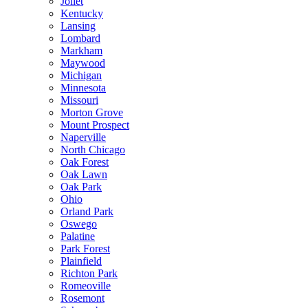
Joliet
Kentucky
Lansing
Lombard
Markham
Maywood
Michigan
Minnesota
Missouri
Morton Grove
Mount Prospect
Naperville
North Chicago
Oak Forest
Oak Lawn
Oak Park
Ohio
Orland Park
Oswego
Palatine
Park Forest
Plainfield
Richton Park
Romeoville
Rosemont