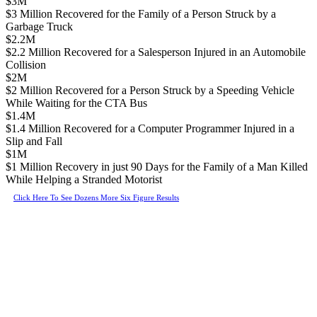
$3M
$3 Million Recovered for the Family of a Person Struck by a
Garbage Truck
$2.2M
$2.2 Million Recovered for a Salesperson Injured in an Automobile
Collision
$2M
$2 Million Recovered for a Person Struck by a Speeding Vehicle
While Waiting for the CTA Bus
$1.4M
$1.4 Million Recovered for a Computer Programmer Injured in a
Slip and Fall
$1M
$1 Million Recovery in just 90 Days for the Family of a Man Killed
While Helping a Stranded Motorist
Click Here To See Dozens More Six Figure Results