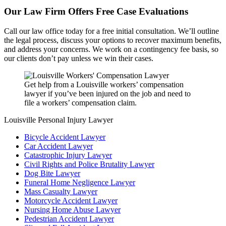
Our Law Firm Offers Free Case Evaluations
Call our law office today for a free initial consultation. We’ll outline
the legal process, discuss your options to recover maximum benefits,
and address your concerns. We work on a contingency fee basis, so
our clients don’t pay unless we win their cases.
Get help from a Louisville workers’ compensation
lawyer if you’ve been injured on the job and need to
file a workers’ compensation claim.
Louisville Personal Injury Lawyer
Bicycle Accident Lawyer
Car Accident Lawyer
Catastrophic Injury Lawyer
Civil Rights and Police Brutality Lawyer
Dog Bite Lawyer
Funeral Home Negligence Lawyer
Mass Casualty Lawyer
Motorcycle Accident Lawyer
Nursing Home Abuse Lawyer
Pedestrian Accident Lawyer