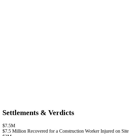
Settlements & Verdicts
$7.5M
$7.5 Million Recovered for a Construction Worker Injured on Site