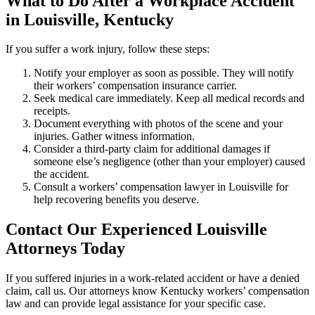
What to Do After a Workplace Accident
in Louisville, Kentucky
If you suffer a work injury, follow these steps:
Notify your employer as soon as possible. They will notify
their workers’ compensation insurance carrier.
Seek medical care immediately. Keep all medical records and
receipts.
Document everything with photos of the scene and your
injuries. Gather witness information.
Consider a third-party claim for additional damages if
someone else’s negligence (other than your employer) caused
the accident.
Consult a workers’ compensation lawyer in Louisville for
help recovering benefits you deserve.
Contact Our Experienced Louisville
Attorneys Today
If you suffered injuries in a work-related accident or have a denied
claim, call us. Our attorneys know Kentucky workers’ compensation
law and can provide legal assistance for your specific case.