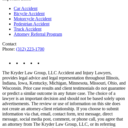
Car Accident
Bicycle Accident
Motorcycle Accident
Pedestrian Accident
Truck Accident
Attorney Referral Program
Contact
Phone:
(312) 223-1700
The Kryder Law Group, LLC Accident and Injury Lawyers,
provides legal advice and legal representation throughout Illinois,
Indiana, Iowa, Kentucky, Michigan, Minnesota, Missouri, Ohio, and
Wisconsin. Prior case results and client testimonials do not guarantee
or predict a similar outcome in any future case. The choice of a
lawyer is an important decision and should not be based solely upon
advertisements. The review or use of information on this site does
not create an attorney-client relationship. If you choose to submit
information via chat, email, contact form, text message, direct
message, social media post, comment, or phone call, you agree that
an attorney from The Kryder Law Group, LLC, or its referring