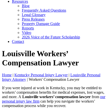
Resources
Blog
Frequently Asked Questions
Legal Glossary
Press Releases
Property Damage Guide
Reports
Video
2026 Voice of the Future Scholarship
Contact
Louisville Workers’
Compensation Lawyer
Home
|
Kentucky Personal Injury Lawyer
|
Louisville Personal
Injury Attorney
|
Workers' Compensation Lawyer
If you were injured at work in Kentucky, you may be entitled to
workers’ compensation benefits for medical expenses, lost wages,
and more. A
Louisville workers’ compensation lawyer
from
our
personal injury law firm
can help you navigate the workers’
compensation process while you recover.