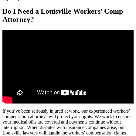
Do I Need a Louisville Workers’ Comp
Attorney?
If you’ve been seriously injured at work, our experienced workers’
compensation attorneys will protect your rights. We work to ensure
your medical bills are covered and payments continue without
interruption. When disputes with insurance companies arise, our
Louisville lawyers will handle the workers’ compensation claims