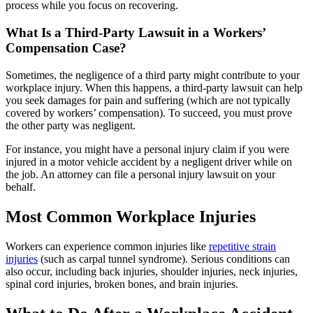
process while you focus on recovering.
What Is a Third-Party Lawsuit in a Workers’
Compensation Case?
Sometimes, the negligence of a third party might contribute to your
workplace injury. When this happens, a third-party lawsuit can help
you seek damages for pain and suffering (which are not typically
covered by workers’ compensation). To succeed, you must prove
the other party was negligent.
For instance, you might have a personal injury claim if you were
injured in a motor vehicle accident by a negligent driver while on
the job. An attorney can file a personal injury lawsuit on your
behalf.
Most Common Workplace Injuries
Workers can experience common injuries like
repetitive strain
injuries
(such as carpal tunnel syndrome). Serious conditions can
also occur, including back injuries, shoulder injuries, neck injuries,
spinal cord injuries, broken bones, and brain injuries.