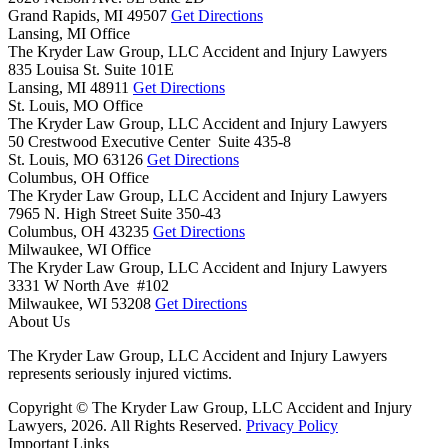
Grand Rapids,
MI
49507
Get Directions
Lansing, MI Office
The Kryder Law Group, LLC Accident and Injury Lawyers
835 Louisa St. Suite 101E
Lansing,
MI
48911
Get Directions
St. Louis, MO Office
The Kryder Law Group, LLC Accident and Injury Lawyers
50 Crestwood Executive Center Suite 435-8
St. Louis,
MO
63126
Get Directions
Columbus, OH Office
The Kryder Law Group, LLC Accident and Injury Lawyers
7965 N. High Street Suite 350-43
Columbus,
OH
43235
Get Directions
Milwaukee, WI Office
The Kryder Law Group, LLC Accident and Injury Lawyers
3331 W North Ave #102
Milwaukee,
WI
53208
Get Directions
About Us
The Kryder Law Group, LLC Accident and Injury Lawyers
represents seriously injured victims.
Copyright © The Kryder Law Group, LLC Accident and Injury
Lawyers, 2026. All Rights Reserved.
Privacy Policy
Important Links