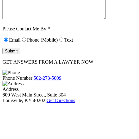
Characters (min.
10):
0
Please Contact Me By *
Email
Phone (Mobile)
Text
GET ANSWERS FROM A LAWYER NOW
Phone Number
502-273-5009
Address
609 West Main Street, Suite 304
Louisville, KY 40202
Get Directions