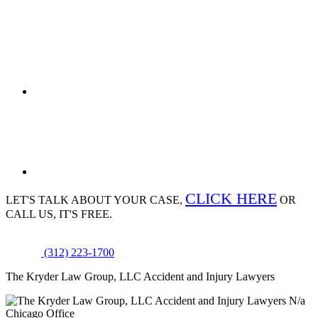
CLICK HERE
LET'S TALK ABOUT
YOUR CASE,
OR
CALL US, IT'S FREE.
(312) 223-1700
The Kryder Law Group, LLC Accident and Injury Lawyers
N/a
Chicago Office