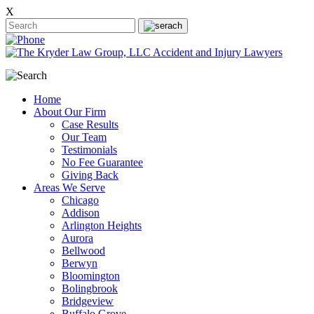
X
Home
About Our Firm
Case Results
Our Team
Testimonials
No Fee Guarantee
Giving Back
Areas We Serve
Chicago
Addison
Arlington Heights
Aurora
Bellwood
Berwyn
Bloomington
Bolingbrook
Bridgeview
Buffalo Grove