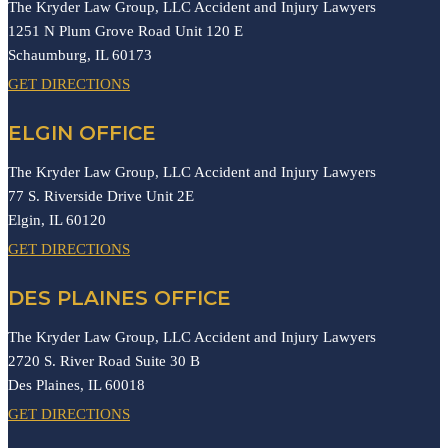
The Kryder Law Group, LLC Accident and Injury Lawyers
1251 N Plum Grove Road Unit 120 E
Schaumburg,
IL
60173
GET DIRECTIONS
ELGIN OFFICE
The Kryder Law Group, LLC Accident and Injury Lawyers
77 S. Riverside Drive Unit 2E
Elgin,
IL
60120
GET DIRECTIONS
DES PLAINES OFFICE
The Kryder Law Group, LLC Accident and Injury Lawyers
2720 S. River Road Suite 30 B
Des Plaines,
IL
60018
GET DIRECTIONS