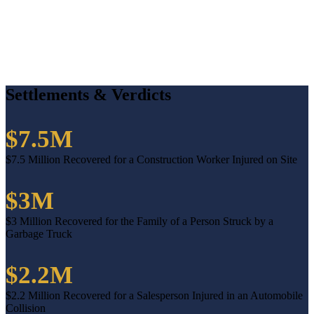
Settlements & Verdicts
$7.5M
$7.5 Million Recovered for a Construction Worker Injured on Site
$3M
$3 Million Recovered for the Family of a Person Struck by a
Garbage Truck
$2.2M
$2.2 Million Recovered for a Salesperson Injured in an Automobile
Collision