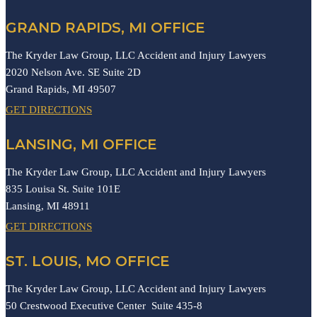
GRAND RAPIDS, MI OFFICE
The Kryder Law Group, LLC Accident and Injury Lawyers
2020 Nelson Ave. SE Suite 2D
Grand Rapids,
MI
49507
GET DIRECTIONS
LANSING, MI OFFICE
The Kryder Law Group, LLC Accident and Injury Lawyers
835 Louisa St. Suite 101E
Lansing,
MI
48911
GET DIRECTIONS
ST. LOUIS, MO OFFICE
The Kryder Law Group, LLC Accident and Injury Lawyers
50 Crestwood Executive Center Suite 435-8