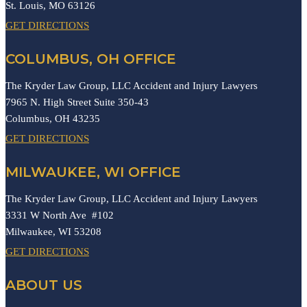
St. Louis,
MO
63126
GET DIRECTIONS
COLUMBUS, OH OFFICE
The Kryder Law Group, LLC Accident and Injury Lawyers
7965 N. High Street Suite 350-43
Columbus,
OH
43235
GET DIRECTIONS
MILWAUKEE, WI OFFICE
The Kryder Law Group, LLC Accident and Injury Lawyers
3331 W North Ave #102
Milwaukee,
WI
53208
GET DIRECTIONS
ABOUT US