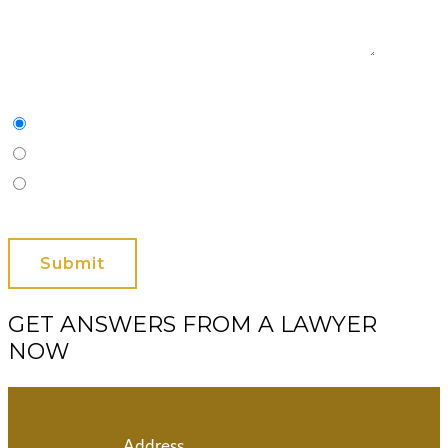
Characters
(min. 10):
0
Please Contact Me By *
Email
Phone (Mobile)
Text
GET ANSWERS FROM A LAWYER
NOW
Address