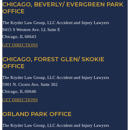
CHICAGO, BEVERLY/ EVERGREEN PARK
OFFICE
The Kryder Law Group, LLC Accident and Injury Lawyers
9415 S Western Ave. LL Suite E
Chicago,
IL
60643
GET DIRECTIONS
CHICAGO, FOREST GLEN/ SKOKIE
OFFICE
The Kryder Law Group, LLC Accident and Injury Lawyers
5901 N. Cicero Ave. Suite 302
Chicago,
IL
60646
GET DIRECTIONS
ORLAND PARK OFFICE
The Kryder Law Group, LLC Accident and Injury Lawyers