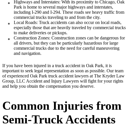
Highways and Interstates: With its proximity to Chicago, Oak
Park is home to several major highways and interstates,
including I-290 and I-294. These roads see heavy traffic from
commercial trucks traveling to and from the city.
Local Roads: Truck accidents can also occur on local roads,
especially those that are heavily traveled by commercial trucks
to make deliveries or pickups.
Construction Zones: Construction zones can be dangerous for
all drivers, but they can be particularly hazardous for large
commercial trucks due to the need for careful maneuvering
and navigation.
If you have been injured in a truck accident in Oak Park, it is
important to seek legal representation as soon as possible. Our team
of experienced Oak Park truck accident lawyers at The Kryder Law
Group, LLC Accident and Injury Lawyers will fight for your rights
and help you obtain the compensation you deserve.
Common Injuries from
Semi-Truck Accidents