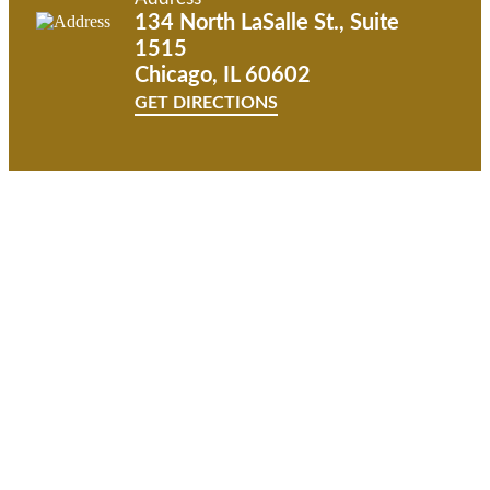
134 North LaSalle St., Suite
1515
Chicago, IL 60602
GET DIRECTIONS