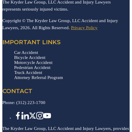
The Kryder Law Group, LLC Accident and Injury Lawyers
represents seriously injured victims.
Copyright © The Kryder Law Group, LLC Accident and Injury
Lawyers, 2026. All Rights Reserved.
Privacy Policy
IMPORTANT LINKS
Car Accident
Bicycle Accident
Motorcycle Accident
Pedestrian Accident
Truck Accident
Attorney Referral Program
CONTACT
Phone:
(312) 223-1700
The Kryder Law Group, LLC Accident and Injury Lawyers, provides