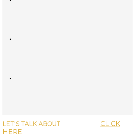
CLICK
LET'S TALK ABOUT
YOUR CASE,
HERE
OR CALL US, IT'S FREE.