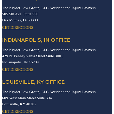
The Kryder Law Group, LLC Accident and Injury Lawyers
505 5th Ave. Suite 550
Des Moines,
IA
50309
GET DIRECTIONS
INDIANAPOLIS, IN OFFICE
The Kryder Law Group, LLC Accident and Injury Lawyers
429 N. Pennsylvania Street Suite 300 J
Indianapolis,
IN
46204
GET DIRECTIONS
LOUISVILLE, KY OFFICE
The Kryder Law Group, LLC Accident and Injury Lawyers
609 West Main Street Suite 304
Louisville,
KY
40202
GET DIRECTIONS