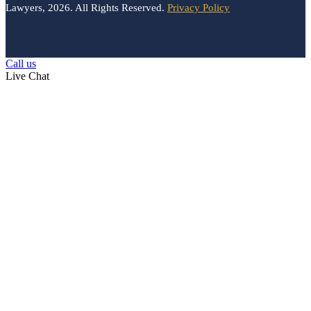
Lawyers, 2026. All Rights Reserved.
Privacy Policy
Call us
Live Chat