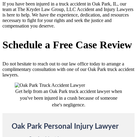
If you have been injured in a truck accident in Oak Park, IL, our
team at The Kryder Law Group, LLC Accident and Injury Lawyers
is here to help. We have the experience, dedication, and resources
necessary to fight for your rights and seek the justice and
compensation you deserve.
Schedule a Free Case Review
Do not hesitate to reach out to our law office today to arrange a
complimentary consultation with one of our Oak Park truck accident
lawyers.
Get help from an Oak Park truck accident lawyer when
you've been injured in a crash because of someone
else's negligence.
Oak Park Personal Injury Lawyer