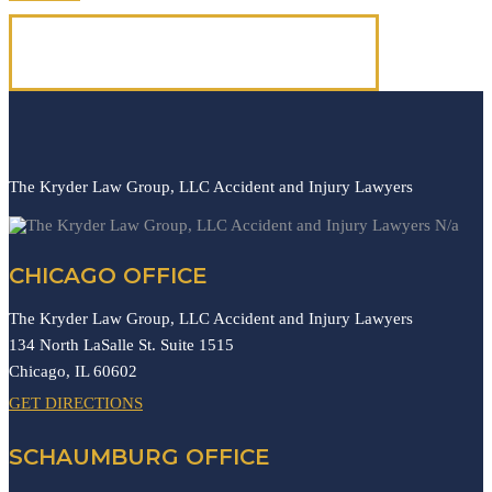
(312) 223-1700
The Kryder Law Group, LLC Accident and Injury Lawyers
N/a
CHICAGO OFFICE
The Kryder Law Group, LLC Accident and Injury Lawyers
134 North LaSalle St. Suite 1515
Chicago,
IL
60602
GET DIRECTIONS
SCHAUMBURG OFFICE