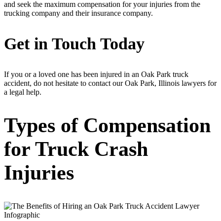
and seek the maximum compensation for your injuries from the
trucking company and their insurance company.
Get in Touch Today
If you or a loved one has been injured in an Oak Park truck
accident, do not hesitate to contact our Oak Park, Illinois lawyers for
a legal help.
Types of Compensation
for Truck Crash
Injuries