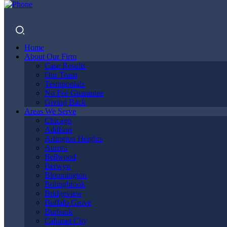
Home
About Our Firm
Case Results
Our Team
Testimonials
No Fee Guarantee
Giving Back
OAK PARK
Areas We Serve
Chicago
Addison
Arlington Heights
Aurora
TRUCK
Bellwood
Berwyn
Bloomington
Bolingbrook
Bridgeview
ACCIDENT
Buffalo Grove
Burbank
Calumet City