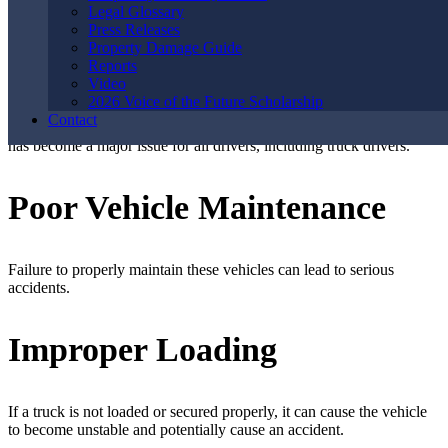
meet unrealistic deadlines, leading to driver fatigue.
Legal Glossary
Press Releases
Property Damage Guide
Distracted Driving
Reports
Video
2026 Voice of the Future Scholarship
Contact
With the rise of technology and electronic devices, distracted driving
has become a major issue for all drivers, including truck drivers.
Poor Vehicle Maintenance
Failure to properly maintain these vehicles can lead to serious
accidents.
Improper Loading
If a truck is not loaded or secured properly, it can cause the vehicle
to become unstable and potentially cause an accident.