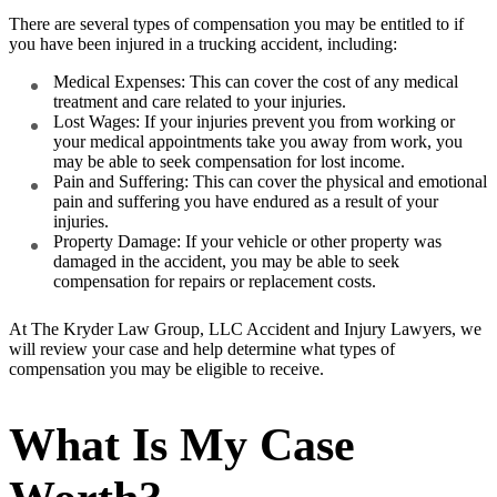
There are several types of compensation you may be entitled to if
you have been injured in a trucking accident, including:
Medical Expenses: This can cover the cost of any medical
treatment and care related to your injuries.
Lost Wages: If your injuries prevent you from working or
your medical appointments take you away from work, you
may be able to seek compensation for lost income.
Pain and Suffering: This can cover the physical and emotional
pain and suffering you have endured as a result of your
injuries.
Property Damage: If your vehicle or other property was
damaged in the accident, you may be able to seek
compensation for repairs or replacement costs.
At The Kryder Law Group, LLC Accident and Injury Lawyers, we
will review your case and help determine what types of
compensation you may be eligible to receive.
What Is My Case