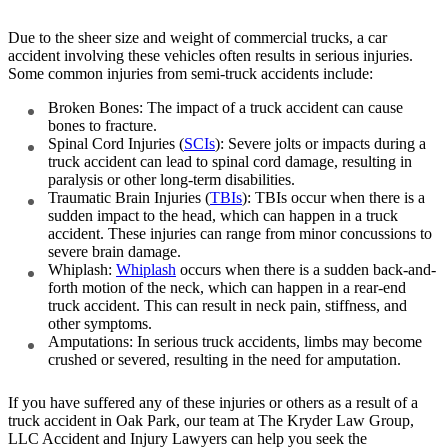
Due to the sheer size and weight of commercial trucks, a car
accident involving these vehicles often results in serious injuries.
Some common injuries from semi-truck accidents include:
Broken Bones: The impact of a truck accident can cause
bones to fracture.
Spinal Cord Injuries (
SCIs
): Severe jolts or impacts during a
truck accident can lead to spinal cord damage, resulting in
paralysis or other long-term disabilities.
Traumatic Brain Injuries (
TBIs
): TBIs occur when there is a
sudden impact to the head, which can happen in a truck
accident. These injuries can range from minor concussions to
severe brain damage.
Whiplash:
Whiplash
occurs when there is a sudden back-and-
forth motion of the neck, which can happen in a rear-end
truck accident. This can result in neck pain, stiffness, and
other symptoms.
Amputations: In serious truck accidents, limbs may become
crushed or severed, resulting in the need for amputation.
If you have suffered any of these injuries or others as a result of a
truck accident in Oak Park, our team at The Kryder Law Group,
LLC Accident and Injury Lawyers can help you seek the