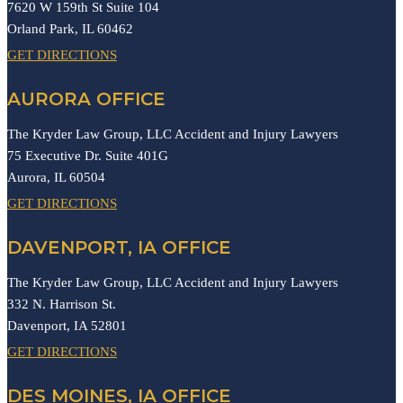
7620 W 159th St Suite 104
Orland Park,
IL
60462
GET DIRECTIONS
AURORA OFFICE
The Kryder Law Group, LLC Accident and Injury Lawyers
75 Executive Dr. Suite 401G
Aurora,
IL
60504
GET DIRECTIONS
DAVENPORT, IA OFFICE
The Kryder Law Group, LLC Accident and Injury Lawyers
332 N. Harrison St.
Davenport,
IA
52801
GET DIRECTIONS
DES MOINES, IA OFFICE