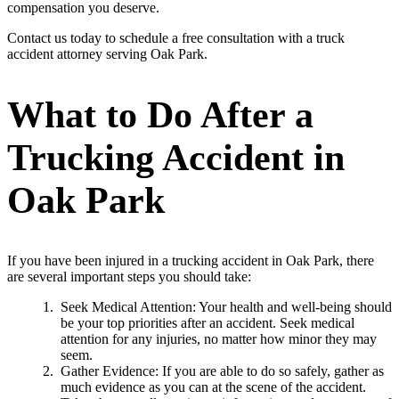
compensation you deserve.
Contact us today to schedule a free consultation with a truck
accident attorney serving Oak Park.
What to Do After a
Trucking Accident in
Oak Park
If you have been injured in a trucking accident in Oak Park, there
are several important steps you should take:
Seek Medical Attention: Your health and well-being should
be your top priorities after an accident. Seek medical
attention for any injuries, no matter how minor they may
seem.
Gather Evidence: If you are able to do so safely, gather as
much evidence as you can at the scene of the accident.