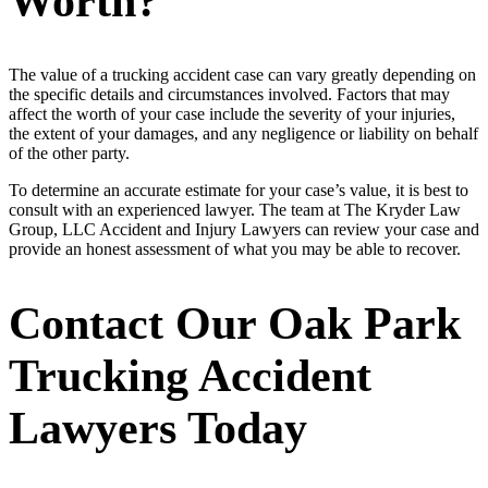
Worth?
The value of a trucking accident case can vary greatly depending on
the specific details and circumstances involved. Factors that may
affect the worth of your case include the severity of your injuries,
the extent of your damages, and any negligence or liability on behalf
of the other party.
To determine an accurate estimate for your case’s value, it is best to
consult with an experienced lawyer. The team at The Kryder Law
Group, LLC Accident and Injury Lawyers can review your case and
provide an honest assessment of what you may be able to recover.
Contact Our Oak Park
Trucking Accident
Lawyers Today