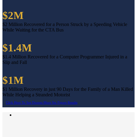
$2M
$2 Million Recovered for a Person Struck by a Speeding Vehicle
While Waiting for the CTA Bus
$1.4M
$1.4 Million Recovered for a Computer Programmer Injured in a
Slip and Fall
$1M
$1 Million Recovery in just 90 Days for the Family of a Man Killed
While Helping a Stranded Motorist
Click Here To See Dozens More Six Figure Results