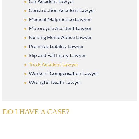
Car Accident Lawyer
Construction Accident Lawyer
Medical Malpractice Lawyer
Motorcycle Accident Lawyer
Nursing Home Abuse Lawyer
Premises Liability Lawyer
Slip and Fall Injury Lawyer
Truck Accident Lawyer
Workers' Compensation Lawyer
Wrongful Death Lawyer
DO I HAVE A CASE?