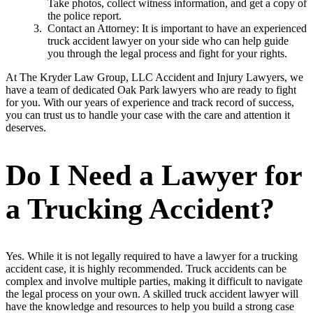
Take photos, collect witness information, and get a copy of
the police report.
Contact an Attorney: It is important to have an experienced
truck accident lawyer on your side who can help guide
you through the legal process and fight for your rights.
At The Kryder Law Group, LLC Accident and Injury Lawyers, we
have a team of dedicated Oak Park lawyers who are ready to fight
for you. With our years of experience and track record of success,
you can trust us to handle your case with the care and attention it
deserves.
Do I Need a Lawyer for
a Trucking Accident?
Yes. While it is not legally required to have a lawyer for a trucking
accident case, it is highly recommended. Truck accidents can be
complex and involve multiple parties, making it difficult to navigate
the legal process on your own. A skilled truck accident lawyer will
have the knowledge and resources to help you build a strong case