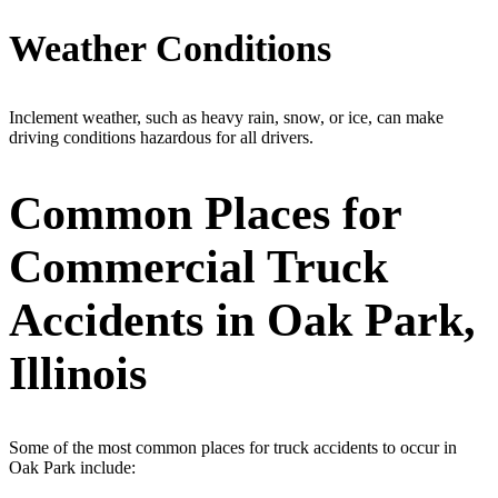
Weather Conditions
Inclement weather, such as heavy rain, snow, or ice, can make
driving conditions hazardous for all drivers.
Common Places for
Commercial Truck
Accidents in Oak Park,
Illinois
Some of the most common places for truck accidents to occur in
Oak Park include: