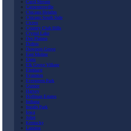
Carol Stream
Carpentersville
LAWYER
Chicago Heights
Chicago South Side
Cicero
Country Club Hills
Crystal Lake
Des Plaines
Dolton
Home
|
Oak Park Personal Injury Lawyer
|
Oak Park Truck
Downers Grove
Accident Lawyer
East Moline
Elgin
Elk Grove Village
Elmhurst
Evanston
Evergreen Park
Gurnee
Harvey
Hoffman Estates
Indiana
Ingalls Park
Iowa
Joliet
Kentucky
Lansing