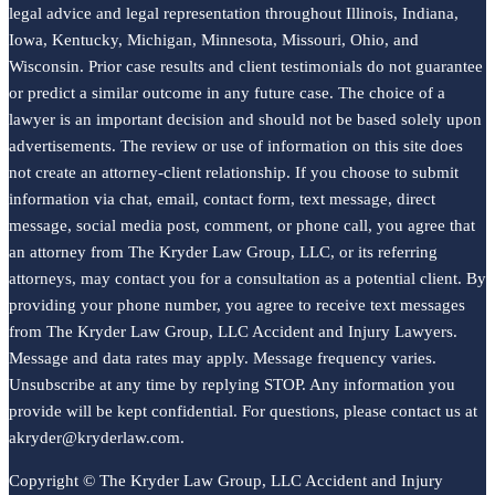
legal advice and legal representation throughout Illinois, Indiana,
Iowa, Kentucky, Michigan, Minnesota, Missouri, Ohio, and
Wisconsin. Prior case results and client testimonials do not guarantee
or predict a similar outcome in any future case. The choice of a
lawyer is an important decision and should not be based solely upon
advertisements. The review or use of information on this site does
not create an attorney-client relationship. If you choose to submit
information via chat, email, contact form, text message, direct
message, social media post, comment, or phone call, you agree that
an attorney from The Kryder Law Group, LLC, or its referring
attorneys, may contact you for a consultation as a potential client. By
providing your phone number, you agree to receive text messages
from The Kryder Law Group, LLC Accident and Injury Lawyers.
Message and data rates may apply. Message frequency varies.
Unsubscribe at any time by replying STOP. Any information you
provide will be kept confidential. For questions, please contact us at
akryder@kryderlaw.com.
Copyright © The Kryder Law Group, LLC Accident and Injury