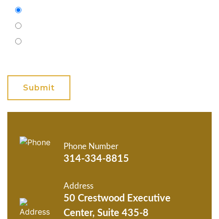
Email
Phone (Mobile)
Text
GET ANSWERS FROM A
LAWYER NOW
Phone Number
314-334-8815
Address
50 Crestwood Executive
Center, Suite 435-8