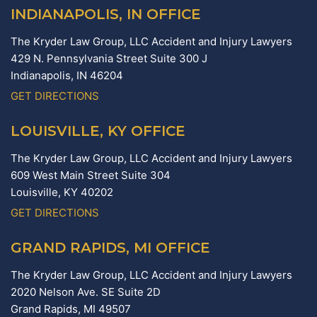
INDIANAPOLIS, IN OFFICE
The Kryder Law Group, LLC Accident and Injury Lawyers
429 N. Pennsylvania Street Suite 300 J
Indianapolis,
IN
46204
GET DIRECTIONS
LOUISVILLE, KY OFFICE
The Kryder Law Group, LLC Accident and Injury Lawyers
609 West Main Street Suite 304
Louisville,
KY
40202
GET DIRECTIONS
GRAND RAPIDS, MI OFFICE
The Kryder Law Group, LLC Accident and Injury Lawyers
2020 Nelson Ave. SE Suite 2D
Grand Rapids,
MI
49507