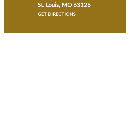
St. Louis, MO 63126
GET DIRECTIONS