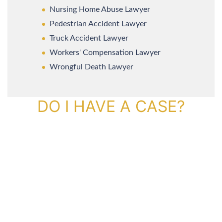
Nursing Home Abuse Lawyer
Pedestrian Accident Lawyer
Truck Accident Lawyer
Workers' Compensation Lawyer
Wrongful Death Lawyer
DO I HAVE A CASE?