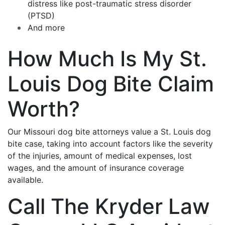
distress like post-traumatic stress disorder
(PTSD)
And more
How Much Is My St.
Louis Dog Bite Claim
Worth?
Our Missouri dog bite attorneys value a St. Louis dog
bite case, taking into account factors like the severity
of the injuries, amount of medical expenses, lost
wages, and the amount of insurance coverage
available.
Call The Kryder Law