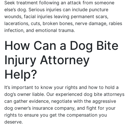
Seek treatment following an attack from someone
else’s dog. Serious injuries can include puncture
wounds, facial injuries leaving permanent scars,
lacerations, cuts, broken bones, nerve damage, rabies
infection, and emotional trauma.
How Can a Dog Bite
Injury Attorney
Help?
It’s important to know your rights and how to hold a
dog’s owner liable. Our experienced dog bite attorneys
can gather evidence, negotiate with the aggressive
dog owner’s insurance company, and fight for your
rights to ensure you get the compensation you
deserve.