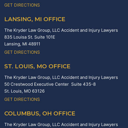
GET DIRECTIONS
LANSING, MI OFFICE
The Kryder Law Group, LLC Accident and Injury Lawyers
835 Louisa St. Suite 101E
Lansing,
MI
48911
GET DIRECTIONS
ST. LOUIS, MO OFFICE
The Kryder Law Group, LLC Accident and Injury Lawyers
50 Crestwood Executive Center Suite 435-8
St. Louis,
MO
63126
GET DIRECTIONS
COLUMBUS, OH OFFICE
The Kryder Law Group, LLC Accident and Injury Lawyers