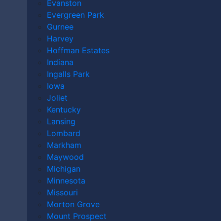
What Compensation Can St. Louis Dog Bite
Evanston
Victims Receive?
Evergreen Park
How Much Is My St. Louis Dog Bite Claim Worth?
Gurnee
Call The Kryder Law Group, LLC Accident and
Harvey
Injury Lawyers, Today
Hoffman Estates
Indiana
Do I Need a Lawyer
Ingalls Park
Iowa
for a St. Louis Dog
Joliet
Kentucky
Lansing
Bite Incident?
Lombard
Markham
Maywood
Michigan
Minnesota
Missouri
Morton Grove
Mount Prospect