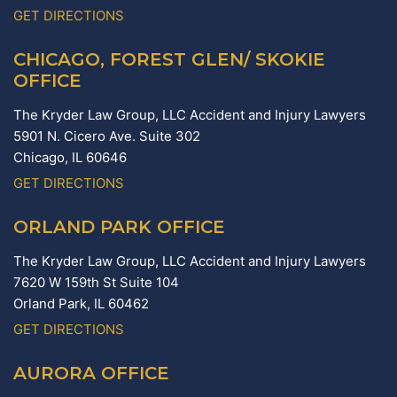
GET DIRECTIONS
CHICAGO, FOREST GLEN/ SKOKIE
OFFICE
The Kryder Law Group, LLC Accident and Injury Lawyers
5901 N. Cicero Ave. Suite 302
Chicago,
IL
60646
GET DIRECTIONS
ORLAND PARK OFFICE
The Kryder Law Group, LLC Accident and Injury Lawyers
7620 W 159th St Suite 104
Orland Park,
IL
60462
GET DIRECTIONS
AURORA OFFICE