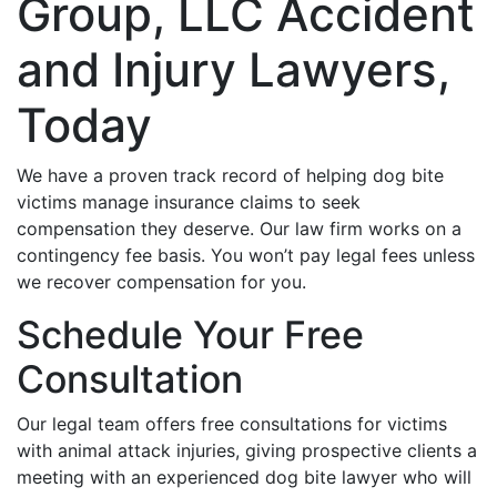
Group, LLC Accident
and Injury Lawyers,
Today
We have a proven track record of helping dog bite
victims manage insurance claims to seek
compensation they deserve. Our law firm works on a
contingency fee basis. You won’t pay legal fees unless
we recover compensation for you.
Schedule Your Free
Consultation
Our legal team offers free consultations for victims
with animal attack injuries, giving prospective clients a
meeting with an experienced dog bite lawyer who will