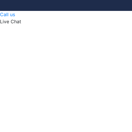
Call us
Live Chat