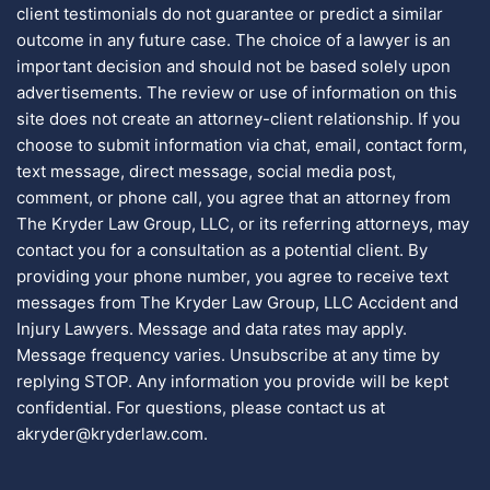
client testimonials do not guarantee or predict a similar
outcome in any future case. The choice of a lawyer is an
important decision and should not be based solely upon
advertisements. The review or use of information on this
site does not create an attorney-client relationship. If you
choose to submit information via chat, email, contact form,
text message, direct message, social media post,
comment, or phone call, you agree that an attorney from
The Kryder Law Group, LLC, or its referring attorneys, may
contact you for a consultation as a potential client. By
providing your phone number, you agree to receive text
messages from The Kryder Law Group, LLC Accident and
Injury Lawyers. Message and data rates may apply.
Message frequency varies. Unsubscribe at any time by
replying STOP. Any information you provide will be kept
confidential. For questions, please contact us at
akryder@kryderlaw.com.