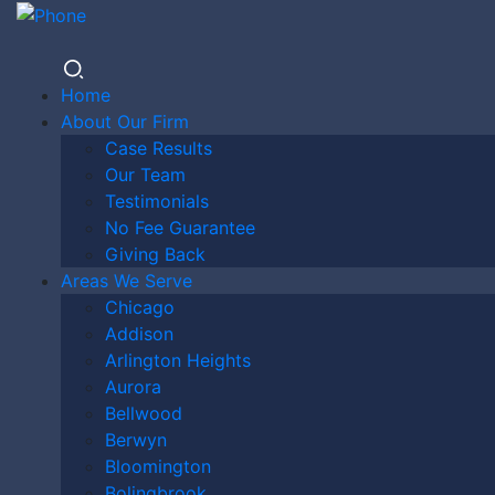
Home
About Our Firm
Case Results
ST. LOUIS
Our Team
Testimonials
No Fee Guarantee
Giving Back
DOG BITE
Areas We Serve
Chicago
Addison
Arlington Heights
LAWYER
Aurora
Bellwood
Berwyn
Bloomington
Bolingbrook