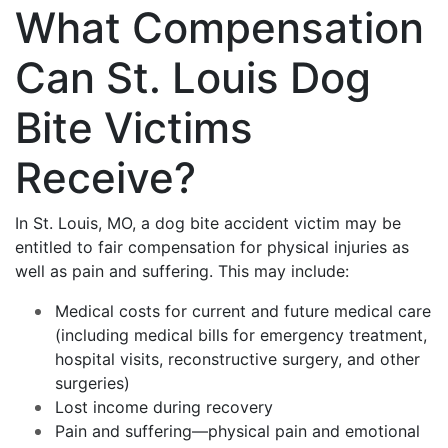
What Compensation
Can St. Louis Dog
Bite Victims
Receive?
In St. Louis, MO, a dog bite accident victim may be
entitled to fair compensation for physical injuries as
well as pain and suffering. This may include:
Medical costs for current and future medical care
(including medical bills for emergency treatment,
hospital visits, reconstructive surgery, and other
surgeries)
Lost income during recovery
Pain and suffering—physical pain and emotional