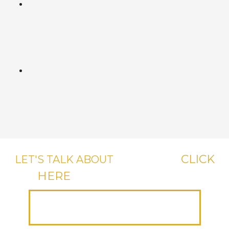
CLICK
LET'S TALK ABOUT
YOUR CASE,
HERE
OR CALL US, IT'S FREE.
(312) 223-1700