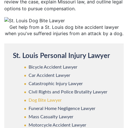
review the case, explain Missouri law, and outline legal
options to pursue compensation.
Get help from a St. Louis dog bite accident lawyer
when you've suffered injuries from an attack by a dog.
St. Louis Personal Injury Lawyer
Bicycle Accident Lawyer
Car Accident Lawyer
Catastrophic Injury Lawyer
Civil Rights and Police Brutality Lawyer
Dog Bite Lawyer
Funeral Home Negligence Lawyer
Mass Casualty Lawyer
Motorcycle Accident Lawyer