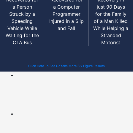
a Person
a Computer
just 90 Days
Struck by a
Programmer
for the Family
Speeding
Injured in a Slip
of a Man Killed
Vehicle While
and Fall
While Helping a
Waiting for the
Stranded
CTA Bus
Motorist
Click Here To See Dozens More Six Figure Results