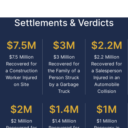
Settlements & Verdicts
$7.5M
$3M
$2.2M
$7.5 Million
$3 Million
$2.2 Million
Recovered for
Recovered for
Recovered for
a Construction
the Family of a
a Salesperson
Worker Injured
Person Struck
Injured in an
on Site
by a Garbage
Automobile
Truck
Collision
$2M
$1.4M
$1M
$2 Million
$1.4 Million
$1 Million
Recovered for
Recovered for
Recovery in