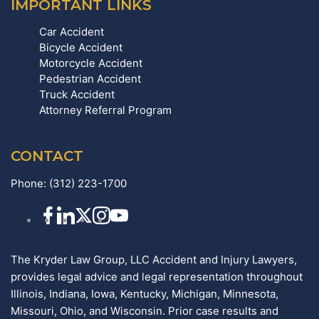
IMPORTANT LINKS
Car Accident
Bicycle Accident
Motorcycle Accident
Pedestrian Accident
Truck Accident
Attorney Referral Program
CONTACT
Phone:
(312) 223-1700
The Kryder Law Group, LLC Accident and Injury Lawyers,
provides legal advice and legal representation throughout
Illinois, Indiana, Iowa, Kentucky, Michigan, Minnesota,
Missouri, Ohio, and Wisconsin. Prior case results and