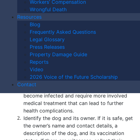
Workers’ Compensation
dogs each year. Children are often dog bite victims
Wrongful Death
and suffer severe injuries.
Resources
Blog
What Should I Do If I
Frequently Asked Questions
Legal Glossary
Have Been Bitten by
Press Releases
Property Damage Guide
a Dog in St. Louis?
Reports
Video
Here are the steps to take after a dog bite incident:
2026 Voice of the Future Scholarship
Contact
Seek medical attention; many dog bites
become infected and require more involved
medical treatment that can lead to further
health complications.
Identify the dog and its owner. If it is safe, get
the owner’s name and contact details, a
description of the dog, and its vaccination