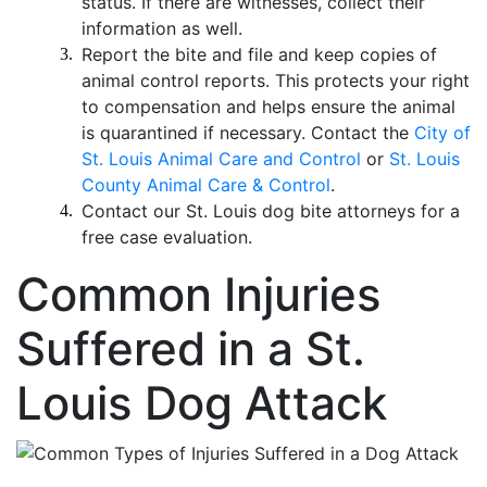
status. If there are witnesses, collect their
information as well.
Report the bite and file and keep copies of
animal control reports. This protects your right
to compensation and helps ensure the animal
is quarantined if necessary. Contact the
City of
St. Louis Animal Care and Control
or
St. Louis
County Animal Care & Control
.
Contact our St. Louis dog bite attorneys for a
free case evaluation.
Common Injuries
Suffered in a St.
Louis Dog Attack