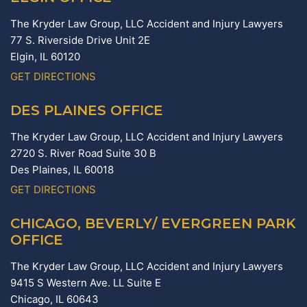
The Kryder Law Group, LLC Accident and Injury Lawyers
77 S. Riverside Drive Unit 2E
Elgin,
IL
60120
GET DIRECTIONS
DES PLAINES OFFICE
The Kryder Law Group, LLC Accident and Injury Lawyers
2720 S. River Road Suite 30 B
Des Plaines,
IL
60018
GET DIRECTIONS
CHICAGO, BEVERLY/ EVERGREEN PARK
OFFICE
The Kryder Law Group, LLC Accident and Injury Lawyers
9415 S Western Ave. LL Suite E
Chicago,
IL
60643