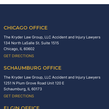
CHICAGO OFFICE
The Kryder Law Group, LLC Accident and Injury Lawyers
134 North LaSalle St. Suite 1515
Chicago,
IL
60602
GET DIRECTIONS
SCHAUMBURG OFFICE
The Kryder Law Group, LLC Accident and Injury Lawyers
1251 N Plum Grove Road Unit 120 E
Schaumburg,
IL
60173
GET DIRECTIONS
ELGIN OFFICE