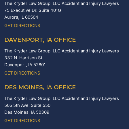
The Kryder Law Group, LLC Accident and Injury Lawyers
75 Executive Dr. Suite 401G
Aurora,
IL
60504
GET DIRECTIONS
DAVENPORT, IA OFFICE
The Kryder Law Group, LLC Accident and Injury Lawyers
332 N. Harrison St.
Davenport,
IA
52801
GET DIRECTIONS
DES MOINES, IA OFFICE
The Kryder Law Group, LLC Accident and Injury Lawyers
505 5th Ave. Suite 550
Des Moines,
IA
50309
GET DIRECTIONS