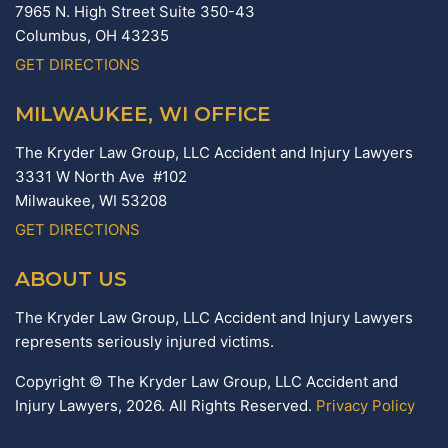
7965 N. High Street Suite 350-43
Columbus,
OH
43235
GET DIRECTIONS
MILWAUKEE, WI OFFICE
The Kryder Law Group, LLC Accident and Injury Lawyers
3331 W North Ave #102
Milwaukee,
WI
53208
GET DIRECTIONS
ABOUT US
The Kryder Law Group, LLC Accident and Injury Lawyers
represents seriously injured victims.
Copyright © The Kryder Law Group, LLC Accident and
Injury Lawyers, 2026. All Rights Reserved.
Privacy Policy