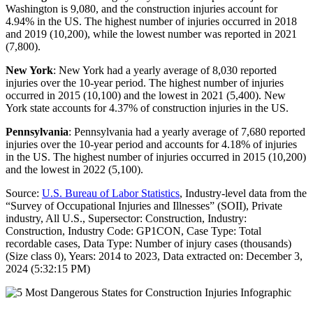
Washington is 9,080, and the construction injuries account for
4.94% in the US. The highest number of injuries occurred in 2018
and 2019 (10,200), while the lowest number was reported in 2021
(7,800).
New York
: New York had a yearly average of 8,030 reported
injuries over the 10-year period. The highest number of injuries
occurred in 2015 (10,100) and the lowest in 2021 (5,400). New
York state accounts for 4.37% of construction injuries in the US.
Pennsylvania
: Pennsylvania had a yearly average of 7,680 reported
injuries over the 10-year period and accounts for 4.18% of injuries
in the US. The highest number of injuries occurred in 2015 (10,200)
and the lowest in 2022 (5,100).
Source:
U.S. Bureau of Labor Statistics
, Industry-level data from the
“Survey of Occupational Injuries and Illnesses” (SOII), Private
industry, All U.S., Supersector: Construction, Industry:
Construction, Industry Code: GP1CON, Case Type: Total
recordable cases, Data Type: Number of injury cases (thousands)
(Size class 0), Years: 2014 to 2023, Data extracted on: December 3,
2024 (5:32:15 PM)