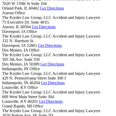
7620 W 159th St Suite 104
Orland Park,
IL
60462
Get Directions
Aurora Office
The Kryder Law Group, LLC Accident and Injury Lawyers
75 Executive Dr. Suite 401G
Aurora,
IL
60504
Get Directions
Davenport, IA Office
The Kryder Law Group, LLC Accident and Injury Lawyers
332 N. Harrison St.
Davenport,
IA
52801
Get Directions
Des Moines, IA Office
The Kryder Law Group, LLC Accident and Injury Lawyers
505 5th Ave. Suite 550
Des Moines,
IA
50309
Get Directions
Indianapolis, IN Office
The Kryder Law Group, LLC Accident and Injury Lawyers
429 N. Pennsylvania Street Suite 300 J
Indianapolis,
IN
46204
Get Directions
Louisville, KY Office
The Kryder Law Group, LLC Accident and Injury Lawyers
609 West Main Street Suite 304
Louisville,
KY
40202
Get Directions
Grand Rapids, MI Office
The Kryder Law Group, LLC Accident and Injury Lawyers
2020 Nelson Ave. SE Suite 2D