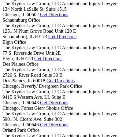
The Kryder Law Group, LLC Accident and Injury Lawyers
134 North LaSalle St. Suite 1515
Chicago,
IL
60602
Get Directions
Schaumburg Office
The Kryder Law Group, LLC Accident and Injury Lawyers
1251 N Plum Grove Road Unit 120 E
Schaumburg,
IL
60173
Get Directions
Elgin Office
The Kryder Law Group, LLC Accident and Injury Lawyers
77 S. Riverside Drive Unit 2E
Elgin,
IL
60120
Get Directions
Des Plaines Office
The Kryder Law Group, LLC Accident and Injury Lawyers
2720 S. River Road Suite 30 B
Des Plaines,
IL
60018
Get Directions
Chicago, Beverly/ Evergreen Park Office
The Kryder Law Group, LLC Accident and Injury Lawyers
9415 S Western Ave. LL Suite E
Chicago,
IL
60643
Get Directions
Chicago, Forest Glen/ Skokie Office
The Kryder Law Group, LLC Accident and Injury Lawyers
5901 N. Cicero Ave. Suite 302
Chicago,
IL
60646
Get Directions
Orland Park Office
The Kryder Law Group, LLC Accident and Injury Lawyers