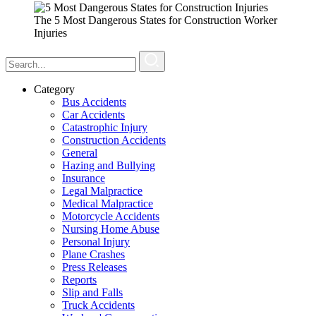
The 5 Most Dangerous States for Construction Worker
Injuries
Category
Bus Accidents
Car Accidents
Catastrophic Injury
Construction Accidents
General
Hazing and Bullying
Insurance
Legal Malpractice
Medical Malpractice
Motorcycle Accidents
Nursing Home Abuse
Personal Injury
Plane Crashes
Press Releases
Reports
Slip and Falls
Truck Accidents