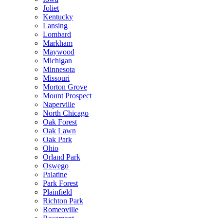
Joliet
Kentucky
Lansing
Lombard
Markham
Maywood
Michigan
Minnesota
Missouri
Morton Grove
Mount Prospect
Naperville
North Chicago
Oak Forest
Oak Lawn
Oak Park
Ohio
Orland Park
Oswego
Palatine
Park Forest
Plainfield
Richton Park
Romeoville