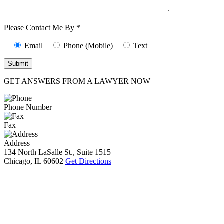
Characters (min.
10):
0
Please Contact Me By *
Email
Phone (Mobile)
Text
GET ANSWERS FROM A LAWYER NOW
Phone Number
Fax
Address
134 North LaSalle St., Suite 1515
Chicago, IL 60602
Get Directions