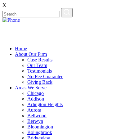
X
Home
About Our Firm
Case Results
Our Team
Testimonials
No Fee Guarantee
Giving Back
Areas We Serve
Chicago
Addison
Arlington Heights
Aurora
Bellwood
Berwyn
Bloomington
Bolingbrook
Bridgeview