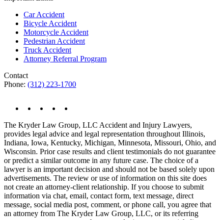
Car Accident
Bicycle Accident
Motorcycle Accident
Pedestrian Accident
Truck Accident
Attorney Referral Program
Contact
Phone:
(312) 223-1700
The Kryder Law Group, LLC Accident and Injury Lawyers,
provides legal advice and legal representation throughout Illinois,
Indiana, Iowa, Kentucky, Michigan, Minnesota, Missouri, Ohio, and
Wisconsin. Prior case results and client testimonials do not guarantee
or predict a similar outcome in any future case. The choice of a
lawyer is an important decision and should not be based solely upon
advertisements. The review or use of information on this site does
not create an attorney-client relationship. If you choose to submit
information via chat, email, contact form, text message, direct
message, social media post, comment, or phone call, you agree that
an attorney from The Kryder Law Group, LLC, or its referring