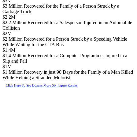
$3M
$3 Million Recovered for the Family of a Person Struck by a
Garbage Truck
$2.2M
$2.2 Million Recovered for a Salesperson Injured in an Automobile
Collision
$2M
$2 Million Recovered for a Person Struck by a Speeding Vehicle
While Waiting for the CTA Bus
$1.4M
$1.4 Million Recovered for a Computer Programmer Injured in a
Slip and Fall
$1M
$1 Million Recovery in just 90 Days for the Family of a Man Killed
While Helping a Stranded Motorist
Click Here To See Dozens More Six Figure Results