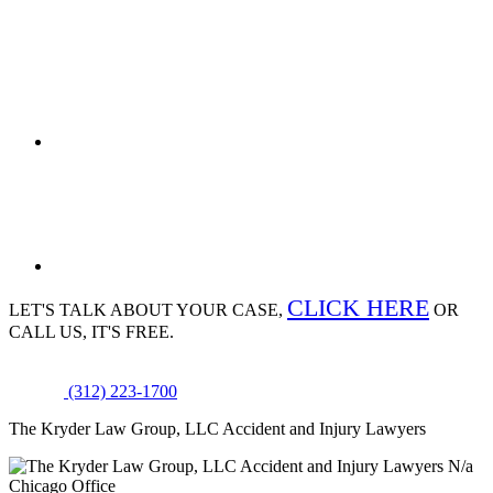
CLICK HERE
LET'S TALK ABOUT
YOUR CASE,
OR
CALL US, IT'S FREE.
(312) 223-1700
The Kryder Law Group, LLC Accident and Injury Lawyers
N/a
Chicago Office