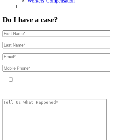
Workers' Compensation
1
Do I have a case?
By providing your phone number, you agree to receive text messages
from The Kryder Law Group, LLC. Message and data rates may apply.
Message frequency varies. Unsubscribe at any time by replying STOP.