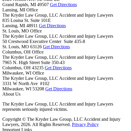
Grand Rapids,
MI
49507
Get Directions
Lansing, MI Office
The Kryder Law Group, LLC Accident and Injury Lawyers
835 Louisa St. Suite 101E
Lansing,
MI
48911
Get Directions
St. Louis, MO Office
The Kryder Law Group, LLC Accident and Injury Lawyers
50 Crestwood Executive Center Suite 435-8
St. Louis,
MO
63126
Get Directions
Columbus, OH Office
The Kryder Law Group, LLC Accident and Injury Lawyers
7965 N. High Street Suite 350-43
Columbus,
OH
43235
Get Directions
Milwaukee, WI Office
The Kryder Law Group, LLC Accident and Injury Lawyers
3331 W North Ave #102
Milwaukee,
WI
53208
Get Directions
About Us
The Kryder Law Group, LLC Accident and Injury Lawyers
represents seriously injured victims.
Copyright © The Kryder Law Group, LLC Accident and Injury
Lawyers, 2026. All Rights Reserved.
Privacy Policy
Important Links