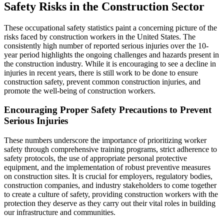
Safety Risks in the Construction Sector
These occupational safety statistics paint a concerning picture of the
risks faced by construction workers in the United States. The
consistently high number of reported serious injuries over the 10-
year period highlights the ongoing challenges and hazards present in
the construction industry. While it is encouraging to see a decline in
injuries in recent years, there is still work to be done to ensure
construction safety, prevent common construction injuries, and
promote the well-being of construction workers.
Encouraging Proper Safety Precautions to Prevent
Serious Injuries
These numbers underscore the importance of prioritizing worker
safety through comprehensive training programs, strict adherence to
safety protocols, the use of appropriate personal protective
equipment, and the implementation of robust preventive measures
on construction sites. It is crucial for employers, regulatory bodies,
construction companies, and industry stakeholders to come together
to create a culture of safety, providing construction workers with the
protection they deserve as they carry out their vital roles in building
our infrastructure and communities.