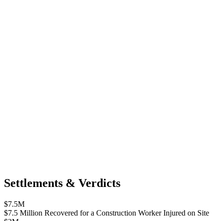
Settlements & Verdicts
$7.5M
$7.5 Million Recovered for a Construction Worker Injured on Site