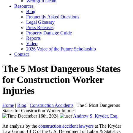
Wrongful Death
Resources
Blog
Frequently Asked Questions
Legal Glossary
Press Releases
Property Damage Guide
Reports
Video
2026 Voice of the Future Scholarship
Contact
The 5 Most Dangerous States
for Construction Worker
Injuries
Home
|
Blog
|
Construction Accidents
|
The 5 Most Dangerous
States for Construction Worker Injuries
December 16th, 2024
Andrew S. Kryder, Esq.
An analysis by the
construction accident lawyers
at The Kryder
Law Group, LLC of the U.S. Department of Labor & Statistics