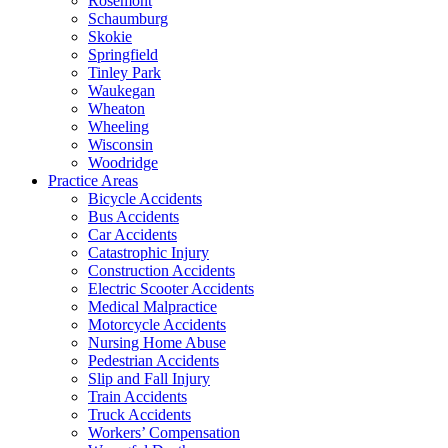
Rosemont
Schaumburg
Skokie
Springfield
Tinley Park
Waukegan
Wheaton
Wheeling
Wisconsin
Woodridge
Practice Areas
Bicycle Accidents
Bus Accidents
Car Accidents
Catastrophic Injury
Construction Accidents
Electric Scooter Accidents
Medical Malpractice
Motorcycle Accidents
Nursing Home Abuse
Pedestrian Accidents
Slip and Fall Injury
Train Accidents
Truck Accidents
Workers’ Compensation