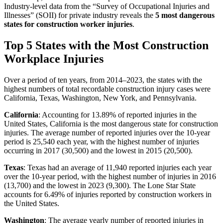
Industry-level data from the “Survey of Occupational Injuries and
Illnesses” (SOII) for private industry reveals the
5 most dangerous
states for construction worker injuries
.
Top 5 States with the Most Construction
Workplace Injuries
Over a period of ten years, from 2014–2023, the states with the
highest numbers of total recordable construction injury cases were
California, Texas, Washington, New York, and Pennsylvania.
California
: Accounting for 13.89% of reported injuries in the
United States, California is the most dangerous state for construction
injuries. The average number of reported injuries over the 10-year
period is 25,540 each year, with the highest number of injuries
occurring in 2017 (30,500) and the lowest in 2015 (20,500).
Texas
: Texas had an average of 11,940 reported injuries each year
over the 10-year period, with the highest number of injuries in 2016
(13,700) and the lowest in 2023 (9,300). The Lone Star State
accounts for 6.49% of injuries reported by construction workers in
the United States.
Washington
: The average yearly number of reported injuries in