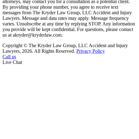
attorneys, may contact you for a consultation as a potential client.
By providing your phone number, you agree to receive text
messages from The Kryder Law Group, LLC Accident and Injury
Lawyers. Message and data rates may apply. Message frequency
varies. Unsubscribe at any time by replying STOP. Any information
you provide will be kept confidential. For questions, please contact
us at akryder@kryderlaw.com.
Copyright © The Kryder Law Group, LLC Accident and Injury
Lawyers, 2026. All Rights Reserved.
Privacy Policy
Call us
Live Chat