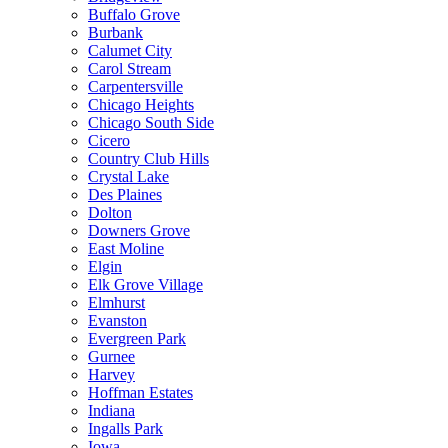
Buffalo Grove
Burbank
Calumet City
Carol Stream
Carpentersville
Chicago Heights
Chicago South Side
Cicero
Country Club Hills
Crystal Lake
Des Plaines
Dolton
Downers Grove
East Moline
Elgin
Elk Grove Village
Elmhurst
Evanston
Evergreen Park
Gurnee
Harvey
Hoffman Estates
Indiana
Ingalls Park
Iowa