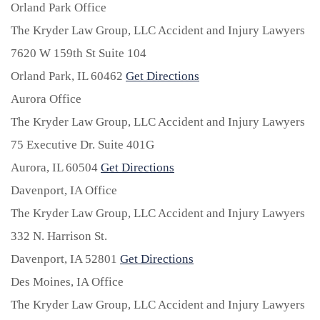
Orland Park Office
The Kryder Law Group, LLC Accident and Injury Lawyers
7620 W 159th St Suite 104
Orland Park,
IL
60462
Get Directions
Aurora Office
The Kryder Law Group, LLC Accident and Injury Lawyers
75 Executive Dr. Suite 401G
Aurora,
IL
60504
Get Directions
Davenport, IA Office
The Kryder Law Group, LLC Accident and Injury Lawyers
332 N. Harrison St.
Davenport,
IA
52801
Get Directions
Des Moines, IA Office
The Kryder Law Group, LLC Accident and Injury Lawyers