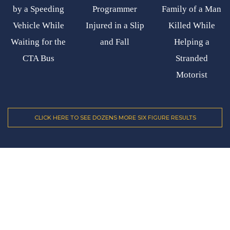
by a Speeding
Programmer
Family of a Man
Vehicle While
Injured in a Slip
Killed While
Waiting for the
and Fall
Helping a
CTA Bus
Stranded
Motorist
CLICK HERE TO SEE DOZENS MORE SIX FIGURE RESULTS