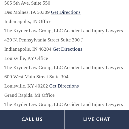
505 5th Ave. Suite 550
Des Moines,
IA
50309
Get Directions
Indianapolis, IN Office
The Kryder Law Group, LLC Accident and Injury Lawyers
429 N. Pennsylvania Street Suite 300 J
Indianapolis,
IN
46204
Get Directions
Louisville, KY Office
The Kryder Law Group, LLC Accident and Injury Lawyers
609 West Main Street Suite 304
Louisville,
KY
40202
Get Directions
Grand Rapids, MI Office
The Kryder Law Group, LLC Accident and Injury Lawyers
2020 Nelson Ave. SE Suite 2D
CALL US
LIVE CHAT
Grand Rapids,
MI
49507
Get Directions