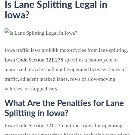
Is Lane Splitting Legal in
Iowa?
Iowa traffic laws prohibit motorcycles from lane splitting.
Iowa Code Section 321.275
specifies a motorcycle or
motorized bicycle shall not be operated between lanes of
traffic, adjacent marked lanes, rows of slow-moving
vehicles, or stopped cars.
What Are the Penalties for Lane
Splitting in Iowa?
Iowa Code Section 321.275 outlines rules for operating