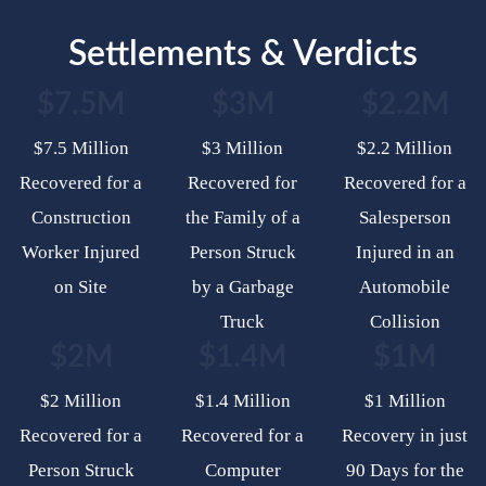
Settlements & Verdicts
$7.5M
$3M
$2.2M
$7.5 Million
$3 Million
$2.2 Million
Recovered for a
Recovered for
Recovered for a
Construction
the Family of a
Salesperson
Worker Injured
Person Struck
Injured in an
on Site
by a Garbage
Automobile
Truck
Collision
$2M
$1.4M
$1M
$2 Million
$1.4 Million
$1 Million
Recovered for a
Recovered for a
Recovery in just
Person Struck
Computer
90 Days for the