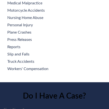
Medical Malpractice
Motorcycle Accidents
Nursing Home Abuse
Personal Injury
Plane Crashes
Press Releases
Reports
Slip and Falls
Truck Accidents
Workers' Compensation
Do I Have A Case?