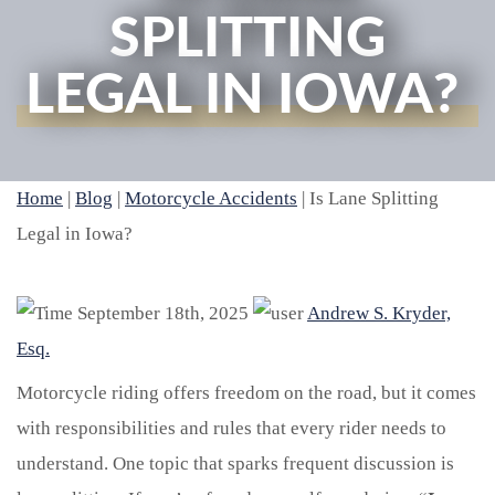
SPLITTING
LEGAL IN IOWA?
Home
|
Blog
|
Motorcycle Accidents
|
Is Lane Splitting
Legal in Iowa?
September 18th, 2025
Andrew S. Kryder,
Esq.
Motorcycle riding offers freedom on the road, but it comes
with responsibilities and rules that every rider needs to
understand. One topic that sparks frequent discussion is