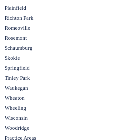
Plainfield
Richton Park
Romeoville
Rosemont
Schaumburg
Skokie
Springfield
Tinley Park
Waukegan
Wheaton
Wheeling
Wisconsin
Woodridge
Practice Areas