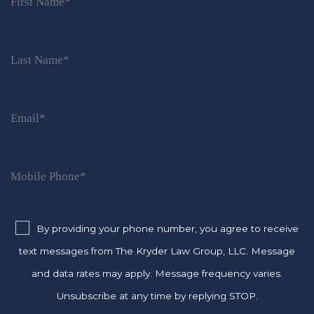
By providing your phone number, you agree to receive
text messages from The Kryder Law Group, LLC. Message
and data rates may apply. Message frequency varies.
Unsubscribe at any time by replying STOP.