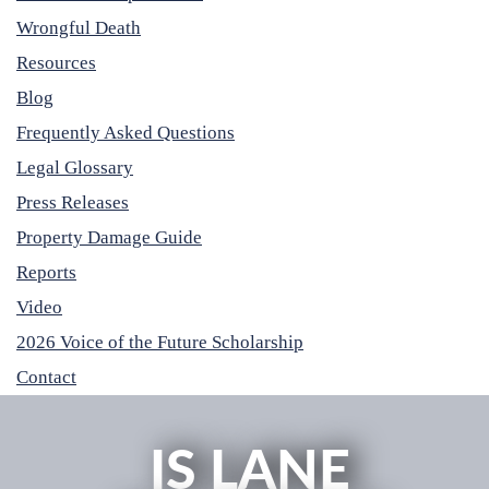
Wrongful Death
Resources
Blog
Frequently Asked Questions
Legal Glossary
Press Releases
Property Damage Guide
Reports
Video
2026 Voice of the Future Scholarship
Contact
IS LANE