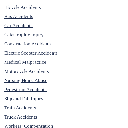
Bicycle Accidents
Bus Accidents
Car Accidents
Catastrophic Injury
Construction Accidents
Electric Scooter Accidents
Medical Malpractice
Motorcycle Accidents
Nursing Home Abuse
Pedestrian Accidents
Slip and Fall Injury
Train Accidents
Truck Accidents
Workers’ Compensation