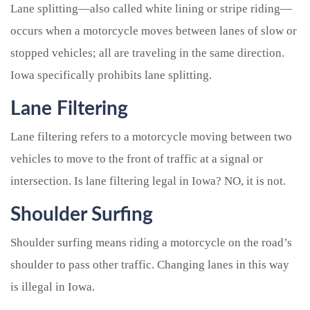
Lane splitting—also called white lining or stripe riding—
occurs when a motorcycle moves between lanes of slow or
stopped vehicles; all are traveling in the same direction.
Iowa specifically prohibits lane splitting.
Lane Filtering
Lane filtering refers to a motorcycle moving between two
vehicles to move to the front of traffic at a signal or
intersection. Is lane filtering legal in Iowa? NO, it is not.
Shoulder Surfing
Shoulder surfing means riding a motorcycle on the road’s
shoulder to pass other traffic. Changing lanes in this way
is illegal in Iowa.