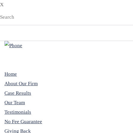
X
Home
About Our Firm
Case Results
Our Team
Testimonials
No Fee Guarantee
Giving Back