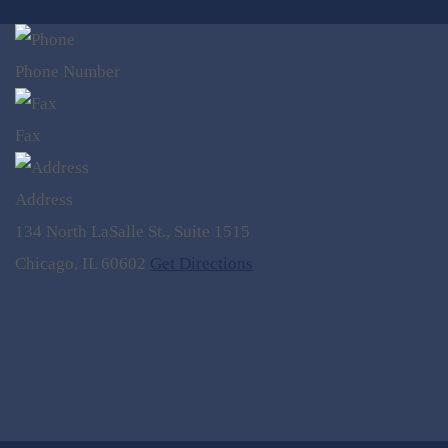
Phone Number
Fax
Address
134 North LaSalle St., Suite 1515
Chicago, IL 60602
Get Directions