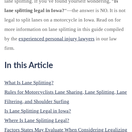
lane splitting. If you’ve found yourself wondering, “
Is
lane splitting legal in Iowa?
“—the answer is NO. It is not
legal to split lanes on a motorcycle in Iowa. Read on for
more information on lane splitting in this guide compiled
by the
experienced personal injury lawyers
in our law
firm.
In this Article
What Is Lane Splitting?
Rules for Motorcyclists Lane Sharing, Lane Splitting, Lane
Filtering, and Shoulder Surfing
Is Lane Splitting Legal in Iowa?
Where Is Lane Splitting Legal?
Factors States May Evaluate When Considering Legalizing