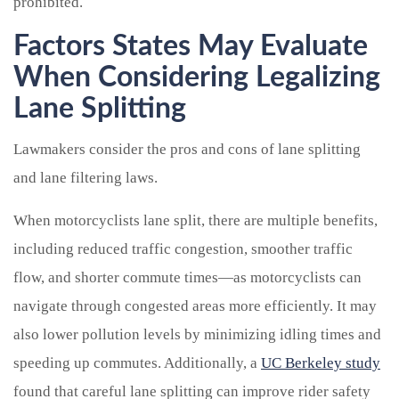
prohibited.
Factors States May Evaluate
When Considering Legalizing
Lane Splitting
Lawmakers consider the pros and cons of lane splitting
and lane filtering laws.
When motorcyclists lane split, there are multiple benefits,
including reduced traffic congestion, smoother traffic
flow, and shorter commute times—as motorcyclists can
navigate through congested areas more efficiently. It may
also lower pollution levels by minimizing idling times and
speeding up commutes. Additionally, a
UC Berkeley study
found that careful lane splitting can improve rider safety