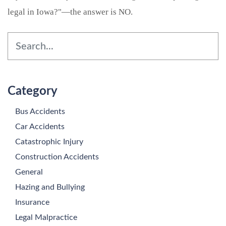
legal in Iowa?"—the answer is NO.
Category
Bus Accidents
Car Accidents
Catastrophic Injury
Construction Accidents
General
Hazing and Bullying
Insurance
Legal Malpractice