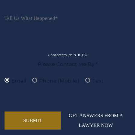
Characters (min. 10):
0
Please Contact Me By *
Email
Phone (Mobile)
Text
GET ANSWERS FROM A
LAWYER NOW