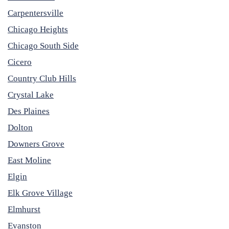
Carpentersville
Chicago Heights
Chicago South Side
Cicero
Country Club Hills
Crystal Lake
Des Plaines
Dolton
Downers Grove
East Moline
Elgin
Elk Grove Village
Elmhurst
Evanston