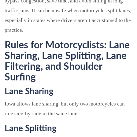
bypass congestion, save time, and avoid sitting in long
traffic jams. It can be unsafe when motorcycles split lanes,
especially in states where drivers aren’t accustomed to the
practice.
Rules for Motorcyclists: Lane
Sharing, Lane Splitting, Lane
Filtering, and Shoulder
Surfing
Lane Sharing
Iowa allows lane sharing, but only two motorcycles can
ride side-by-side in the same lane.
Lane Splitting