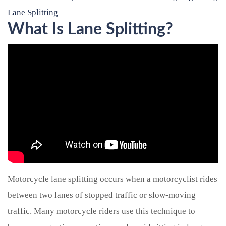
Lane Splitting
What Is Lane Splitting?
Motorcycle lane splitting occurs when a motorcyclist rides
between two lanes of stopped traffic or slow-moving
traffic. Many motorcycle riders use this technique to