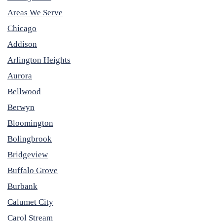
Areas We Serve
Chicago
Addison
Arlington Heights
Aurora
Bellwood
Berwyn
Bloomington
Bolingbrook
Bridgeview
Buffalo Grove
Burbank
Calumet City
Carol Stream