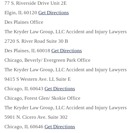
77 S. Riverside Drive Unit 2E
Elgin,
IL
60120
Get Directions
Des Plaines Office
The Kryder Law Group, LLC Accident and Injury Lawyers
2720 S. River Road Suite 30 B
Des Plaines,
IL
60018
Get Directions
Chicago, Beverly/ Evergreen Park Office
The Kryder Law Group, LLC Accident and Injury Lawyers
9415 S Western Ave. LL Suite E
Chicago,
IL
60643
Get Directions
Chicago, Forest Glen/ Skokie Office
The Kryder Law Group, LLC Accident and Injury Lawyers
5901 N. Cicero Ave. Suite 302
Chicago,
IL
60646
Get Directions