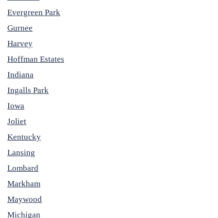
Evergreen Park
Gurnee
Harvey
Hoffman Estates
Indiana
Ingalls Park
Iowa
Joliet
Kentucky
Lansing
Lombard
Markham
Maywood
Michigan