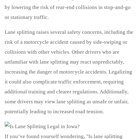
by lowering the risk of rear-end collisions in stop-and-go
or stationary traffic.
Lane splitting raises several safety concerns, including the
risk of a motorcycle accident caused by side-swiping or
collisions with other vehicles. Other drivers who are
unfamiliar with lane splitting may react unpredictably,
increasing the danger of motorcycle accidents. Legalizing
it could also complicate traffic enforcement, requiring
additional training and clearer regulations. Additionally,
some drivers may view lane splitting as unsafe or unfair,
potentially leading to increased road tension.
If you’ve found yourself wondering, "Is lane splitting