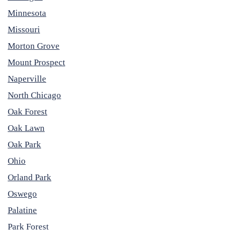
Minnesota
Missouri
Morton Grove
Mount Prospect
Naperville
North Chicago
Oak Forest
Oak Lawn
Oak Park
Ohio
Orland Park
Oswego
Palatine
Park Forest