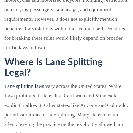
motorcycles and motorized bicycles, including restrictions
on carrying passengers, lane usage, and equipment
requirements. However, it does not explicitly mention
penalties for violations within the section itself. Penalties
for breaking these rules would likely depend on broader
traffic laws in Iowa.
Where Is Lane Splitting
Legal?
Lane splitting laws
vary across the United States. While
Iowa prohibits it, states like California and Minnesota
explicitly allow it. Other states, like Arizona and Colorado,
permit variations of lane splitting. Many states remain
silent, leaving the practice neither explicitly allowed nor