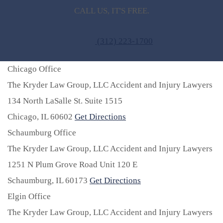
CALL US, IT'S FREE.
(312) 223-1700
Chicago Office
The Kryder Law Group, LLC Accident and Injury Lawyers
134 North LaSalle St. Suite 1515
Chicago,
IL
60602
Get Directions
Schaumburg Office
The Kryder Law Group, LLC Accident and Injury Lawyers
1251 N Plum Grove Road Unit 120 E
Schaumburg,
IL
60173
Get Directions
Elgin Office
The Kryder Law Group, LLC Accident and Injury Lawyers