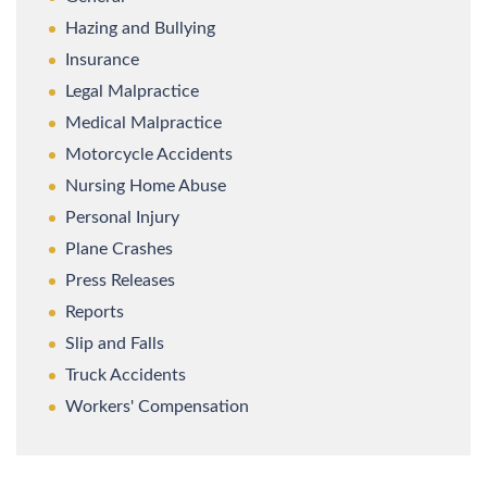
Hazing and Bullying
Insurance
Legal Malpractice
Medical Malpractice
Motorcycle Accidents
Nursing Home Abuse
Personal Injury
Plane Crashes
Press Releases
Reports
Slip and Falls
Truck Accidents
Workers' Compensation