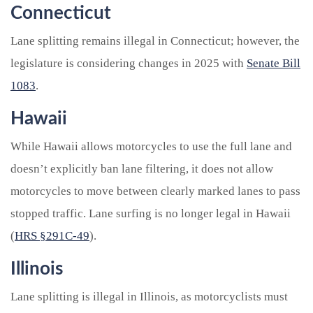
Connecticut
Lane splitting remains illegal in Connecticut; however, the
legislature is considering changes in 2025 with
Senate Bill
1083
.
Hawaii
While Hawaii allows motorcycles to use the full lane and
doesn’t explicitly ban lane filtering, it does not allow
motorcycles to move between clearly marked lanes to pass
stopped traffic. Lane surfing is no longer legal in Hawaii
(
HRS §291C-49
).
Illinois
Lane splitting is illegal in Illinois, as motorcyclists must