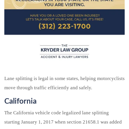
Lane splitting is legal in some states, helping motorcyclists
move through traffic efficiently and safely.
California
The California vehicle code legalized lane splitting
starting January 1, 2017 when section 21658.1 was added