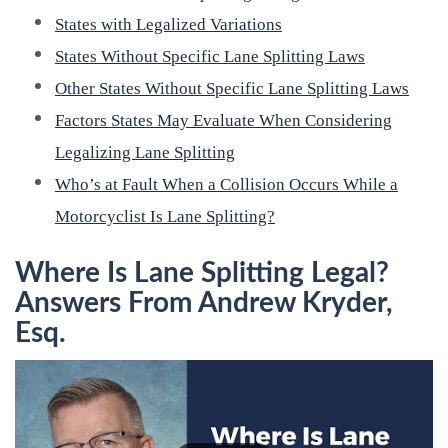
States with Legalized Variations
States Without Specific Lane Splitting Laws
Other States Without Specific Lane Splitting Laws
Factors States May Evaluate When Considering
Legalizing Lane Splitting
Who’s at Fault When a Collision Occurs While a
Motorcyclist Is Lane Splitting?
Where Is Lane Splitting Legal?
Answers From Andrew Kryder,
Esq.