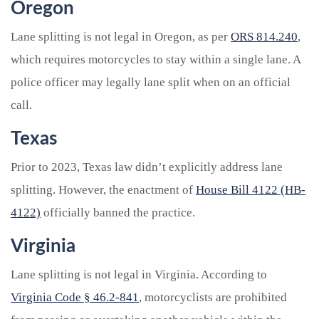
Oregon
Lane splitting is not legal in Oregon, as per
ORS 814.240
,
which requires motorcycles to stay within a single lane. A
police officer may legally lane split when on an official
call.
Texas
Prior to 2023, Texas law didn’t explicitly address lane
splitting. However, the enactment of
House Bill 4122 (HB-
4122)
officially banned the practice.
Virginia
Lane splitting is not legal in Virginia. According to
Virginia Code § 46.2-841
, motorcyclists are prohibited