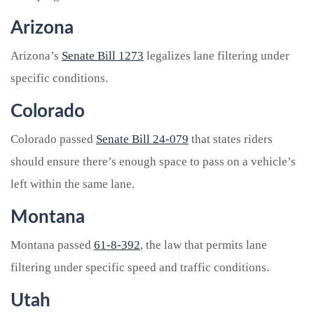
Arizona
Arizona’s
Senate Bill 1273
legalizes lane filtering under
specific conditions.
Colorado
Colorado passed
Senate Bill 24-079
that states riders
should ensure there’s enough space to pass on a vehicle’s
left within the same lane.
Montana
Montana passed
61-8-392
, the law that permits lane
filtering under specific speed and traffic conditions.
Utah