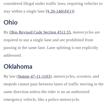
considered illegal under traffic laws, requiring vehicles to
stay within a single lane
[§ 20-146(d)(1)]
.
Ohio
By
Ohio Revised Code Section 4511.55
, motorcycles are
required to use a single lane and are prohibited from
passing in the same lane. Lane splitting is not explicitly
addressed.
Oklahoma
By law (
Statute 47-11-1103
), motorcycles, scooters, and
mopeds cannot pass between lanes of traffic moving in the
same direction unless the rider is on an authorized
emergency vehicle, like a police motorcycle.