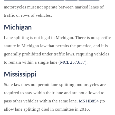
motorcycles must not operate between marked lanes of
traffic or rows of vehicles.
Michigan
Lane splitting is not legal in Michigan. There is no specific
statute in Michigan law that permits the practice, and it is
generally prohibited under traffic laws, requiring vehicles
to remain within a single lane
(MCL 257.637)
.
Mississippi
State law does not permit lane splitting; motorcycles are
required to stay within their lane and are not allowed to
pass other vehicles within the same lane.
MS HB854
(to
allow lane splitting) died in committee in 2016.