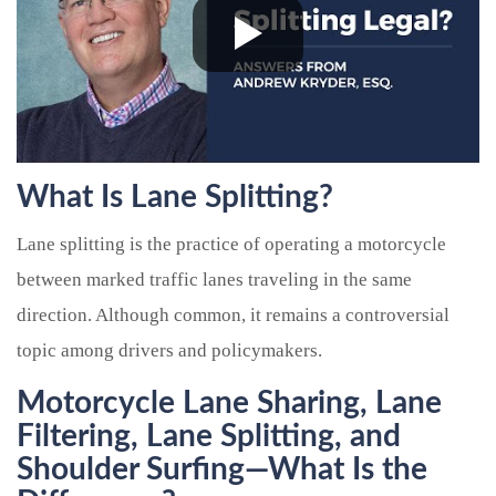
What Is Lane Splitting?
Lane splitting is the practice of operating a motorcycle
between marked traffic lanes traveling in the same
direction. Although common, it remains a controversial
topic among drivers and policymakers.
Motorcycle Lane Sharing, Lane
Filtering, Lane Splitting, and
Shoulder Surfing
—What Is the