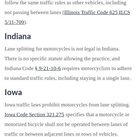
follow the same traffic rules as other vehicles, including
not passing between lanes (
Illinois Traffic Code 625 ILCS
5/11-709
).
Indiana
Lane splitting for motorcycles is not legal in Indiana.
There is no specific statute allowing the practice, and
Indiana Code
§ 9-21-10-6
requires motorcyclists to adhere
to standard traffic rules, including staying in a single lane.
Iowa
Iowa traffic laws prohibit motorcycles from lane splitting.
Iowa Code Section 321.275
specifies that a motorcycle or
motorized bicycle shall not be operated between lanes of
traffic or between adjacent lines or rows of vehicles.