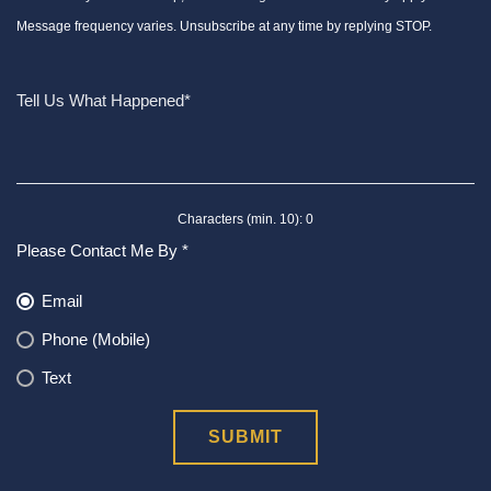
Message frequency varies. Unsubscribe at any time by replying STOP.
Characters (min. 10):
0
Please Contact Me By *
Email
Phone (Mobile)
Text