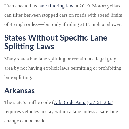
Utah enacted its
lane filtering law
in 2019. Motorcyclists
can filter between stopped cars on roads with speed limits
of 45 mph or less—but only if riding at 15 mph or slower.
States Without Specific Lane
Splitting Laws
Many states
ban lane splitting or remain in a legal gray
area by not having explicit laws permitting or prohibiting
lane splitting.
Arkansas
The state’s traffic code (
Ark. Code Ann. § 27-51-302
)
requires vehicles to stay within a lane unless a safe lane
change can be made.