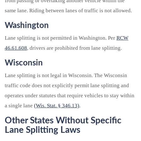
from passing or overtaking another vehicle within the
same lane. Riding between lanes of traffic is not allowed.
Washington
Lane splitting is not permitted in Washington. Per
RCW
46.61.608
, drivers are prohibited from lane splitting.
Wisconsin
Lane splitting is not legal in Wisconsin. The Wisconsin
traffic code does not explicitly permit lane splitting and
operates under statutes that require vehicles to stay within
a single lane
(Wis. Stat. § 346.13)
.
Other States Without Specific
Lane Splitting Laws