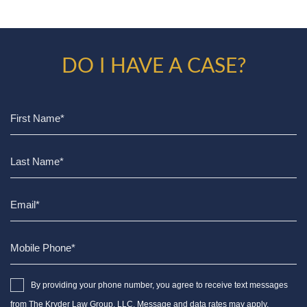
DO I HAVE A CASE?
By providing your phone number, you agree to receive text messages
from The Kryder Law Group, LLC. Message and data rates may apply.