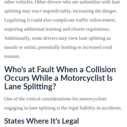
other vehicles. Other drivers who are unfamiliar with lane
splitting may react unpredictably, increasing the danger.
Legalizing it could also complicate traffic enforcement,
requiring additional training and clearer regulations.
Additionally, some drivers may view lane splitting as
unsafe or unfair, potentially leading to increased road
tension.
Who’s at Fault When a Collision
Occurs While a Motorcyclist Is
Lane Splitting?
One of the critical considerations for motorcyclists
engaging in lane splitting is the legal liability in accidents.
States Where It’s Legal