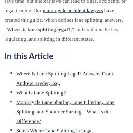
save time, but unclear laws can lead to fines, accidents, or
legal trouble. Our
motorcycle accident lawyers
have
created this guide, which defines lane splitting, answers,
“
Where is lane splitting legal?
,” and explains the laws
regulating lane splitting in different states.
In this Article
Where Is Lane Splitting Legal? Answers From
Andrew Kryder, Esq.
What Is Lane Splitting?
Motorcycle Lane Sharing, Lane Filtering, Lane
Splitting, and Shoulder Surfing—What Is the
Difference?
States Where Lane Splitting Is Legal