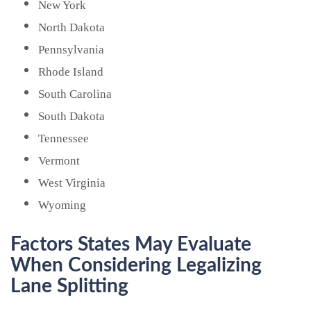
New York
North Dakota
Pennsylvania
Rhode Island
South Carolina
South Dakota
Tennessee
Vermont
West Virginia
Wyoming
Factors States May Evaluate
When Considering Legalizing
Lane Splitting