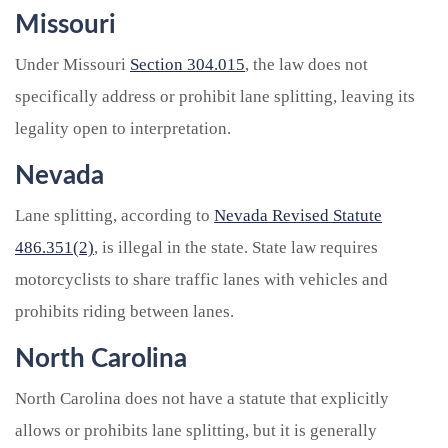
Missouri
Under Missouri
Section 304.015
, the law does not
specifically address or prohibit lane splitting, leaving its
legality open to interpretation.
Nevada
Lane splitting, according to
Nevada Revised Statute
486.351(2)
, is illegal in the state. State law requires
motorcyclists to share traffic lanes with vehicles and
prohibits riding between lanes.
North Carolina
North Carolina does not have a statute that explicitly
allows or prohibits lane splitting, but it is generally