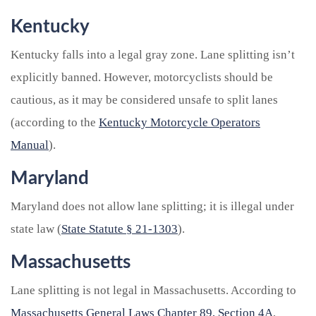
Kentucky
Kentucky falls into a legal gray zone. Lane splitting isn’t
explicitly banned. However, motorcyclists should be
cautious, as it may be considered unsafe to split lanes
(according to the
Kentucky Motorcycle Operators
Manual
).
Maryland
Maryland does not allow lane splitting; it is illegal under
state law (
State Statute § 21-1303
).
Massachusetts
Lane splitting is not legal in Massachusetts. According to
Massachusetts General Laws Chapter 89, Section 4A
,