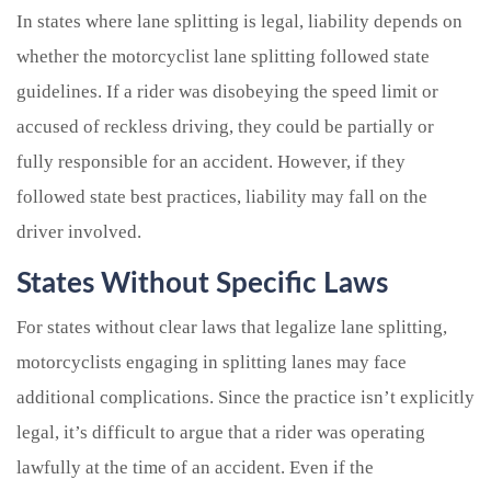
In states where lane splitting is legal, liability depends on
whether the motorcyclist lane splitting followed state
guidelines. If a rider was disobeying the speed limit or
accused of reckless driving, they could be partially or
fully responsible for an accident. However, if they
followed state best practices, liability may fall on the
driver involved.
States Without Specific Laws
For states without clear laws that legalize lane splitting,
motorcyclists engaging in splitting lanes may face
additional complications. Since the practice isn’t explicitly
legal, it’s difficult to argue that a rider was operating
lawfully at the time of an accident. Even if the