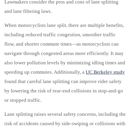
Lawmakers consider the pros and cons of lane splitting
and lane filtering laws.
When motorcyclists lane split, there are multiple benefits,
including reduced traffic congestion, smoother traffic
flow, and shorter commute times—as motorcyclists can
navigate through congested areas more efficiently. It may
also lower pollution levels by minimizing idling times and
speeding up commutes. Additionally, a
UC Berkeley study
found that careful lane splitting can improve rider safety
by lowering the risk of rear-end collisions in stop-and-go
or stopped traffic.
Lane splitting raises several safety concerns, including the
risk of accidents caused by side-swiping or collisions with