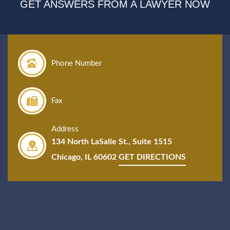
GET ANSWERS FROM A LAWYER NOW
Phone Number
Fax
Address
134 North LaSalle St., Suite 1515
Chicago, IL 60602
GET DIRECTIONS