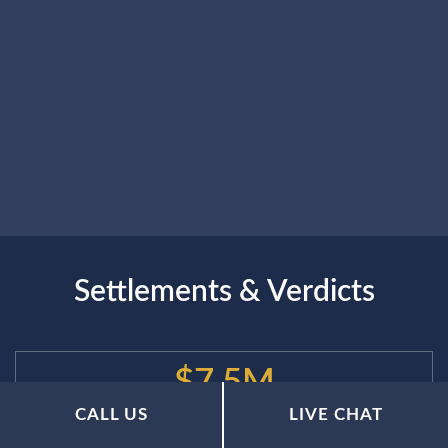
Settlements & Verdicts
$7.5M
CALL US
LIVE CHAT
$7.5 Million Recovered for a Construction Worker