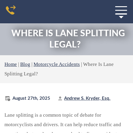
WHERE IS LANE SPLITTING
LEGAL?
Home
|
Blog
|
Motorcycle Accidents
|
Where Is Lane
Splitting Legal?
August 27th, 2025
Andrew S. Kryder, Esq.
Lane splitting is a common topic of debate for
motorcyclists and drivers. It can help reduce traffic and