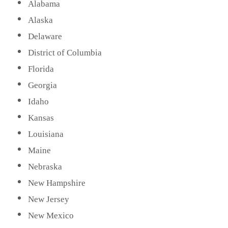
Alabama
Alaska
Delaware
District of Columbia
Florida
Georgia
Idaho
Kansas
Louisiana
Maine
Nebraska
New Hampshire
New Jersey
New Mexico