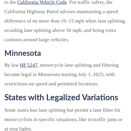
to the
California Vehicle Code
. For traffic safety, the
California Highway Patrol advises maintaining a speed
difference of no more than 10–15 mph when lane splitting,
avoiding lane splitting above 50 mph, and being extra
cautious around large vehicles.
Minnesota
By law
HF 5247
, motorcycle lane splitting and filtering
became legal in Minnesota starting July 1, 2025, with
restrictions on speed and permitted locations.
States with Legalized Variations
Some states ban lane splitting but permit a lane filter for
motorcyclists in specific situations, like in traffic jams or
at stop lights.