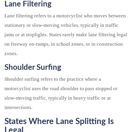
Lane Filtering
Lane filtering refers to a motorcyclist who moves between
stationary or slow-moving vehicles, typically in traffic
jams or at stoplights. States rarely make lane filtering legal
on freeway on-ramps, in school zones, or in construction
zones.
Shoulder Surfing
Shoulder surfing refers to the practice where a
motorcyclist uses the road shoulder to pass stopped or
slow-moving traffic, typically in heavy traffic or at
intersections.
States Where Lane Splitting Is
Legal