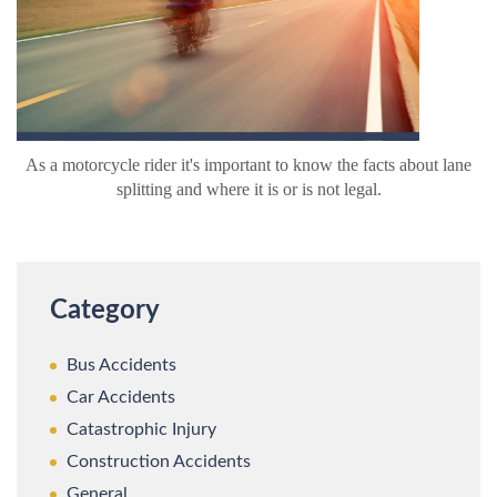
As a motorcycle rider it's important to know the facts about lane
splitting and where it is or is not legal.
Category
Bus Accidents
Car Accidents
Catastrophic Injury
Construction Accidents
General