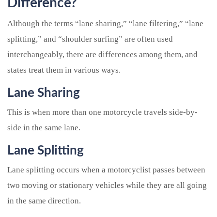
Difference?
Although the terms “lane sharing,” “lane filtering,” “lane
splitting,” and “shoulder surfing” are often used
interchangeably, there are differences among them, and
states treat them in various ways.
Lane Sharing
This is when more than one motorcycle travels side-by-
side in the same lane.
Lane Splitting
Lane splitting occurs when a motorcyclist passes between
two moving or stationary vehicles while they are all going
in the same direction.