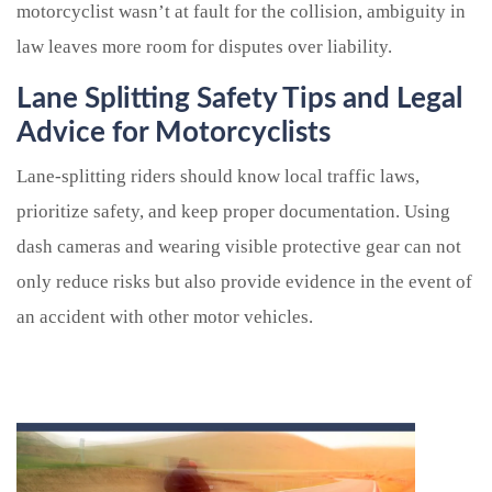
motorcyclist wasn’t at fault for the collision, ambiguity in
law leaves more room for disputes over liability.
Lane Splitting Safety Tips and Legal
Advice for Motorcyclists
Lane-splitting riders should know local traffic laws,
prioritize safety, and keep proper documentation. Using
dash cameras and wearing visible protective gear can not
only reduce risks but also provide evidence in the event of
an accident with other motor vehicles.