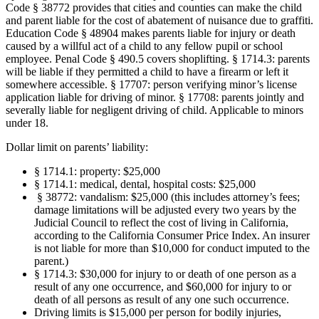
Code § 38772 provides that cities and counties can make the child
and parent liable for the cost of abatement of nuisance due to graffiti.
Education Code § 48904 makes parents liable for injury or death
caused by a willful act of a child to any fellow pupil or school
employee. Penal Code § 490.5 covers shoplifting. § 1714.3: parents
will be liable if they permitted a child to have a firearm or left it
somewhere accessible. § 17707: person verifying minor’s license
application liable for driving of minor. § 17708: parents jointly and
severally liable for negligent driving of child. Applicable to minors
under 18.
Dollar limit on parents’ liability:
§ 1714.1: property: $25,000
§ 1714.1: medical, dental, hospital costs: $25,000
§ 38772: vandalism: $25,000 (this includes attorney’s fees;
damage limitations will be adjusted every two years by the
Judicial Council to reflect the cost of living in California,
according to the California Consumer Price Index. An insurer
is not liable for more than $10,000 for conduct imputed to the
parent.)
§ 1714.3: $30,000 for injury to or death of one person as a
result of any one occurrence, and $60,000 for injury to or
death of all persons as result of any one such occurrence.
Driving limits is $15,000 per person for bodily injuries,