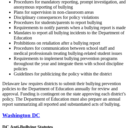
Procedures for mandatory reporting, prompt investigation, and
anonymous reporting of bullying
Plans for supervision in non-classroom areas
Disciplinary consequences for policy violations
Procedures for students/parents to report bullying
Requirements to notify parents when a bullying report is made
Mandates to report all bullying incidents to the Department of
Education
Prohibitions on retaliation after a bullying report
Procedures for communication between school staff and
medical professionals treating bullying-related student issues
Requirements to implement bullying prevention programs
throughout the year and integrate them with school discipline
policies
Guidelines for publicizing the policy within the district
Delaware law requires districts to submit their bullying prevention
policies to the Department of Education annually for review and
approval. Funding is contingent on the state approving each district’s
policy. The Department of Education must also prepare an annual
report summarizing all reported and substantiated acts of bullying.
Washington DC
DC Anti-Bullying Statutes