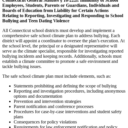
Connecticut General Statutes § 10-222l: Immunity of School
Employees, Students, Parents or Guardians, Individuals and
Boards of Education from Liability for Certain Actions
Relating to Reporting, Investigating and Responding to School
Bullying and Teen Dating Violence
All Connecticut school districts must develop and implement a
comprehensive safe school climate plan to address bullying. Each
district will appoint a coordinator to oversee the plan’s execution. At
the school level, the principal or a designated representative will
serve as the climate specialist, responsible for investigating reported
bullying incidents and keeping records. Additionally, schools must
establish a climate committee to promote a safe environment and
tackle bullying issues.
The safe school climate plan must include elements, such as:
Statements prohibiting and defining the scope of bullying
Reporting and investigation procedures, including anonymous
options and documentation
Prevention and intervention strategies
Parent notification and conference processes
Procedures for case-by-case interventions and student safety
plans
Consequences for policy violations
Requirements for law enforcement notification and policy