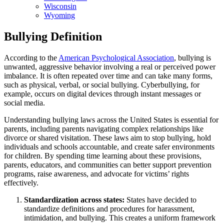
Wisconsin
Wyoming
Bullying Definition
According to the
American Psychological Association
, bullying is
unwanted, aggressive behavior involving a real or perceived power
imbalance. It is often repeated over time and can take many forms,
such as physical, verbal, or social bullying. Cyberbullying, for
example, occurs on digital devices through instant messages or
social media.
Understanding bullying laws across the United States is essential for
parents, including parents navigating complex relationships like
divorce or shared visitation. These laws aim to stop bullying, hold
individuals and schools accountable, and create safer environments
for children. By spending time learning about these provisions,
parents, educators, and communities can better support prevention
programs, raise awareness, and advocate for victims’ rights
effectively.
Standardization across states:
States have decided to
standardize definitions and procedures for harassment,
intimidation, and bullying. This creates a uniform framework