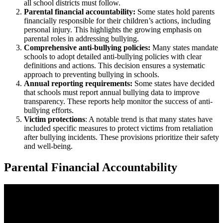
all school districts must follow.
Parental financial accountability:
Some states hold parents
financially responsible for their children’s actions, including
personal injury. This highlights the growing emphasis on
parental roles in addressing bullying.
Comprehensive anti-bullying policies:
Many states mandate
schools to adopt detailed anti-bullying policies with clear
definitions and actions. This decision ensures a systematic
approach to preventing bullying in schools.
Annual reporting requirements:
Some states have decided
that schools must report annual bullying data to improve
transparency. These reports help monitor the success of anti-
bullying efforts.
Victim protections
: A notable trend is that many states have
included specific measures to protect victims from retaliation
after bullying incidents. These provisions prioritize their safety
and well-being.
Parental Financial Accountability