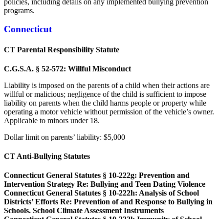
policies, including details on any implemented bullying prevention
programs.
Connecticut
CT Parental Responsibility Statute
C.G.S.A. § 52-572: Willful Misconduct
Liability is imposed on the parents of a child when their actions are
willful or malicious; negligence of the child is sufficient to impose
liability on parents when the child harms people or property while
operating a motor vehicle without permission of the vehicle’s owner.
Applicable to minors under 18.
Dollar limit on parents’ liability: $5,000
CT Anti-Bullying Statutes
Connecticut General Statutes § 10-222g: Prevention and
Intervention Strategy Re: Bullying and Teen Dating Violence
Connecticut General Statutes § 10-222h: Analysis of School
Districts’ Efforts Re: Prevention of and Response to Bullying in
Schools. School Climate Assessment Instruments