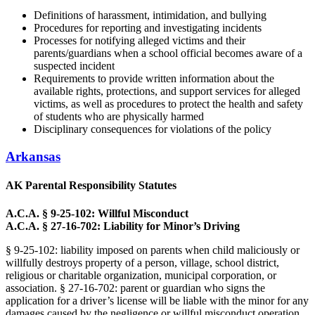
Definitions of harassment, intimidation, and bullying
Procedures for reporting and investigating incidents
Processes for notifying alleged victims and their
parents/guardians when a school official becomes aware of a
suspected incident
Requirements to provide written information about the
available rights, protections, and support services for alleged
victims, as well as procedures to protect the health and safety
of students who are physically harmed
Disciplinary consequences for violations of the policy
Arkansas
AK Parental Responsibility Statutes
A.C.A. § 9-25-102: Willful Misconduct
A.C.A. § 27-16-702: Liability for Minor’s Driving
§ 9-25-102: liability imposed on parents when child maliciously or
willfully destroys property of a person, village, school district,
religious or charitable organization, municipal corporation, or
association. § 27-16-702: parent or guardian who signs the
application for a driver’s license will be liable with the minor for any
damages caused by the negligence or willful misconduct operation