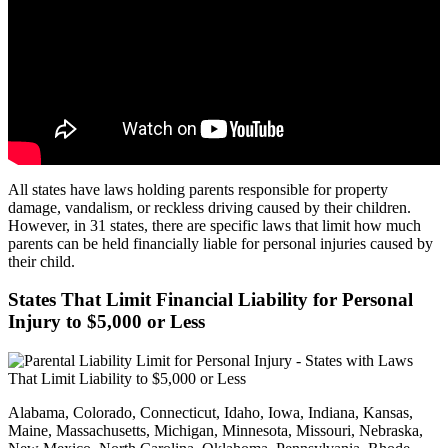
All states have laws holding parents responsible for property
damage, vandalism, or reckless driving caused by their children.
However, in 31 states, there are specific laws that limit how much
parents can be held financially liable for personal injuries caused by
their child.
States That Limit Financial Liability for Personal
Injury to $5,000 or Less
Alabama, Colorado, Connecticut, Idaho, Iowa, Indiana, Kansas,
Maine, Massachusetts, Michigan, Minnesota, Missouri, Nebraska,