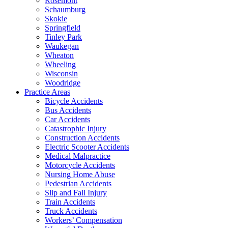
Rosemont
Schaumburg
Skokie
Springfield
Tinley Park
Waukegan
Wheaton
Wheeling
Wisconsin
Woodridge
Practice Areas
Bicycle Accidents
Bus Accidents
Car Accidents
Catastrophic Injury
Construction Accidents
Electric Scooter Accidents
Medical Malpractice
Motorcycle Accidents
Nursing Home Abuse
Pedestrian Accidents
Slip and Fall Injury
Train Accidents
Truck Accidents
Workers’ Compensation