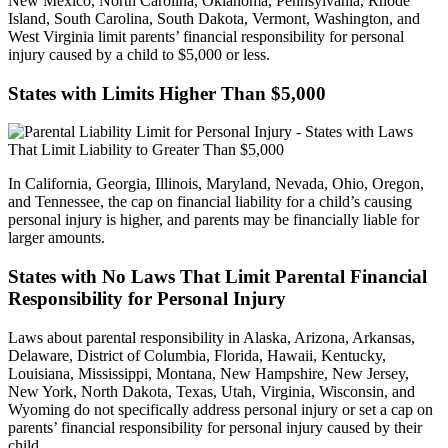
New Mexico, North Carolina, Oklahoma, Pennsylvania, Rhode
Island, South Carolina, South Dakota, Vermont, Washington, and
West Virginia limit parents’ financial responsibility for personal
injury caused by a child to $5,000 or less.
States with Limits Higher Than $5,000
In California, Georgia, Illinois, Maryland, Nevada, Ohio, Oregon,
and Tennessee, the cap on financial liability for a child’s causing
personal injury is higher, and parents may be financially liable for
larger amounts.
States with No Laws That Limit Parental Financial
Responsibility for Personal Injury
Laws about parental responsibility in Alaska, Arizona, Arkansas,
Delaware, District of Columbia, Florida, Hawaii, Kentucky,
Louisiana, Mississippi, Montana, New Hampshire, New Jersey,
New York, North Dakota, Texas, Utah, Virginia, Wisconsin, and
Wyoming do not specifically address personal injury or set a cap on
parents’ financial responsibility for personal injury caused by their
child.