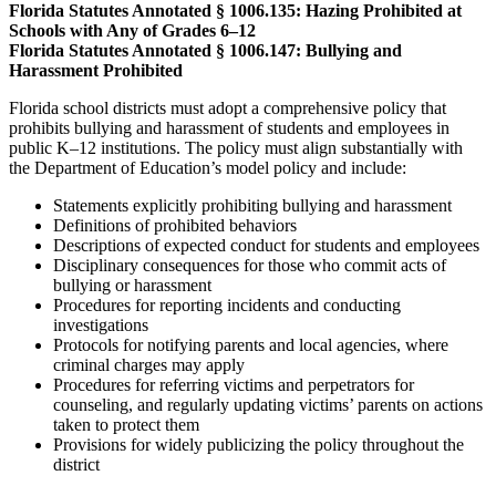
Florida Statutes Annotated § 1006.135: Hazing Prohibited at
Schools with Any of Grades 6–12
Florida Statutes Annotated § 1006.147: Bullying and
Harassment Prohibited
Florida school districts must adopt a comprehensive policy that
prohibits bullying and harassment of students and employees in
public K–12 institutions. The policy must align substantially with
the Department of Education’s model policy and include:
Statements explicitly prohibiting bullying and harassment
Definitions of prohibited behaviors
Descriptions of expected conduct for students and employees
Disciplinary consequences for those who commit acts of
bullying or harassment
Procedures for reporting incidents and conducting
investigations
Protocols for notifying parents and local agencies, where
criminal charges may apply
Procedures for referring victims and perpetrators for
counseling, and regularly updating victims’ parents on actions
taken to protect them
Provisions for widely publicizing the policy throughout the
district