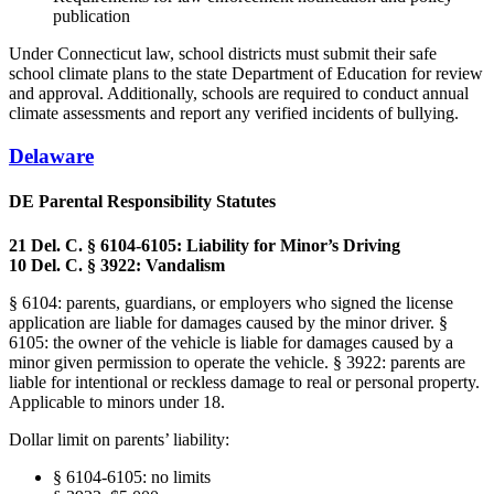
publication
Under Connecticut law, school districts must submit their safe
school climate plans to the state Department of Education for review
and approval. Additionally, schools are required to conduct annual
climate assessments and report any verified incidents of bullying.
Delaware
DE Parental Responsibility Statutes
21 Del. C. § 6104-6105: Liability for Minor’s Driving
10 Del. C. § 3922: Vandalism
§ 6104: parents, guardians, or employers who signed the license
application are liable for damages caused by the minor driver. §
6105: the owner of the vehicle is liable for damages caused by a
minor given permission to operate the vehicle. § 3922: parents are
liable for intentional or reckless damage to real or personal property.
Applicable to minors under 18.
Dollar limit on parents’ liability:
§ 6104-6105: no limits