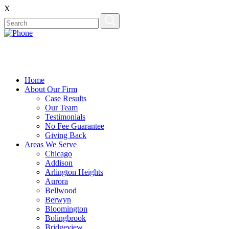
X
Home
About Our Firm
Case Results
Our Team
Testimonials
No Fee Guarantee
Giving Back
Areas We Serve
Chicago
Addison
Arlington Heights
Aurora
Bellwood
Berwyn
Bloomington
Bolingbrook
Bridgeview