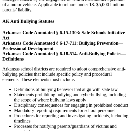
of a motor vehicle. Applicable to minors under 18. $5,000 limit on
parents’ liability.
AK Anti-Bullying Statutes
Arkansas Code Annotated § 6-15-1303: Safe Schools Initiative
Act
Arkansas Code Annotated § 6-17-711: Bullying Prevention—
Professional Development
Arkansas Code Annotated § 6-18-514. Anti-Bullying Policies—
Definitions
Arkansas school districts are required to adopt comprehensive anti-
bullying policies that include specific policy and procedural
elements. These elements must include:
Definitions of bullying behavior that align with state law
Statements prohibiting bullying and cyberbullying, including
the scope of where bullying laws apply
Disciplinary consequences for engaging in prohibited conduct
Mandatory reporting requirements for school personnel
Procedures for reporting and investigating incidents, including
timelines
Processes for notifying parents/guardians of victims and