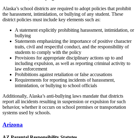
Alaska’s school districts are required to adopt policies that prohibit
the harassment, intimidation, or bullying of any student. These
district policies must include key elements such as:
A statement explicitly prohibiting harassment, intimidation, or
bullying
Statements emphasizing the importance of positive character
traits, civil and respectful conduct, and the responsibility of
students to comply with the policy
Provisions for appropriate disciplinary actions up to and
including expulsion, as well as reporting criminal activity to
law enforcement
Prohibitions against retaliation or false accusations
Requirements for reporting incidents of harassment,
intimidation, or bullying to school officials
Additionally, Alaska’s anti-bullying laws mandate that districts
report all incidents resulting in suspension or expulsion for such
behavior, whether it occurs on school premises or transportation
systems used by schools.
Arizona
AZ Parental Responsibility Statutes