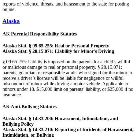
reports of violence, threats, and harassment to the state for posting
online.
Alaska
AK Parental Responsibility Statutes
Alaska Stat. § 09.65.255: Real or Personal Property
Alaska Stat. § 28.15.071: Liability for Minor’s Driving
§ 09.65.255: liability is imposed on the parents for a child’s willful
or malicious damage to real or personal property. § 28.15.071:
parents, guardian, or responsible adults who signed for the minor to
receive a driver’s license will be liable for negligence or willful
misconduct of minor while driving a motor vehicle. Applicable to
minors under 18. $15,000 limit on parents’ liability, or $25,000 if no
insurance.
AK Anti-Bullying Statutes
Alaska Stat. § 14.33.200: Harassment, Intimidation, and
Bullying Policy
Alaska Stat. § 14.33.210: Reporting of Incidents of Harassment,
Intimidation, or Bullying