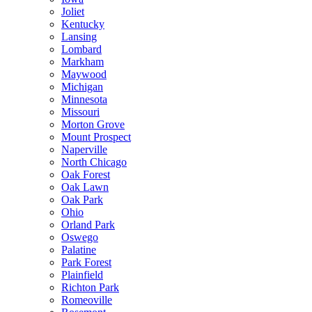
Joliet
Kentucky
Lansing
Lombard
Markham
Maywood
Michigan
Minnesota
Missouri
Morton Grove
Mount Prospect
Naperville
North Chicago
Oak Forest
Oak Lawn
Oak Park
Ohio
Orland Park
Oswego
Palatine
Park Forest
Plainfield
Richton Park
Romeoville