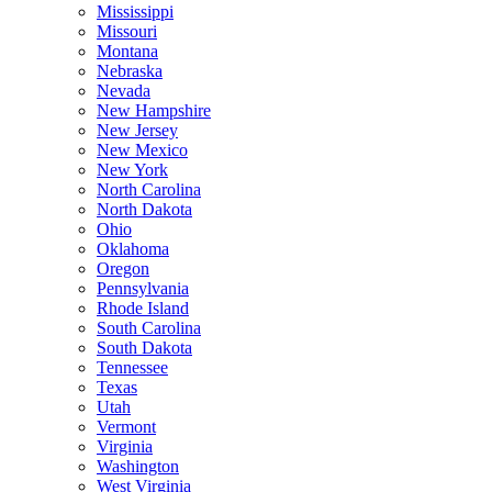
Mississippi
Missouri
Montana
Nebraska
Nevada
New Hampshire
New Jersey
New Mexico
New York
North Carolina
North Dakota
Ohio
Oklahoma
Oregon
Pennsylvania
Rhode Island
South Carolina
South Dakota
Tennessee
Texas
Utah
Vermont
Virginia
Washington
West Virginia