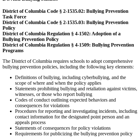
District of Columbia Code § 2-1535.02: Bullying Prevention
Task Force
District of Columbia Code § 2-1535.03: Bullying Prevention
Policy
District of Columbia Regulation § 4-1502: Adoption of a
Bullying Prevention Policy
District of Columbia Regulation § 4-1509: Bullying Prevention
Programs
The District of Columbia requires schools to adopt comprehensive
bullying prevention policies, including the following key elements:
Definitions of bullying, including cyberbullying, and the
scope of where and when the policy applies
Statements prohibiting bullying and retaliation against victims,
witnesses, or those who report bullying
Codes of conduct outlining expected behaviors and
consequences for violations
Procedures for reporting and investigating incidents, including
contact information for the designated point person and an
appeals process
Statements of consequences for policy violations
Requirements for publicizing the bullying prevention policy