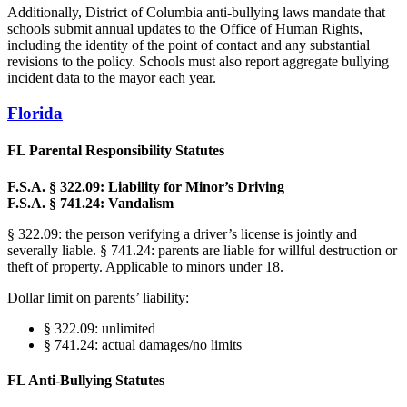
Additionally, District of Columbia anti-bullying laws mandate that
schools submit annual updates to the Office of Human Rights,
including the identity of the point of contact and any substantial
revisions to the policy. Schools must also report aggregate bullying
incident data to the mayor each year.
Florida
FL Parental Responsibility Statutes
F.S.A. § 322.09: Liability for Minor’s Driving
F.S.A. § 741.24: Vandalism
§ 322.09: the person verifying a driver’s license is jointly and
severally liable. § 741.24: parents are liable for willful destruction or
theft of property. Applicable to minors under 18.
Dollar limit on parents’ liability:
§ 322.09: unlimited
§ 741.24: actual damages/no limits
FL Anti-Bullying Statutes