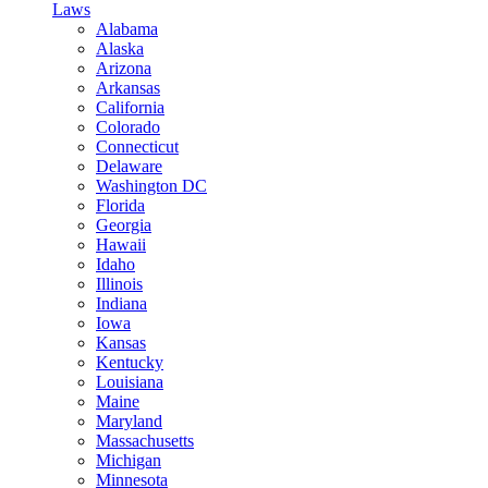
Laws
Alabama
Alaska
Arizona
Arkansas
California
Colorado
Connecticut
Delaware
Washington DC
Florida
Georgia
Hawaii
Idaho
Illinois
Indiana
Iowa
Kansas
Kentucky
Louisiana
Maine
Maryland
Massachusetts
Michigan
Minnesota