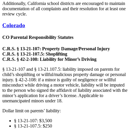
Additionally, California school districts are encouraged to maintain
documentation of all complaints and their resolution for at least one
review cycle.
Colorado
CO Parental Responsibility Statutes
C.R.S. § 13-21-107: Property Damage/Personal Injury
C.R.S. § 13-21-107.5: Shoplifting
C.R.S. § 42-2-108: Liability for Minor’s Driving
§ 13-21-107 and § 13-21.107.5: liability imposed on parents for
child’s shoplifting or willful/malicious property damage or personal
injury. § 42-2-108: if a minor is guilty of negligence or willful
misconduct while driving a motor vehicle, liability will be imputed
to the person who signed the affidavit of liability associated with the
minor’s application for a driver’s license. Applicable to
unemancipated minors under 18.
Dollar limit on parents’ liability:
§ 13-21-107: $3,500
§ 13-21-107.5: $250