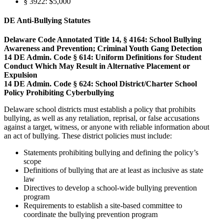
§ 3922: $5,000
DE Anti-Bullying Statutes
Delaware Code Annotated Title 14, § 4164: School Bullying
Awareness and Prevention; Criminal Youth Gang Detection
14 DE Admin. Code § 614: Uniform Definitions for Student
Conduct Which May Result in Alternative Placement or
Expulsion
14 DE Admin. Code § 624: School District/Charter School
Policy Prohibiting Cyberbullying
Delaware school districts must establish a policy that prohibits
bullying, as well as any retaliation, reprisal, or false accusations
against a target, witness, or anyone with reliable information about
an act of bullying. These district policies must include:
Statements prohibiting bullying and defining the policy’s
scope
Definitions of bullying that are at least as inclusive as state
law
Directives to develop a school-wide bullying prevention
program
Requirements to establish a site-based committee to
coordinate the bullying prevention program