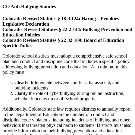
CO Anti-Bullying Statutes
Colorado Revised Statutes § 18-9-124: Hazing—Penalties
Legislative Declaration
Colorado Revised Statutes § 22-2-144: Bullying Prevention and
Education Policies
Colorado Revised Statutes § 22-32-109: Board of Education—
Specific Duties
Colorado school districts must adopt a comprehensive safe school
plan and conduct and discipline code that includes a specific policy
addressing bullying prevention and education. At a minimum, this
policy must:
Clearly differentiate between conflicts, harassment, and
bullying incidents
Clarify the role of cyberbullying during online instruction,
whether it occurs on or off school property
Additionally, Colorado state law requires districts to annually report
to the Department of Education the number of conduct and
discipline code violations, including incidents of bullying and other
behaviors that threaten physical harm to students. Districts must also
provide information on their bullying prevention and education