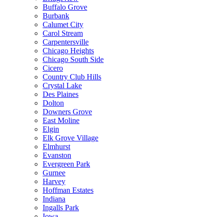
Buffalo Grove
Burbank
Calumet City
Carol Stream
Carpentersville
Chicago Heights
Chicago South Side
Cicero
Country Club Hills
Crystal Lake
Des Plaines
Dolton
Downers Grove
East Moline
Elgin
Elk Grove Village
Elmhurst
Evanston
Evergreen Park
Gurnee
Harvey
Hoffman Estates
Indiana
Ingalls Park
Iowa