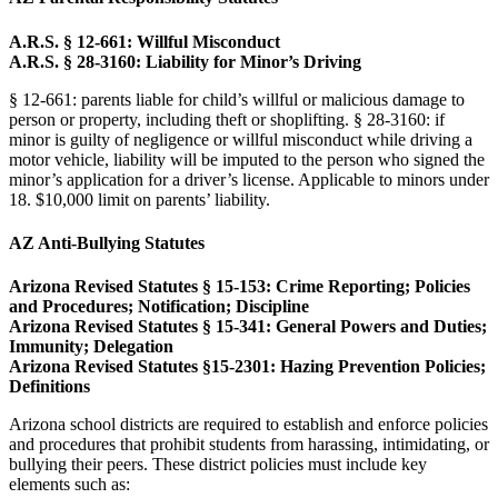
A.R.S. § 12-661: Willful Misconduct
A.R.S. § 28-3160: Liability for Minor’s Driving
§ 12-661: parents liable for child’s willful or malicious damage to
person or property, including theft or shoplifting. § 28-3160: if
minor is guilty of negligence or willful misconduct while driving a
motor vehicle, liability will be imputed to the person who signed the
minor’s application for a driver’s license. Applicable to minors under
18. $10,000 limit on parents’ liability.
AZ Anti-Bullying Statutes
Arizona Revised Statutes § 15-153: Crime Reporting; Policies
and Procedures; Notification; Discipline
Arizona Revised Statutes § 15-341: General Powers and Duties;
Immunity; Delegation
Arizona Revised Statutes §15-2301: Hazing Prevention Policies;
Definitions
Arizona school districts are required to establish and enforce policies
and procedures that prohibit students from harassing, intimidating, or
bullying their peers. These district policies must include key
elements such as: