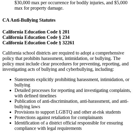
$30,000 max per occurrence for bodily injuries, and $5,000
max for property damage.
CA Anti-Bullying Statutes
California Education Code § 201
California Education Code § 234
California Education Code § 32261
California school districts are required to adopt a comprehensive
policy that prohibits harassment, intimidation, or bullying. The
policy must include clear procedures for preventing, reporting, and
investigating acts of bullying and cyberbullying, including:
Statements explicitly prohibiting harassment, intimidation, or
bullying
Detailed processes for reporting and investigating complaints,
with defined timelines
Publication of anti-discrimination, anti-harassment, and anti-
bullying laws
Provisions to support LGBTQ and other at-risk students
Protections against retaliation for complainants
Identification of a district official responsible for ensuring
compliance with legal requirements