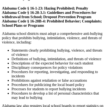
Alabama Code § 16-1-23: Hazing Prohibited; Penalty
Alabama Code § 16-28-3.1: Guidelines and Procedures for
withdrawal from School; Dropout Prevention Program
Alabama Code § 16-28B-4: Prohibited Behavior; Complaints;
School Plans or Programs
Alabama school districts must adopt a comprehensive anti-bullying
policy that prohibits bullying, intimidation, violence, and threats of
violence, including:
Statements clearly prohibiting bullying, violence, and threats
of violence
Definitions of bullying, intimidation, and threats of violence
Descriptions of the expected behavior for each student
Disciplinary consequences for policy violations
Procedures for reporting, investigating, and responding to
incidents
Prohibitions against retaliation or false accusations
Procedures for publicizing the local board policy
Processes for students to report bullying incidents
Procedures to develop a list of personal characteristics that
may lead to bullying
Alabama law also requires local school boards to report statistics on