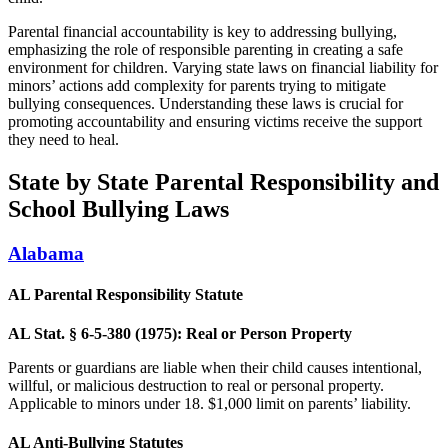
Parental financial accountability is key to addressing bullying,
emphasizing the role of responsible parenting in creating a safe
environment for children. Varying state laws on financial liability for
minors’ actions add complexity for parents trying to mitigate
bullying consequences. Understanding these laws is crucial for
promoting accountability and ensuring victims receive the support
they need to heal.
State by State Parental Responsibility and
School Bullying Laws
Alabama
AL Parental Responsibility Statute
AL Stat. § 6-5-380 (1975): Real or Person Property
Parents or guardians are liable when their child causes intentional,
willful, or malicious destruction to real or personal property.
Applicable to minors under 18. $1,000 limit on parents’ liability.
AL Anti-Bullying Statutes