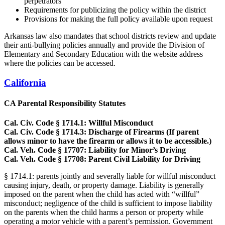
perpetrators
Requirements for publicizing the policy within the district
Provisions for making the full policy available upon request
Arkansas law also mandates that school districts review and update
their anti-bullying policies annually and provide the Division of
Elementary and Secondary Education with the website address
where the policies can be accessed.
California
CA Parental Responsibility Statutes
Cal. Civ. Code § 1714.1: Willful Misconduct
Cal. Civ. Code § 1714.3: Discharge of Firearms (If parent
allows minor to have the firearm or allows it to be accessible.)
Cal. Veh. Code § 17707: Liability for Minor’s Driving
Cal. Veh. Code § 17708: Parent Civil Liability for Driving
§ 1714.1: parents jointly and severally liable for willful misconduct
causing injury, death, or property damage. Liability is generally
imposed on the parent when the child has acted with “willful”
misconduct; negligence of the child is sufficient to impose liability
on the parents when the child harms a person or property while
operating a motor vehicle with a parent’s permission. Government