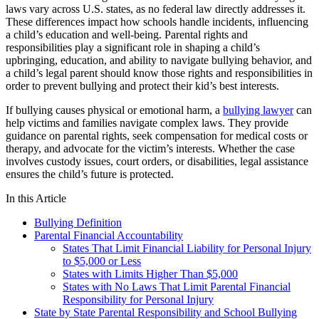
laws vary across U.S. states, as no federal law directly addresses it.
These differences impact how schools handle incidents, influencing
a child’s education and well-being. Parental rights and
responsibilities play a significant role in shaping a child’s
upbringing, education, and ability to navigate bullying behavior, and
a child’s legal parent should know those rights and responsibilities in
order to prevent bullying and protect their kid’s best interests.
If bullying causes physical or emotional harm, a
bullying lawyer
can
help victims and families navigate complex laws. They provide
guidance on parental rights, seek compensation for medical costs or
therapy, and advocate for the victim’s interests. Whether the case
involves custody issues, court orders, or disabilities, legal assistance
ensures the child’s future is protected.
In this Article
Bullying Definition
Parental Financial Accountability
States That Limit Financial Liability for Personal Injury
to $5,000 or Less
States with Limits Higher Than $5,000
States with No Laws That Limit Parental Financial
Responsibility for Personal Injury
State by State Parental Responsibility and School Bullying