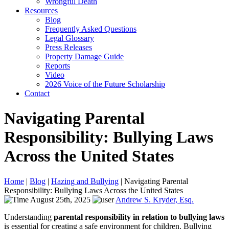
Wrongful Death
Resources
Blog
Frequently Asked Questions
Legal Glossary
Press Releases
Property Damage Guide
Reports
Video
2026 Voice of the Future Scholarship
Contact
Navigating Parental
Responsibility: Bullying Laws
Across the United States
Home
|
Blog
|
Hazing and Bullying
|
Navigating Parental
Responsibility: Bullying Laws Across the United States
August 25th, 2025
Andrew S. Kryder, Esq.
Understanding
parental responsibility in relation to bullying laws
is essential for creating a safe environment for children. Bullying