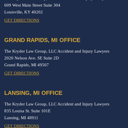
609 West Main Street Suite 304
Louisville,
KY
40202
GET DIRECTIONS
GRAND RAPIDS, MI OFFICE
The Kryder Law Group, LLC Accident and Injury Lawyers
2020 Nelson Ave. SE Suite 2D
Grand Rapids,
MI
49507
GET DIRECTIONS
LANSING, MI OFFICE
The Kryder Law Group, LLC Accident and Injury Lawyers
835 Louisa St. Suite 101E
Lansing,
MI
48911
GET DIRECTIONS