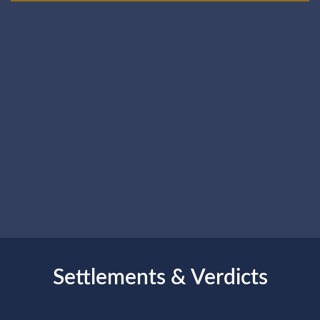
Settlements & Verdicts