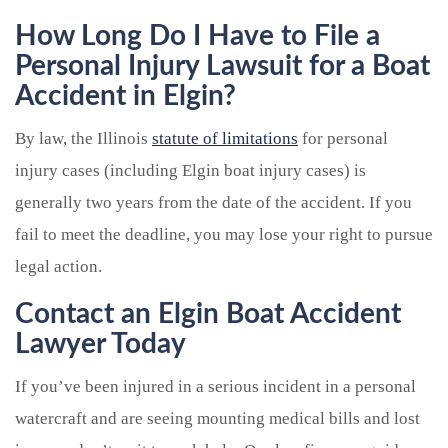
How Long Do I Have to File a
Personal Injury Lawsuit for a Boat
Accident in Elgin?
By law, the Illinois
statute of limitations
for personal
injury cases (including Elgin boat injury cases) is
generally two years from the date of the accident. If you
fail to meet the deadline, you may lose your right to pursue
legal action.
Contact an Elgin Boat Accident
Lawyer Today
If you’ve been injured in a serious incident in a personal
watercraft and are seeing mounting medical bills and lost