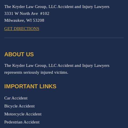
The Kryder Law Group, LLC Accident and Injury Lawyers
3331 W North Ave #102
Milwaukee,
WI
53208
GET DIRECTIONS
ABOUT US
The Kryder Law Group, LLC Accident and Injury Lawyers
represents seriously injured victims.
IMPORTANT LINKS
Car Accident
Bicycle Accident
Motorcycle Accident
Pedestrian Accident