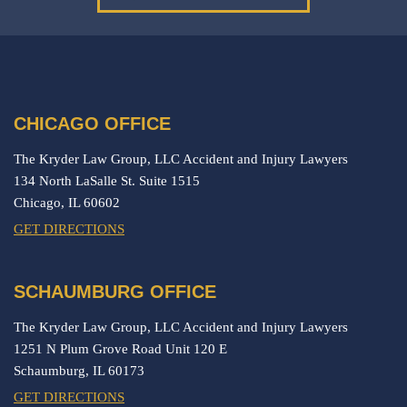
CHICAGO OFFICE
The Kryder Law Group, LLC Accident and Injury Lawyers
134 North LaSalle St. Suite 1515
Chicago,
IL
60602
GET DIRECTIONS
SCHAUMBURG OFFICE
The Kryder Law Group, LLC Accident and Injury Lawyers
1251 N Plum Grove Road Unit 120 E
Schaumburg,
IL
60173
GET DIRECTIONS