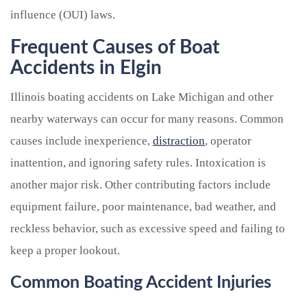
influence (OUI) laws.
Frequent Causes of Boat
Accidents in Elgin
Illinois boating accidents on Lake Michigan and other
nearby waterways can occur for many reasons. Common
causes include inexperience,
distraction
, operator
inattention, and ignoring safety rules. Intoxication is
another major risk. Other contributing factors include
equipment failure, poor maintenance, bad weather, and
reckless behavior, such as excessive speed and failing to
keep a proper lookout.
Common Boating Accident Injuries