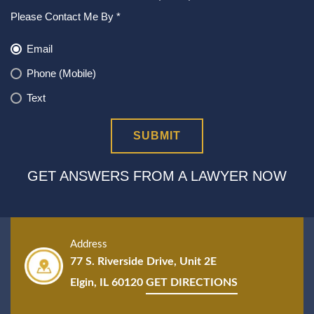
Please Contact Me By *
Email
Phone (Mobile)
Text
GET ANSWERS FROM A LAWYER NOW
Address
77 S. Riverside Drive, Unit 2E
Elgin, IL 60120
GET DIRECTIONS