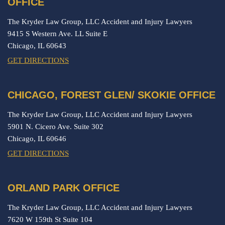
OFFICE
The Kryder Law Group, LLC Accident and Injury Lawyers
9415 S Western Ave. LL Suite E
Chicago,
IL
60643
GET DIRECTIONS
CHICAGO, FOREST GLEN/ SKOKIE OFFICE
The Kryder Law Group, LLC Accident and Injury Lawyers
5901 N. Cicero Ave. Suite 302
Chicago,
IL
60646
GET DIRECTIONS
ORLAND PARK OFFICE
The Kryder Law Group, LLC Accident and Injury Lawyers
7620 W 159th St Suite 104