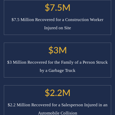
$7.5M
$7.5 Million Recovered for a Construction Worker
Injured on Site
$3M
$3 Million Recovered for the Family of a Person Struck
by a Garbage Truck
$2.2M
$2.2 Million Recovered for a Salesperson Injured in an
Automobile Collision