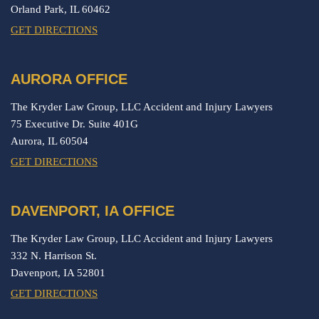
Orland Park,
IL
60462
GET DIRECTIONS
AURORA OFFICE
The Kryder Law Group, LLC Accident and Injury Lawyers
75 Executive Dr. Suite 401G
Aurora,
IL
60504
GET DIRECTIONS
DAVENPORT, IA OFFICE
The Kryder Law Group, LLC Accident and Injury Lawyers
332 N. Harrison St.
Davenport,
IA
52801
GET DIRECTIONS