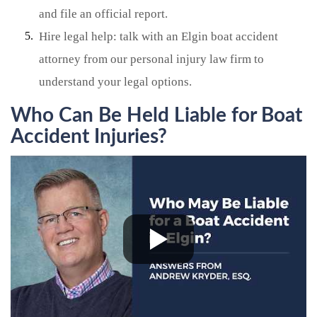
and file an official report.
Hire legal help: talk with an Elgin boat accident
attorney from our personal injury law firm to
understand your legal options.
Who Can Be Held Liable for Boat
Accident Injuries?