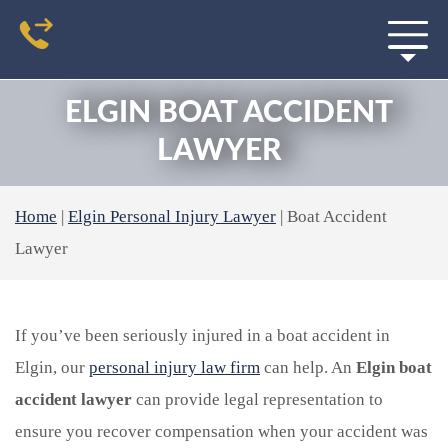
ELGIN BOAT ACCIDENT
LAWYER
Home
|
Elgin Personal Injury Lawyer
|
Boat Accident
Lawyer
If you’ve been seriously injured in a boat accident in
Elgin, our
personal injury law firm
can help. An
Elgin boat
accident lawyer
can provide legal representation to
ensure you recover compensation when your accident was