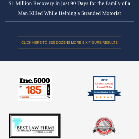
$1 Million Recovery in just 90 Days for the Family of a
Man Killed While Helping a Stranded Motorist
CLICK HERE TO SEE DOZENS MORE SIX FIGURE RESULTS