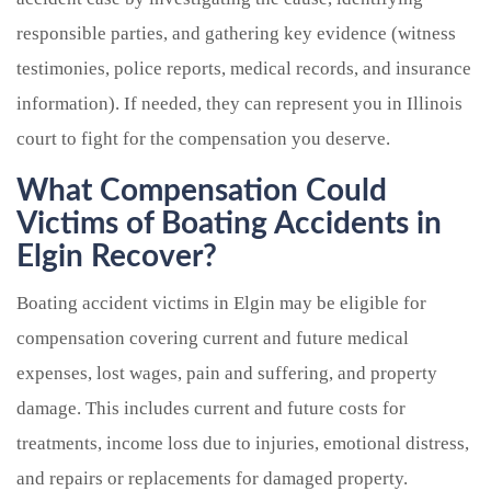
responsible parties, and gathering key evidence (witness
testimonies, police reports, medical records, and insurance
information). If needed, they can represent you in Illinois
court to fight for the compensation you deserve.
What Compensation Could
Victims of Boating Accidents in
Elgin Recover?
Boating accident victims in Elgin may be eligible for
compensation covering current and future medical
expenses, lost wages, pain and suffering, and property
damage. This includes current and future costs for
treatments, income loss due to injuries, emotional distress,
and repairs or replacements for damaged property.