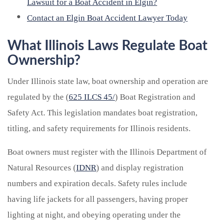
Lawsuit for a Boat Accident in Elgin?
Contact an Elgin Boat Accident Lawyer Today
What Illinois Laws Regulate Boat
Ownership?
Under Illinois state law, boat ownership and operation are
regulated by the (
625 ILCS 45/
) Boat Registration and
Safety Act. This legislation mandates boat registration,
titling, and safety requirements for Illinois residents.
Boat owners must register with the Illinois Department of
Natural Resources (
IDNR
) and display registration
numbers and expiration decals. Safety rules include
having life jackets for all passengers, having proper
lighting at night, and obeying operating under the