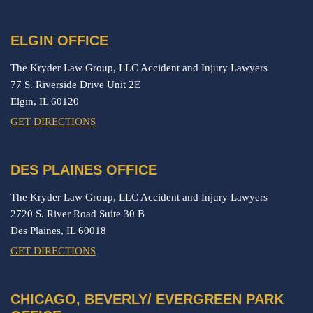
ELGIN OFFICE
The Kryder Law Group, LLC Accident and Injury Lawyers
77 S. Riverside Drive Unit 2E
Elgin,
IL
60120
GET DIRECTIONS
DES PLAINES OFFICE
The Kryder Law Group, LLC Accident and Injury Lawyers
2720 S. River Road Suite 30 B
Des Plaines,
IL
60018
GET DIRECTIONS
CHICAGO, BEVERLY/ EVERGREEN PARK