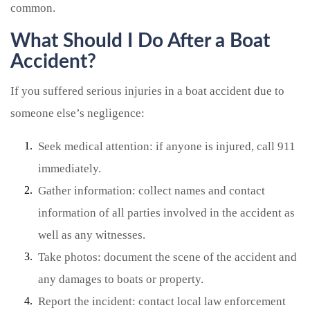
common.
What Should I Do After a Boat
Accident?
If you suffered serious injuries in a boat accident due to
someone else’s negligence:
Seek medical attention: if anyone is injured, call 911
immediately.
Gather information: collect names and contact
information of all parties involved in the accident as
well as any witnesses.
Take photos: document the scene of the accident and
any damages to boats or property.
Report the incident: contact local law enforcement