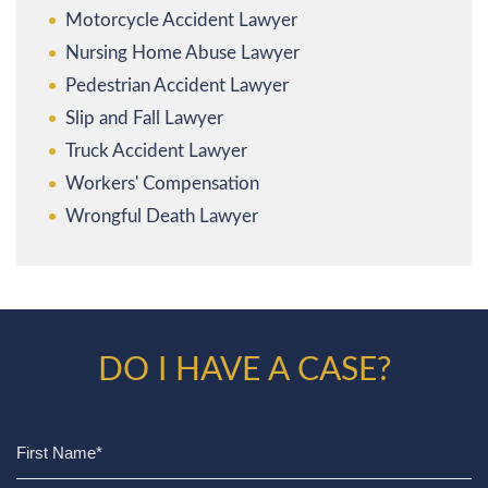
Motorcycle Accident Lawyer
Nursing Home Abuse Lawyer
Pedestrian Accident Lawyer
Slip and Fall Lawyer
Truck Accident Lawyer
Workers' Compensation
Wrongful Death Lawyer
DO I HAVE A CASE?