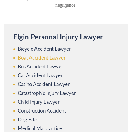
negligence.
Elgin Personal Injury Lawyer
Bicycle Accident Lawyer
Boat Accident Lawyer
Bus Accident Lawyer
Car Accident Lawyer
Casino Accident Lawyer
Catastrophic Injury Lawyer
Child Injury Lawyer
Construction Accident
Dog Bite
Medical Malpractice