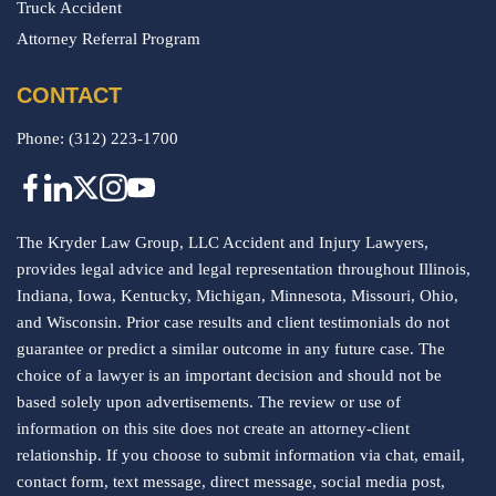
Truck Accident
Attorney Referral Program
CONTACT
Phone:
(312) 223-1700
The Kryder Law Group, LLC Accident and Injury Lawyers,
provides legal advice and legal representation throughout Illinois,
Indiana, Iowa, Kentucky, Michigan, Minnesota, Missouri, Ohio,
and Wisconsin. Prior case results and client testimonials do not
guarantee or predict a similar outcome in any future case. The
choice of a lawyer is an important decision and should not be
based solely upon advertisements. The review or use of
information on this site does not create an attorney-client
relationship. If you choose to submit information via chat, email,
contact form, text message, direct message, social media post,