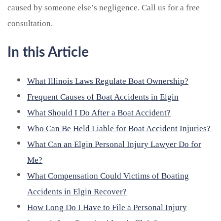
caused by someone else’s negligence. Call us for a free
consultation.
In this Article
What Illinois Laws Regulate Boat Ownership?
Frequent Causes of Boat Accidents in Elgin
What Should I Do After a Boat Accident?
Who Can Be Held Liable for Boat Accident Injuries?
What Can an Elgin Personal Injury Lawyer Do for
Me?
What Compensation Could Victims of Boating
Accidents in Elgin Recover?
How Long Do I Have to File a Personal Injury