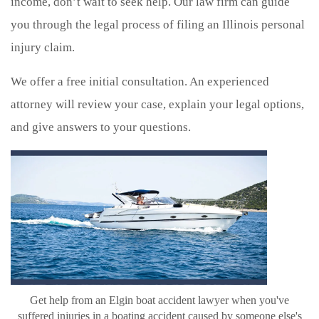
income, don’t wait to seek help. Our law firm can guide
you through the legal process of filing an Illinois personal
injury claim.
We offer a free initial consultation. An experienced
attorney will review your case, explain your legal options,
and give answers to your questions.
Get help from an Elgin boat accident lawyer when you've
suffered injuries in a boating accident caused by someone else's