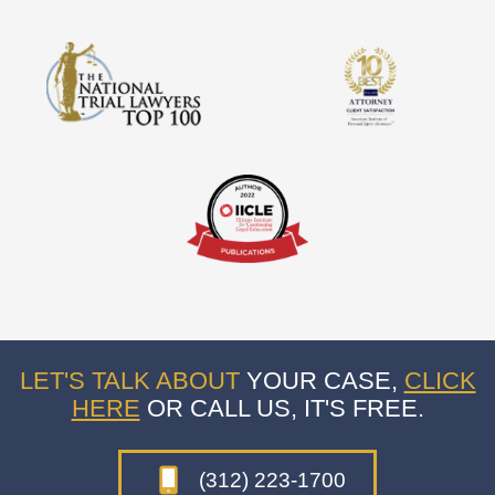
LET'S TALK ABOUT
YOUR CASE,
CLICK
HERE
OR CALL US, IT'S FREE.
(312) 223-1700