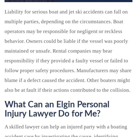
Liability for serious boat and jet ski accidents can fall on
multiple parties, depending on the circumstances. Boat
operators may be responsible for negligent or reckless
behavior. Owners could be liable if the vessel was poorly
maintained or unsafe. Rental companies may bear
responsibility if they provided a faulty vessel or failed to
follow proper safety procedures. Manufacturers may share
blame if a defect caused the accident. Other boaters might
also be at fault if their actions contributed to the collision.
What Can an Elgin Personal
Injury Lawyer Do for Me?
A skilled lawyer can help an injured party with a boating
accident case by investigating the cause, identifying