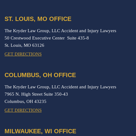
ST. LOUIS, MO OFFICE
The Kryder Law Group, LLC Accident and Injury Lawyers
50 Crestwood Executive Center Suite 435-8
St. Louis,
MO
63126
GET DIRECTIONS
COLUMBUS, OH OFFICE
The Kryder Law Group, LLC Accident and Injury Lawyers
7965 N. High Street Suite 350-43
Columbus,
OH
43235
GET DIRECTIONS
MILWAUKEE, WI OFFICE