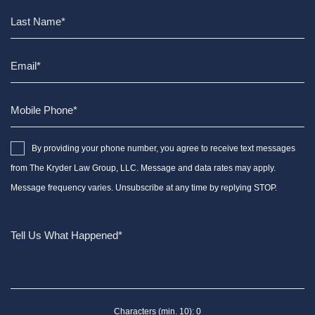
By providing your phone number, you agree to receive text messages
from The Kryder Law Group, LLC. Message and data rates may apply.
Message frequency varies. Unsubscribe at any time by replying STOP.
Characters (min. 10):
0