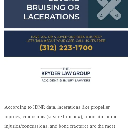
According to IDNR data, lacerations like propeller
injuries, contusions (severe bruising), traumatic brain
injuries/concussions, and bone fractures are the most