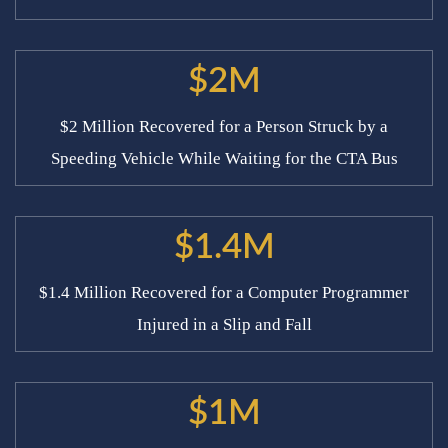
$2M
$2 Million Recovered for a Person Struck by a
Speeding Vehicle While Waiting for the CTA Bus
$1.4M
$1.4 Million Recovered for a Computer Programmer
Injured in a Slip and Fall
$1M