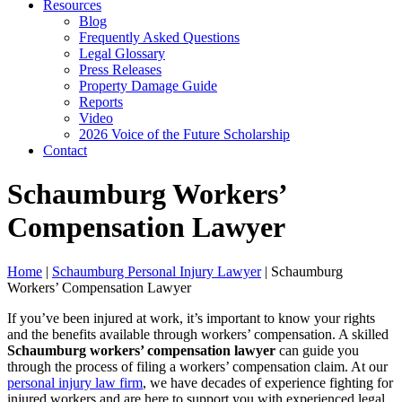
Resources
Blog
Frequently Asked Questions
Legal Glossary
Press Releases
Property Damage Guide
Reports
Video
2026 Voice of the Future Scholarship
Contact
Schaumburg Workers’
Compensation Lawyer
Home
|
Schaumburg Personal Injury Lawyer
|
Schaumburg
Workers’ Compensation Lawyer
If you’ve been injured at work, it’s important to know your rights
and the benefits available through workers’ compensation. A skilled
Schaumburg workers’ compensation lawyer
can guide you
through the process of filing a workers’ compensation claim. At our
personal injury law firm
, we have decades of experience fighting for
injured workers and are here to support you with experienced legal