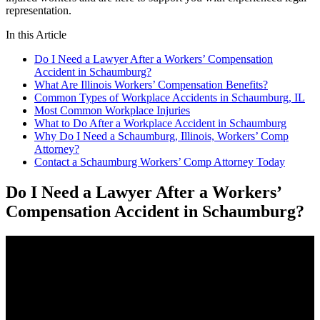
representation.
In this Article
Do I Need a Lawyer After a Workers’ Compensation
Accident in Schaumburg?
What Are Illinois Workers’ Compensation Benefits?
Common Types of Workplace Accidents in Schaumburg, IL
Most Common Workplace Injuries
What to Do After a Workplace Accident in Schaumburg
Why Do I Need a Schaumburg, Illinois, Workers’ Comp
Attorney?
Contact a Schaumburg Workers’ Comp Attorney Today
Do I Need a Lawyer After a Workers’
Compensation Accident in Schaumburg?