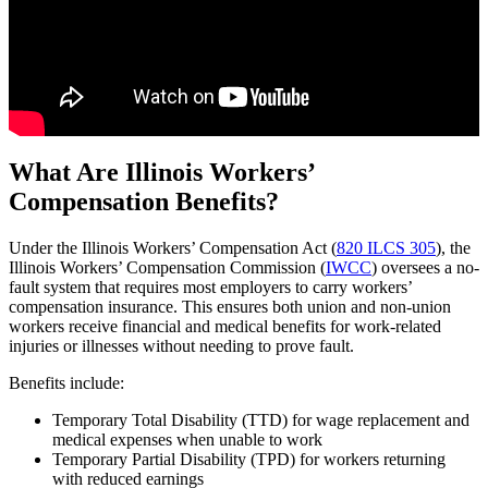
What Are Illinois Workers’
Compensation Benefits?
Under the Illinois Workers’ Compensation Act (
820 ILCS 305
), the
Illinois Workers’ Compensation Commission (
IWCC
) oversees a no-
fault system that requires most employers to carry workers’
compensation insurance. This ensures both union and non-union
workers receive financial and medical benefits for work-related
injuries or illnesses without needing to prove fault.
Benefits include:
Temporary Total Disability (TTD) for wage replacement and
medical expenses when unable to work
Temporary Partial Disability (TPD) for workers returning
with reduced earnings