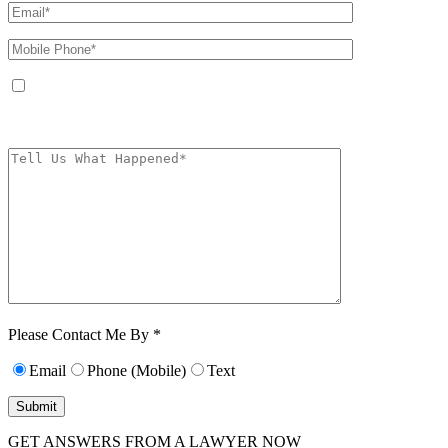
By providing your phone number, you agree to receive text messages from
The Kryder Law Group, LLC. Message and data rates may apply. Message
frequency varies. Unsubscribe at any time by replying STOP.
Characters (min.
10):
0
Please Contact Me By *
Email
Phone (Mobile)
Text
GET ANSWERS FROM A LAWYER NOW