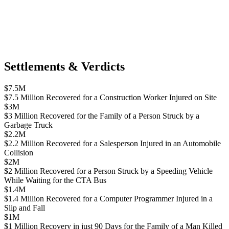
Settlements & Verdicts
$7.5M
$7.5 Million Recovered for a Construction Worker Injured on Site
$3M
$3 Million Recovered for the Family of a Person Struck by a
Garbage Truck
$2.2M
$2.2 Million Recovered for a Salesperson Injured in an Automobile
Collision
$2M
$2 Million Recovered for a Person Struck by a Speeding Vehicle
While Waiting for the CTA Bus
$1.4M
$1.4 Million Recovered for a Computer Programmer Injured in a
Slip and Fall
$1M
$1 Million Recovery in just 90 Days for the Family of a Man Killed