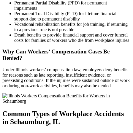
Permanent Partial Disability (PPD) for permanent
impairments
Permanent Total Disability (PTD) for lifetime financial
support due to permanent disability
Vocational rehabilitation benefits for job training, if returning
to a previous role is not possible
Death benefits to provide financial support and cover funeral
costs for families of workers who die from workplace injuries
Why Can Workers’ Compensation Cases Be
Denied?
Under Illinois workers’ compensation law, employers deny benefits
for reasons such as late reporting, insufficient evidence, or
preexisting conditions. If the injuries were sustained outside of work
or during non-work activities, benefits may also be denied.
Common Types of Workplace Accidents
in
Schaumburg, IL