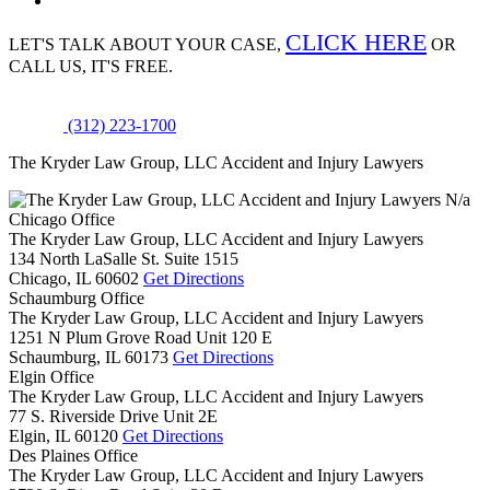
CLICK HERE
LET'S TALK ABOUT
YOUR CASE,
OR
CALL US, IT'S FREE.
(312) 223-1700
The Kryder Law Group, LLC Accident and Injury Lawyers
N/a
Chicago Office
The Kryder Law Group, LLC Accident and Injury Lawyers
134 North LaSalle St. Suite 1515
Chicago,
IL
60602
Get Directions
Schaumburg Office
The Kryder Law Group, LLC Accident and Injury Lawyers
1251 N Plum Grove Road Unit 120 E
Schaumburg,
IL
60173
Get Directions
Elgin Office
The Kryder Law Group, LLC Accident and Injury Lawyers
77 S. Riverside Drive Unit 2E
Elgin,
IL
60120
Get Directions
Des Plaines Office
The Kryder Law Group, LLC Accident and Injury Lawyers