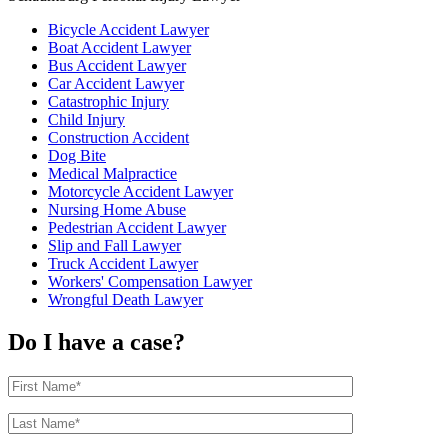
Bicycle Accident Lawyer
Boat Accident Lawyer
Bus Accident Lawyer
Car Accident Lawyer
Catastrophic Injury
Child Injury
Construction Accident
Dog Bite
Medical Malpractice
Motorcycle Accident Lawyer
Nursing Home Abuse
Pedestrian Accident Lawyer
Slip and Fall Lawyer
Truck Accident Lawyer
Workers' Compensation Lawyer
Wrongful Death Lawyer
Do I have a case?