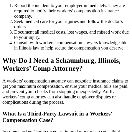
Report the incident to your employer immediately. They are
required to notify their workers’ compensation insurance
company.
Seek medical care for your injuries and follow the doctor’s
orders.
Document all medical costs, lost wages, and missed work due
to your injury.
Consult with workers’ compensation lawyers knowledgeable
in Illinois law to help secure the compensation you deserve.
Why Do I Need a
Schaumburg
, Illinois,
Workers’ Comp Attorney?
A workers’ compensation attorney can negotiate insurance claims to
get you maximum compensation, ensure your medical bills are paid,
and prevent your checks from stopping unexpectedly. An IL
workers’ comp attorney can also handle employer disputes or
complications during the process.
What Is a Third-Party Lawsuit in a Workers’
Compensation Case?
In some workers’ comp cases, an injured worker can sue a third