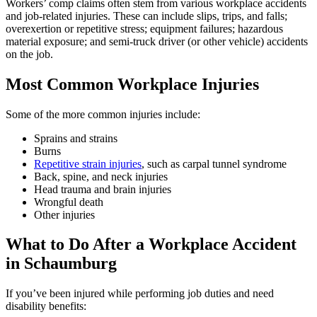
Workers’ comp claims often stem from various workplace accidents
and job-related injuries. These can include slips, trips, and falls;
overexertion or repetitive stress; equipment failures; hazardous
material exposure; and semi-truck driver (or other vehicle) accidents
on the job.
Most Common Workplace Injuries
Some of the more common injuries include:
Sprains and strains
Burns
Repetitive strain injuries
, such as carpal tunnel syndrome
Back, spine, and neck injuries
Head trauma and brain injuries
Wrongful death
Other injuries
What to Do After a Workplace Accident
in
Schaumburg
If you’ve been injured while performing job duties and need
disability benefits: