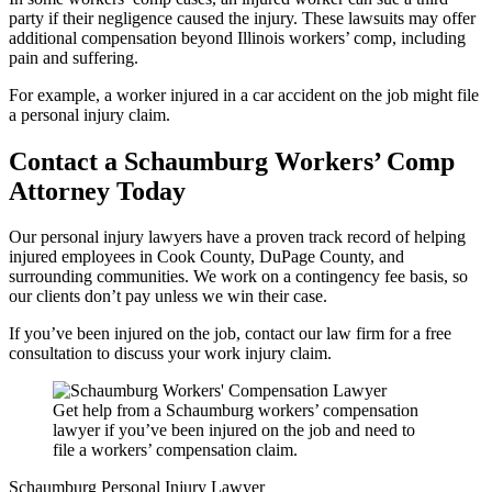
party if their negligence caused the injury. These lawsuits may offer
additional compensation beyond Illinois workers’ comp, including
pain and suffering.
For example, a worker injured in a car accident on the job might file
a personal injury claim.
Contact a
Schaumburg
Workers’ Comp
Attorney Today
Our personal injury lawyers have a proven track record of helping
injured employees in Cook County, DuPage County, and
surrounding communities. We work on a contingency fee basis, so
our clients don’t pay unless we win their case.
If you’ve been injured on the job, contact our law firm for a free
consultation to discuss your work injury claim.
Get help from a Schaumburg workers’ compensation
lawyer if you’ve been injured on the job and need to
file a workers’ compensation claim.
Schaumburg Personal Injury Lawyer