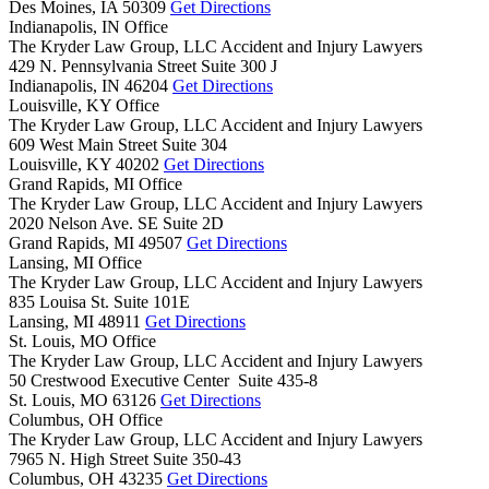
Des Moines,
IA
50309
Get Directions
Indianapolis, IN Office
The Kryder Law Group, LLC Accident and Injury Lawyers
429 N. Pennsylvania Street Suite 300 J
Indianapolis,
IN
46204
Get Directions
Louisville, KY Office
The Kryder Law Group, LLC Accident and Injury Lawyers
609 West Main Street Suite 304
Louisville,
KY
40202
Get Directions
Grand Rapids, MI Office
The Kryder Law Group, LLC Accident and Injury Lawyers
2020 Nelson Ave. SE Suite 2D
Grand Rapids,
MI
49507
Get Directions
Lansing, MI Office
The Kryder Law Group, LLC Accident and Injury Lawyers
835 Louisa St. Suite 101E
Lansing,
MI
48911
Get Directions
St. Louis, MO Office
The Kryder Law Group, LLC Accident and Injury Lawyers
50 Crestwood Executive Center Suite 435-8
St. Louis,
MO
63126
Get Directions
Columbus, OH Office
The Kryder Law Group, LLC Accident and Injury Lawyers
7965 N. High Street Suite 350-43
Columbus,
OH
43235
Get Directions