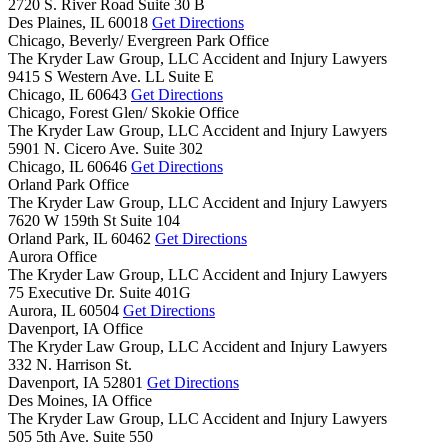
2720 S. River Road Suite 30 B
Des Plaines,
IL
60018
Get Directions
Chicago, Beverly/ Evergreen Park Office
The Kryder Law Group, LLC Accident and Injury Lawyers
9415 S Western Ave. LL Suite E
Chicago,
IL
60643
Get Directions
Chicago, Forest Glen/ Skokie Office
The Kryder Law Group, LLC Accident and Injury Lawyers
5901 N. Cicero Ave. Suite 302
Chicago,
IL
60646
Get Directions
Orland Park Office
The Kryder Law Group, LLC Accident and Injury Lawyers
7620 W 159th St Suite 104
Orland Park,
IL
60462
Get Directions
Aurora Office
The Kryder Law Group, LLC Accident and Injury Lawyers
75 Executive Dr. Suite 401G
Aurora,
IL
60504
Get Directions
Davenport, IA Office
The Kryder Law Group, LLC Accident and Injury Lawyers
332 N. Harrison St.
Davenport,
IA
52801
Get Directions
Des Moines, IA Office
The Kryder Law Group, LLC Accident and Injury Lawyers
505 5th Ave. Suite 550