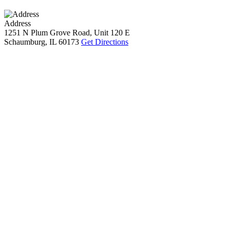
Address
1251 N Plum Grove Road, Unit 120 E
Schaumburg, IL 60173
Get Directions