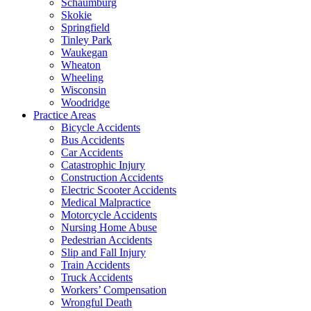
Schaumburg
Skokie
Springfield
Tinley Park
Waukegan
Wheaton
Wheeling
Wisconsin
Woodridge
Practice Areas
Bicycle Accidents
Bus Accidents
Car Accidents
Catastrophic Injury
Construction Accidents
Electric Scooter Accidents
Medical Malpractice
Motorcycle Accidents
Nursing Home Abuse
Pedestrian Accidents
Slip and Fall Injury
Train Accidents
Truck Accidents
Workers’ Compensation
Wrongful Death