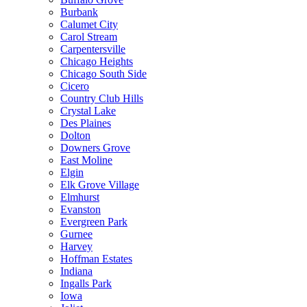
Burbank
Calumet City
Carol Stream
Carpentersville
Chicago Heights
Chicago South Side
Cicero
Country Club Hills
Crystal Lake
Des Plaines
Dolton
Downers Grove
East Moline
Elgin
Elk Grove Village
Elmhurst
Evanston
Evergreen Park
Gurnee
Harvey
Hoffman Estates
Indiana
Ingalls Park
Iowa