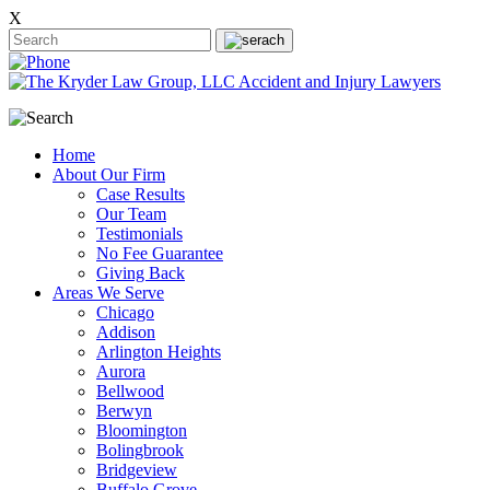
X
Home
About Our Firm
Case Results
Our Team
Testimonials
No Fee Guarantee
Giving Back
Areas We Serve
Chicago
Addison
Arlington Heights
Aurora
Bellwood
Berwyn
Bloomington
Bolingbrook
Bridgeview
Buffalo Grove