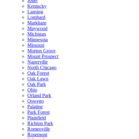
Joliet
Kentucky
Lansing
Lombard
Markham
Maywood
Michigan
Minnesota
Missouri
Morton Grove
Mount Prospect
Naperville
North Chicago
Oak Forest
Oak Lawn
Oak Park
Ohio
Orland Park
Oswego
Palatine
Park Forest
Plainfield
Richton Park
Romeoville
Rosemont