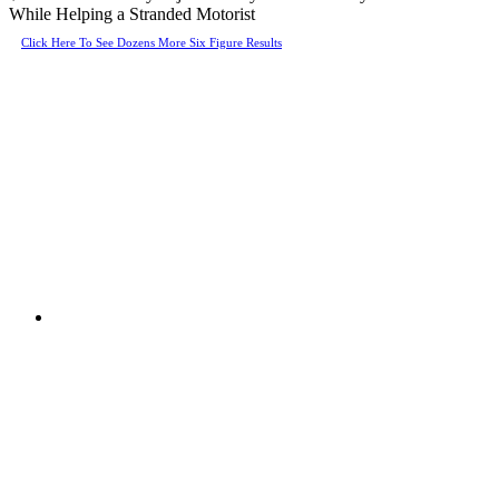
While Helping a Stranded Motorist
Click Here To See Dozens More Six Figure Results