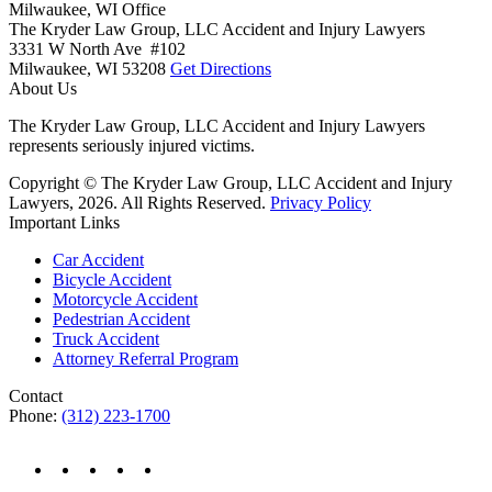
Milwaukee, WI Office
The Kryder Law Group, LLC Accident and Injury Lawyers
3331 W North Ave #102
Milwaukee,
WI
53208
Get Directions
About Us
The Kryder Law Group, LLC Accident and Injury Lawyers
represents seriously injured victims.
Copyright © The Kryder Law Group, LLC Accident and Injury
Lawyers, 2026. All Rights Reserved.
Privacy Policy
Important Links
Car Accident
Bicycle Accident
Motorcycle Accident
Pedestrian Accident
Truck Accident
Attorney Referral Program
Contact
Phone:
(312) 223-1700