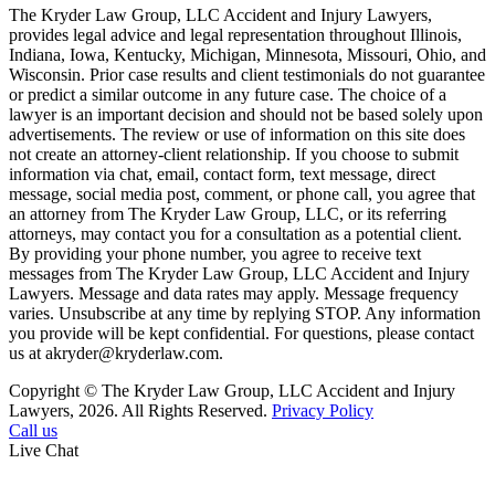
The Kryder Law Group, LLC Accident and Injury Lawyers,
provides legal advice and legal representation throughout Illinois,
Indiana, Iowa, Kentucky, Michigan, Minnesota, Missouri, Ohio, and
Wisconsin. Prior case results and client testimonials do not guarantee
or predict a similar outcome in any future case. The choice of a
lawyer is an important decision and should not be based solely upon
advertisements. The review or use of information on this site does
not create an attorney-client relationship. If you choose to submit
information via chat, email, contact form, text message, direct
message, social media post, comment, or phone call, you agree that
an attorney from The Kryder Law Group, LLC, or its referring
attorneys, may contact you for a consultation as a potential client.
By providing your phone number, you agree to receive text
messages from The Kryder Law Group, LLC Accident and Injury
Lawyers. Message and data rates may apply. Message frequency
varies. Unsubscribe at any time by replying STOP. Any information
you provide will be kept confidential. For questions, please contact
us at akryder@kryderlaw.com.
Copyright © The Kryder Law Group, LLC Accident and Injury
Lawyers, 2026. All Rights Reserved.
Privacy Policy
Call us
Live Chat